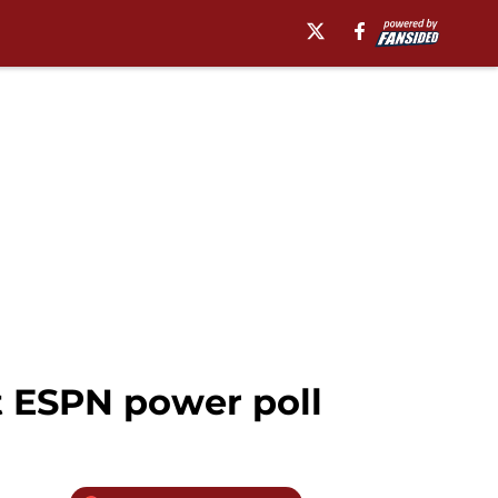
st ESPN power poll