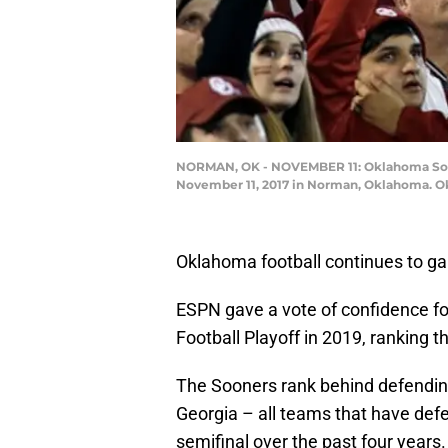
NORMAN, OK - NOVEMBER 11: Oklahoma Soon
November 11, 2017 in Norman, Oklahoma. Okl
Oklahoma football continues to ga
ESPN gave a vote of confidence for
Football Playoff in 2019, ranking th
The Sooners rank behind defendi
Georgia – all teams that have def
semifinal over the past four years.