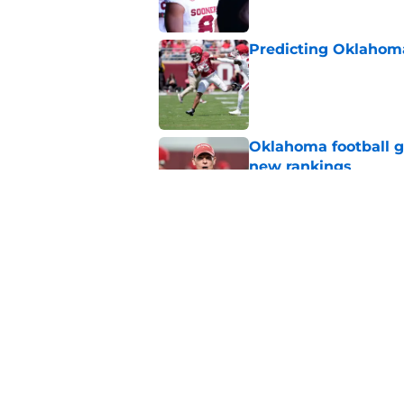
Predicting Oklahoma
Published by on Invalid Dat
Oklahoma football ge
new rankings
Published by on Invalid Dat
The biggest fall ca
opponents
Published by on Invalid Dat
5 related articles loaded
Home
/
Oklahoma Sooners