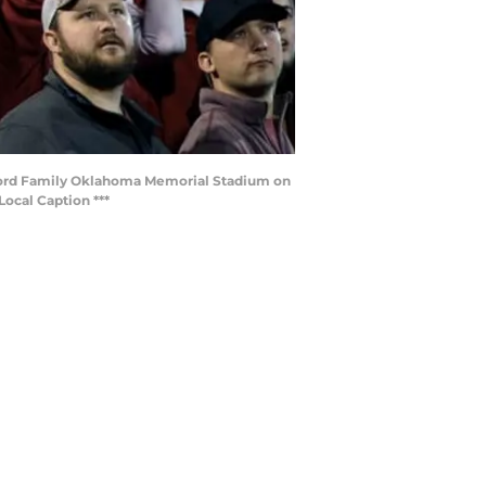
lord Family Oklahoma Memorial Stadium on
ocal Caption ***