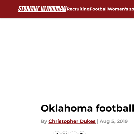
Recruiting
Football
Women's sp
Skip to main content
Oklahoma football:
By
Christopher Dukes
|
Aug 5, 2019