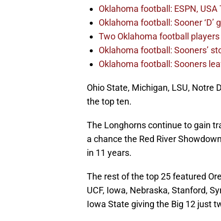
Oklahoma football: ESPN, USA 
Oklahoma football: Sooner ‘D’ gr
Two Oklahoma football players 
Oklahoma football: Sooners’ sto
Oklahoma football: Sooners lea
Ohio State, Michigan, LSU, Notre D
the top ten.
The Longhorns continue to gain tra
a chance the Red River Showdown c
in 11 years.
The rest of the top 25 featured O
UCF, Iowa, Nebraska, Stanford, Sy
Iowa State giving the Big 12 just 