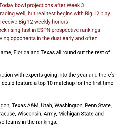
Today bowl projections after Week 3
ading well, but real test begins with Big 12 play
receive Big 12 weekly honors
ck rising fast in ESPN prospective rankings
ving opponents in the dust early and often
ame, Florida and Texas all round out the rest of
ction with experts going into the year and there’s
ould feature a top 10 matchup for the first time
regon, Texas A&M, Utah, Washington, Penn State,
racuse, Wisconsin, Army, Michigan State and
two teams in the rankings.