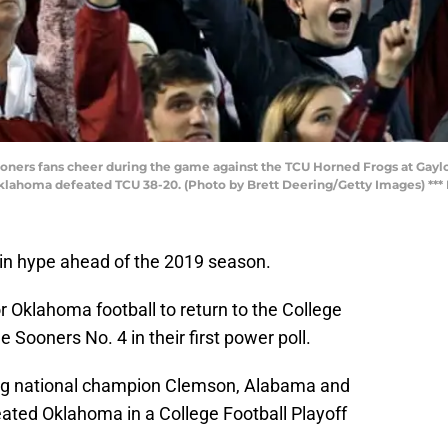
ers fans cheer during the game against the TCU Horned Frogs at Gay
ahoma defeated TCU 38-20. (Photo by Brett Deering/Getty Images) *** L
in hype ahead of the 2019 season.
 Oklahoma football to return to the College
e Sooners No. 4 in their first power poll.
ng national champion Clemson, Alabama and
eated Oklahoma in a College Football Playoff