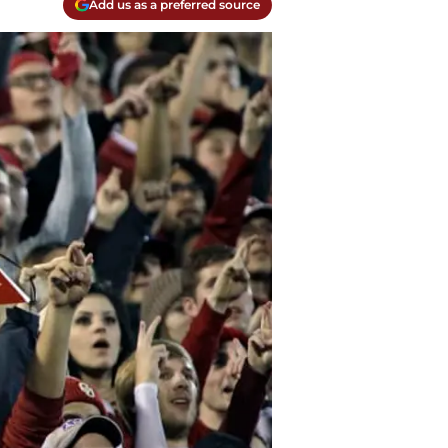
Add us as a preferred source