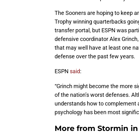
The Sooners are hoping to keep a
Trophy winning quarterbacks going
transfer portal, but ESPN was part
defensive coordinator Alex Grinch
that may well have at least one nat
defense over the past few years.
ESPN
said
:
“Grinch might become the more sign
of the nation’s worst defenses. Al
understands how to complement an 
psychology has been most signific
More from
Stormin i