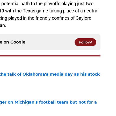
otential path to the playoffs playing just two
9 with the Texas game taking place at a neutral
ing played in the friendly confines of Gaylord
an.
ce on
Google
Follow
the talk of Oklahoma's media day as his stock
e
er on Michigan's football team but not for a
e