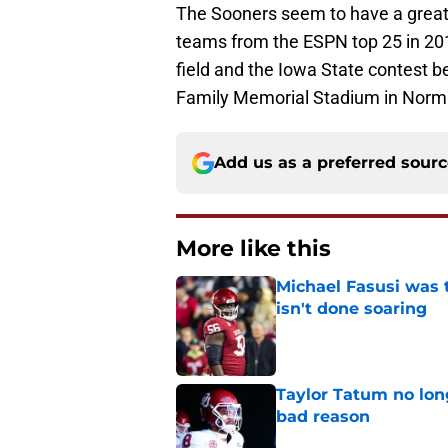
The Sooners seem to have a great p
teams from the ESPN top 25 in 201
field and the Iowa State contest be
Family Memorial Stadium in Norm
Add us as a preferred sour
More like this
Michael Fasusi was 
isn't done soaring
Published by on Invalid Dat
Taylor Tatum no long
bad reason
Published by on Invalid Dat