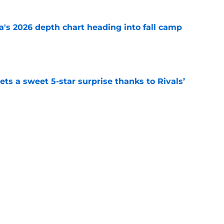
's 2026 depth chart heading into fall camp
e
ts a sweet 5-star surprise thanks to Rivals’
e
mp question for each of Oklahoma’s 2026 SEC
e