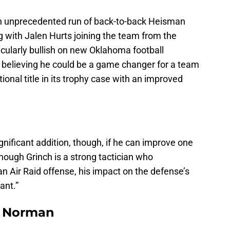
n unprecedented run of back-to-back Heisman
 with Jalen Hurts joining the team from the
icularly bullish on new Oklahoma football
, believing he could be a game changer for a team
ional title in its trophy case with an improved
ificant addition, though, if he can improve one
though Grinch is a strong tactician who
Air Raid offense, his impact on the defense’s
ant.”
n Norman