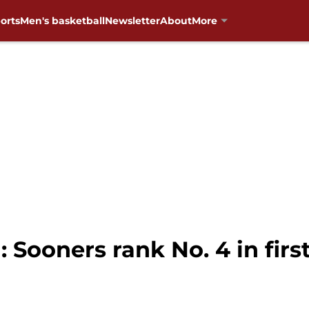
orts
Men's basketball
Newsletter
About
More
 Sooners rank No. 4 in fir