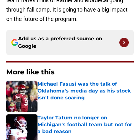
teammates think of Rattler and Mordecai going
through fall camp. It is going to have a big impact
on the future of the program.
Add us as a preferred source on
Google
More like this
Michael Fasusi was the talk of
Oklahoma's media day as his stock
isn't done soaring
Published by on Invalid Date
Taylor Tatum no longer on
Michigan's football team but not for
a bad reason
Published by on Invalid Date