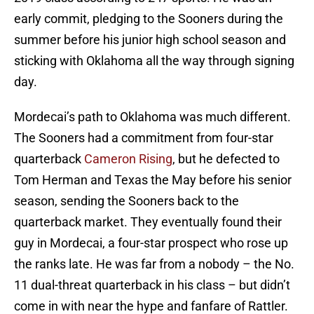
early commit, pledging to the Sooners during the
summer before his junior high school season and
sticking with Oklahoma all the way through signing
day.
Mordecai’s path to Oklahoma was much different.
The Sooners had a commitment from four-star
quarterback
Cameron Rising
, but he defected to
Tom Herman and Texas the May before his senior
season, sending the Sooners back to the
quarterback market. They eventually found their
guy in Mordecai, a four-star prospect who rose up
the ranks late. He was far from a nobody – the No.
11 dual-threat quarterback in his class – but didn’t
come in with near the hype and fanfare of Rattler.