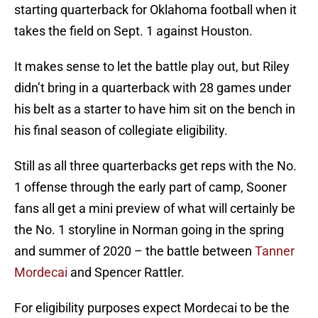
starting quarterback for Oklahoma football when it
takes the field on Sept. 1 against Houston.
It makes sense to let the battle play out, but Riley
didn’t bring in a quarterback with 28 games under
his belt as a starter to have him sit on the bench in
his final season of collegiate eligibility.
Still as all three quarterbacks get reps with the No.
1 offense through the early part of camp, Sooner
fans all get a mini preview of what will certainly be
the No. 1 storyline in Norman going in the spring
and summer of 2020 – the battle between
Tanner
Mordecai
and Spencer Rattler.
For eligibility purposes expect Mordecai to be the