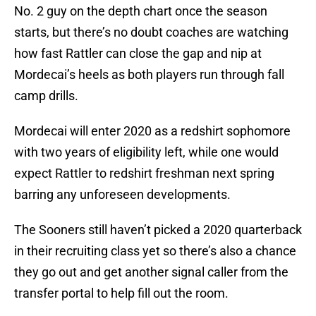
No. 2 guy on the depth chart once the season
starts, but there’s no doubt coaches are watching
how fast Rattler can close the gap and nip at
Mordecai’s heels as both players run through fall
camp drills.
Mordecai will enter 2020 as a redshirt sophomore
with two years of eligibility left, while one would
expect Rattler to redshirt freshman next spring
barring any unforeseen developments.
The Sooners still haven’t picked a 2020 quarterback
in their recruiting class yet so there’s also a chance
they go out and get another signal caller from the
transfer portal to help fill out the room.