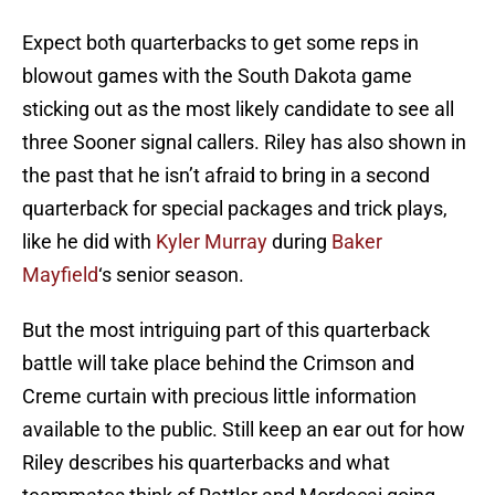
Expect both quarterbacks to get some reps in
blowout games with the South Dakota game
sticking out as the most likely candidate to see all
three Sooner signal callers. Riley has also shown in
the past that he isn’t afraid to bring in a second
quarterback for special packages and trick plays,
like he did with
Kyler Murray
during
Baker
Mayfield
‘s senior season.
But the most intriguing part of this quarterback
battle will take place behind the Crimson and
Creme curtain with precious little information
available to the public. Still keep an ear out for how
Riley describes his quarterbacks and what