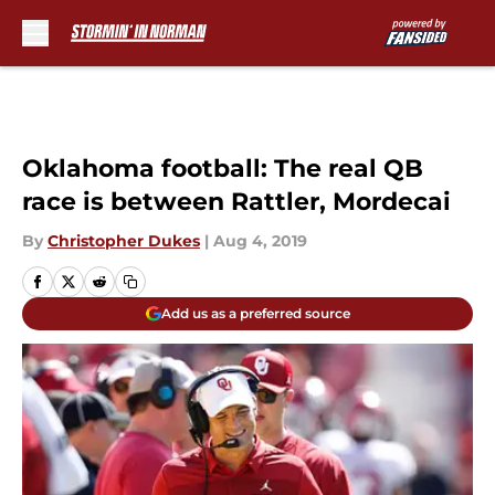
Skip to main content
Oklahoma football: The real QB
race is between Rattler, Mordecai
By
Christopher Dukes
|
Aug 4, 2019
Add us as a preferred source