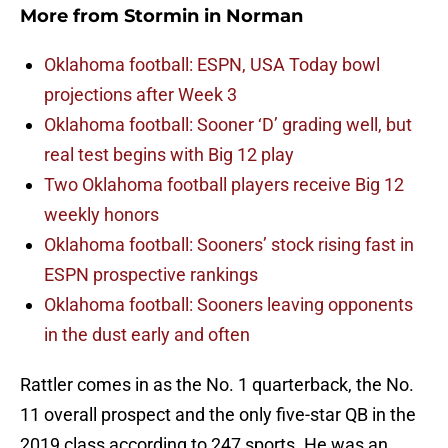
More from
Stormin in Norman
Oklahoma football: ESPN, USA Today bowl
projections after Week 3
Oklahoma football: Sooner ‘D’ grading well, but
real test begins with Big 12 play
Two Oklahoma football players receive Big 12
weekly honors
Oklahoma football: Sooners’ stock rising fast in
ESPN prospective rankings
Oklahoma football: Sooners leaving opponents
in the dust early and often
Rattler comes in as the No. 1 quarterback, the No.
11 overall prospect and the only five-star QB in the
2019 class according to 247 sports. He was an