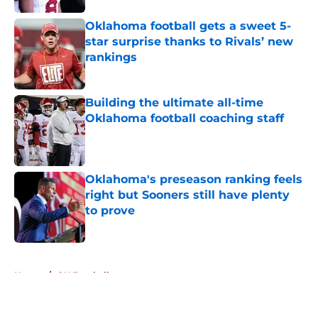
Oklahoma football gets a sweet 5-
star surprise thanks to Rivals’ new
rankings
Published by on Invalid Date
Building the ultimate all-time
Oklahoma football coaching staff
Published by on Invalid Date
Oklahoma's preseason ranking feels
right but Sooners still have plenty
to prove
Published by on Invalid Date
5 related articles loaded
Home
/
OU Football