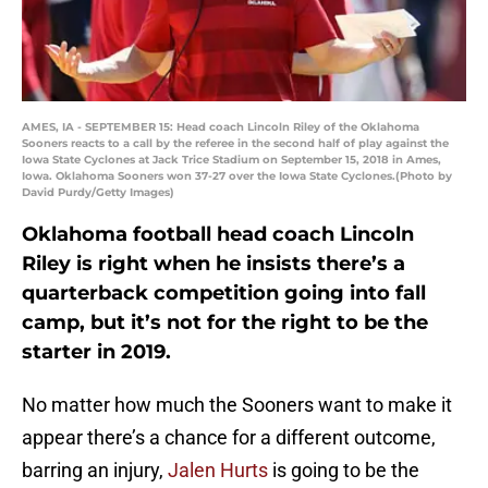
AMES, IA - SEPTEMBER 15: Head coach Lincoln Riley of the Oklahoma
Sooners reacts to a call by the referee in the second half of play against the
Iowa State Cyclones at Jack Trice Stadium on September 15, 2018 in Ames,
Iowa. Oklahoma Sooners won 37-27 over the Iowa State Cyclones.(Photo by
David Purdy/Getty Images)
Oklahoma football head coach Lincoln
Riley is right when he insists there’s a
quarterback competition going into fall
camp, but it’s not for the right to be the
starter in 2019.
No matter how much the Sooners want to make it
appear there’s a chance for a different outcome,
barring an injury,
Jalen Hurts
is going to be the