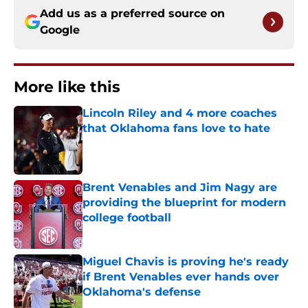
Add us as a preferred source on
Google
More like this
Lincoln Riley and 4 more coaches
that Oklahoma fans love to hate
Published by on Invalid Date
Brent Venables and Jim Nagy are
providing the blueprint for modern
college football
Published by on Invalid Date
Miguel Chavis is proving he's ready
if Brent Venables ever hands over
Oklahoma's defense
Published by on Invalid Date