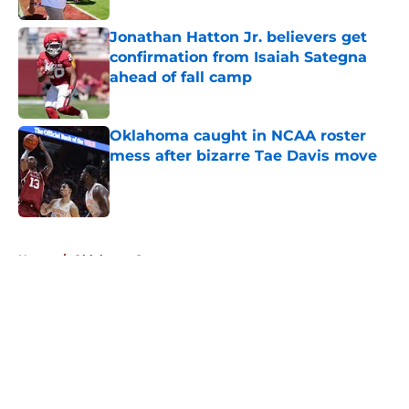
Jonathan Hatton Jr. believers get
confirmation from Isaiah Sategna
ahead of fall camp
Published by on Invalid Date
Oklahoma caught in NCAA roster
mess after bizarre Tae Davis move
Published by on Invalid Date
5 related articles loaded
Home
/
Oklahoma Sooners
About
Openings