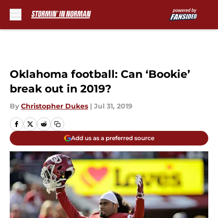
Skip to main content
Oklahoma football: Can ‘Bookie’
break out in 2019?
By
Christopher Dukes
|
Jul 31, 2019
Add us as a preferred source