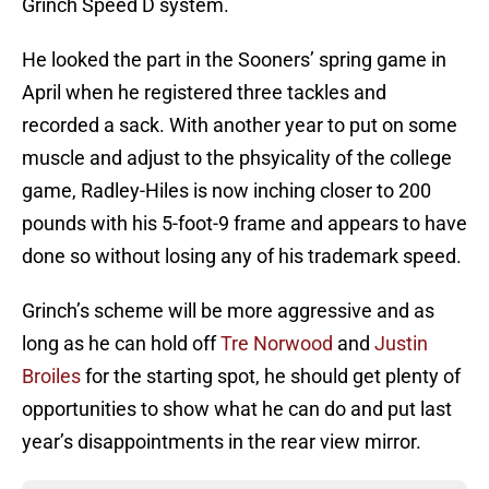
Grinch Speed D system.
He looked the part in the Sooners’ spring game in
April when he registered three tackles and
recorded a sack. With another year to put on some
muscle and adjust to the phsyicality of the college
game, Radley-Hiles is now inching closer to 200
pounds with his 5-foot-9 frame and appears to have
done so without losing any of his trademark speed.
Grinch’s scheme will be more aggressive and as
long as he can hold off
Tre Norwood
and
Justin
Broiles
for the starting spot, he should get plenty of
opportunities to show what he can do and put last
year’s disappointments in the rear view mirror.