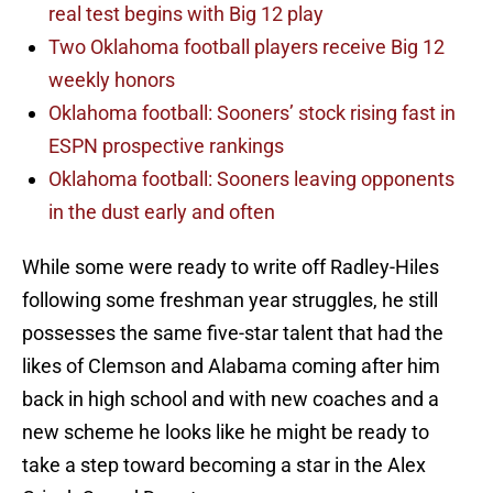
real test begins with Big 12 play
Two Oklahoma football players receive Big 12
weekly honors
Oklahoma football: Sooners’ stock rising fast in
ESPN prospective rankings
Oklahoma football: Sooners leaving opponents
in the dust early and often
While some were ready to write off Radley-Hiles
following some freshman year struggles, he still
possesses the same five-star talent that had the
likes of Clemson and Alabama coming after him
back in high school and with new coaches and a
new scheme he looks like he might be ready to
take a step toward becoming a star in the Alex