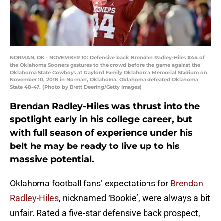
NORMAN, OK - NOVEMBER 10: Defensive back Brendan Radley-Hiles #44 of
the Oklahoma Sooners gestures to the crowd before the game against the
Oklahoma State Cowboys at Gaylord Family Oklahoma Memorial Stadium on
November 10, 2018 in Norman, Oklahoma. Oklahoma defeated Oklahoma
State 48-47. (Photo by Brett Deering/Getty Images)
Brendan Radley-Hiles was thrust into the
spotlight early in his college career, but
with full season of experience under his
belt he may be ready to live up to his
massive potential.
Oklahoma football fans’ expectations for
Brendan
Radley-Hiles
, nicknamed ‘Bookie’, were always a bit
unfair. Rated a five-star defensive back prospect,