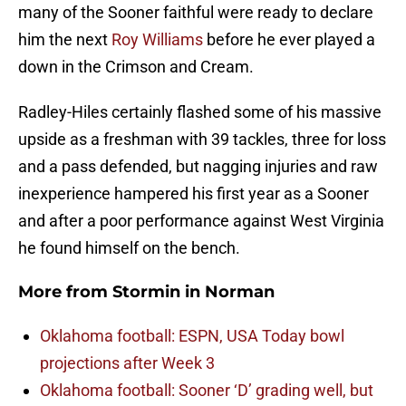
many of the Sooner faithful were ready to declare
him the next
Roy Williams
before he ever played a
down in the Crimson and Cream.
Radley-Hiles certainly flashed some of his massive
upside as a freshman with 39 tackles, three for loss
and a pass defended, but nagging injuries and raw
inexperience hampered his first year as a Sooner
and after a poor performance against West Virginia
he found himself on the bench.
More from
Stormin in Norman
Oklahoma football: ESPN, USA Today bowl
projections after Week 3
Oklahoma football: Sooner ‘D’ grading well, but