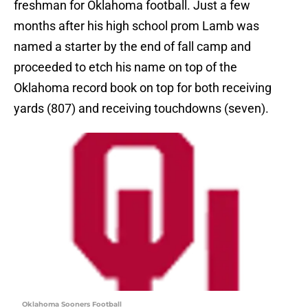
freshman for Oklahoma football. Just a few
months after his high school prom Lamb was
named a starter by the end of fall camp and
proceeded to etch his name on top of the
Oklahoma record book on top for both receiving
yards (807) and receiving touchdowns (seven).
Oklahoma Sooners Football