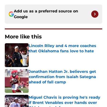
Add us as a preferred source on
Google
More like this
Lincoln Riley and 4 more coaches
that Oklahoma fans love to hate
Published by on Invalid Date
Jonathan Hatton Jr. believers get
confirmation from Isaiah Sategna
ahead of fall camp
Published by on Invalid Date
Miguel Chavis is proving he's ready
if Brent Venables ever hands over