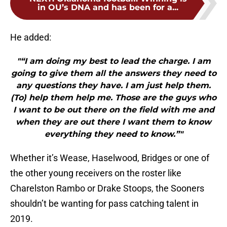
in OU’s DNA and has been for a...
He added:
"“I am doing my best to lead the charge. I am
going to give them all the answers they need to
any questions they have. I am just help them.
(To) help them help me. Those are the guys who
I want to be out there on the field with me and
when they are out there I want them to know
everything they need to know.”"
Whether it’s Wease, Haselwood, Bridges or one of
the other young receivers on the roster like
Charelston Rambo or Drake Stoops, the Sooners
shouldn’t be wanting for pass catching talent in
2019.