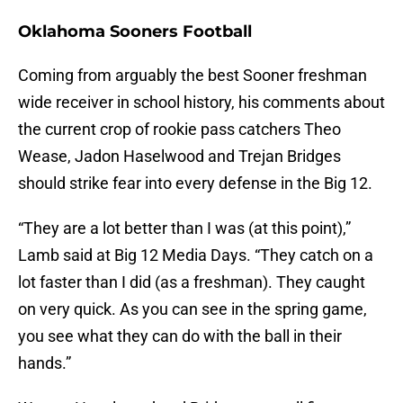
Oklahoma Sooners Football
Coming from arguably the best Sooner freshman
wide receiver in school history, his comments about
the current crop of rookie pass catchers Theo
Wease, Jadon Haselwood and Trejan Bridges
should strike fear into every defense in the Big 12.
“They are a lot better than I was (at this point),”
Lamb said at Big 12 Media Days. “They catch on a
lot faster than I did (as a freshman). They caught
on very quick. As you can see in the spring game,
you see what they can do with the ball in their
hands.”