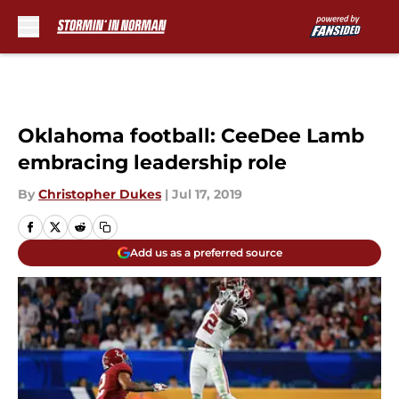
Skip to main content
Oklahoma football: CeeDee Lamb
embracing leadership role
By
Christopher Dukes
|
Jul 17, 2019
Add us as a preferred source