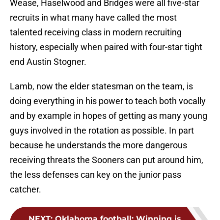
Wease, Haselwood and Bridges were all five-star
recruits in what many have called the most
talented receiving class in modern recruiting
history, especially when paired with four-star tight
end Austin Stogner.
Lamb, now the elder statesman on the team, is
doing everything in his power to teach both vocally
and by example in hopes of getting as many young
guys involved in the rotation as possible. In part
because he understands the more dangerous
receiving threats the Sooners can put around him,
the less defenses can key on the junior pass
catcher.
NEXT
:
Oklahoma football: Winning is