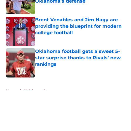
Oklahoma's defense
Published by on Invalid Date
Brent Venables and Jim Nagy are
providing the blueprint for modern
college football
Published by on Invalid Date
Oklahoma football gets a sweet 5-
star surprise thanks to Rivals’ new
rankings
Published by on Invalid Date
5 related articles loaded
Home
/
Oklahoma Sooners