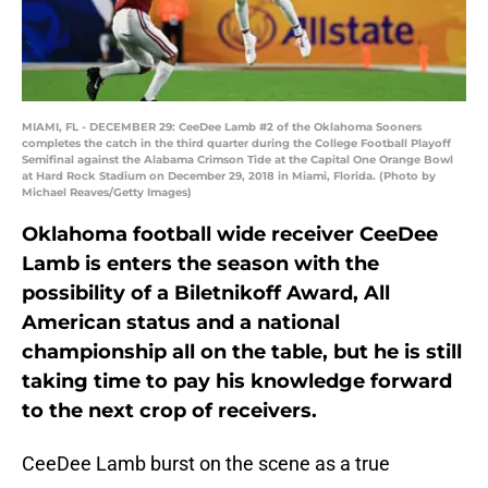
MIAMI, FL - DECEMBER 29: CeeDee Lamb #2 of the Oklahoma Sooners
completes the catch in the third quarter during the College Football Playoff
Semifinal against the Alabama Crimson Tide at the Capital One Orange Bowl
at Hard Rock Stadium on December 29, 2018 in Miami, Florida. (Photo by
Michael Reaves/Getty Images)
Oklahoma football wide receiver CeeDee
Lamb is enters the season with the
possibility of a Biletnikoff Award, All
American status and a national
championship all on the table, but he is still
taking time to pay his knowledge forward
to the next crop of receivers.
CeeDee Lamb burst on the scene as a true