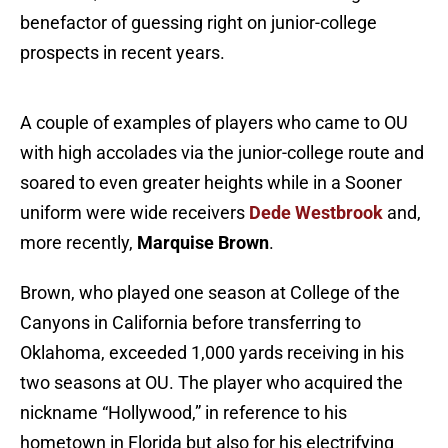
benefactor of guessing right on junior-college
prospects in recent years.
A couple of examples of players who came to OU
with high accolades via the junior-college route and
soared to even greater heights while in a Sooner
uniform were wide receivers
Dede Westbrook
and,
more recently,
Marquise Brown
.
Brown, who played one season at College of the
Canyons in California before transferring to
Oklahoma, exceeded 1,000 yards receiving in his
two seasons at OU. The player who acquired the
nickname “Hollywood,” in reference to his
hometown in Florida but also for his electrifying