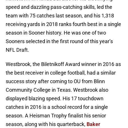
speed and dazzling pass-catching skills, led the
team with 75 catches last season, and his 1,318
receiving yards in 2018 ranks fourth best in a single
season in Sooner history. He was one of two
Sooners selected in the first round of this year’s
NFL Draft.
Westbrook, the Biletnikoff Award winner in 2016 as
the best receiver in college football, had a similar
success story after coming to OU from Blinn
Community College in Texas. Westbrook also
displayed blazing speed. His 17 touchdown
catches in 2016 is a school record for a single
season. A Heisman Trophy finalist his senior
season, along with his quarterback,
Baker