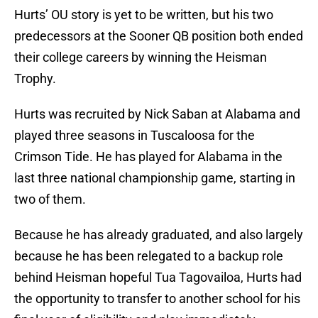
Hurts’ OU story is yet to be written, but his two
predecessors at the Sooner QB position both ended
their college careers by winning the Heisman
Trophy.
Hurts was recruited by Nick Saban at Alabama and
played three seasons in Tuscaloosa for the
Crimson Tide. He has played for Alabama in the
last three national championship game, starting in
two of them.
Because he has already graduated, and also largely
because he has been relegated to a backup role
behind Heisman hopeful Tua Tagovailoa, Hurts had
the opportunity to transfer to another school for his