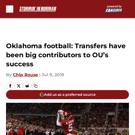
Skip to main content
Oklahoma football: Transfers have
been big contributors to OU’s
success
By
Chip Rouse
|
Jul 9, 2019
Add us as a preferred source