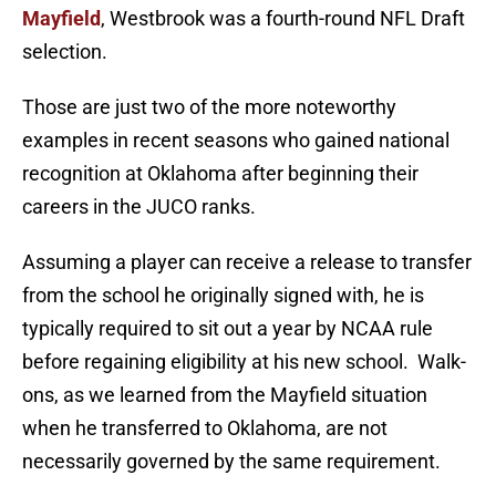
Mayfield
, Westbrook was a fourth-round NFL Draft
selection.
Those are just two of the more noteworthy
examples in recent seasons who gained national
recognition at Oklahoma after beginning their
careers in the JUCO ranks.
Assuming a player can receive a release to transfer
from the school he originally signed with, he is
typically required to sit out a year by NCAA rule
before regaining eligibility at his new school. Walk-
ons, as we learned from the Mayfield situation
when he transferred to Oklahoma, are not
necessarily governed by the same requirement.