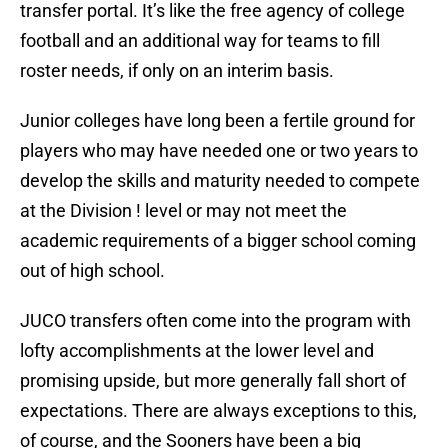
transfer portal. It’s like the free agency of college
football and an additional way for teams to fill
roster needs, if only on an interim basis.
Junior colleges have long been a fertile ground for
players who may have needed one or two years to
develop the skills and maturity needed to compete
at the Division ! level or may not meet the
academic requirements of a bigger school coming
out of high school.
JUCO transfers often come into the program with
lofty accomplishments at the lower level and
promising upside, but more generally fall short of
expectations. There are always exceptions to this,
of course, and the Sooners have been a big