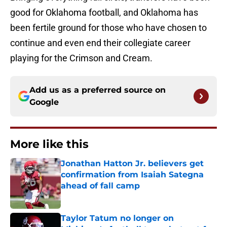
good for Oklahoma football, and Oklahoma has
been fertile ground for those who have chosen to
continue and even end their collegiate career
playing for the Crimson and Cream.
Add us as a preferred source on
Google
More like this
Jonathan Hatton Jr. believers get
confirmation from Isaiah Sategna
ahead of fall camp
Published by on Invalid Date
Taylor Tatum no longer on