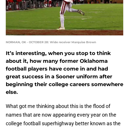
NORMAN, OK - OCTOBER 28: Wide receiver Marquise Brown
It’s interesting, when you stop to think
about it, how many former Oklahoma
football players have come in and had
great success in a Sooner uniform after
beginning their college careers somewhere
else.
What got me thinking about this is the flood of
names that are now appearing every year on the
college football superhighway better known as the