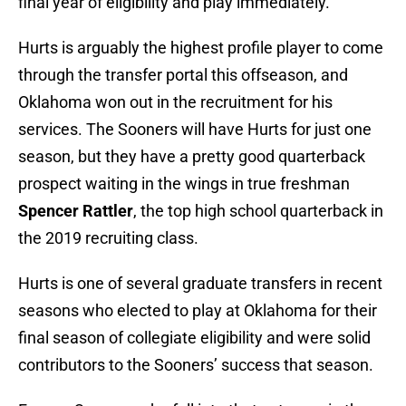
final year of eligibility and play immediately.
Hurts is arguably the highest profile player to come
through the transfer portal this offseason, and
Oklahoma won out in the recruitment for his
services. The Sooners will have Hurts for just one
season, but they have a pretty good quarterback
prospect waiting in the wings in true freshman
Spencer Rattler
, the top high school quarterback in
the 2019 recruiting class.
Hurts is one of several graduate transfers in recent
seasons who elected to play at Oklahoma for their
final season of collegiate eligibility and were solid
contributors to the Sooners’ success that season.