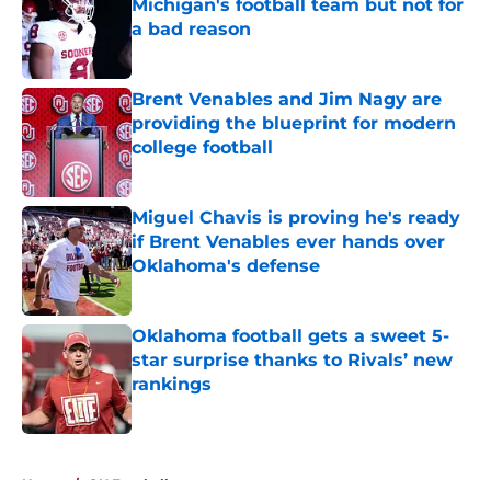
Michigan's football team but not for
a bad reason
Published by on Invalid Date
Brent Venables and Jim Nagy are
providing the blueprint for modern
college football
Published by on Invalid Date
Miguel Chavis is proving he's ready
if Brent Venables ever hands over
Oklahoma's defense
Published by on Invalid Date
Oklahoma football gets a sweet 5-
star surprise thanks to Rivals’ new
rankings
Published by on Invalid Date
5 related articles loaded
Home
/
OU Football