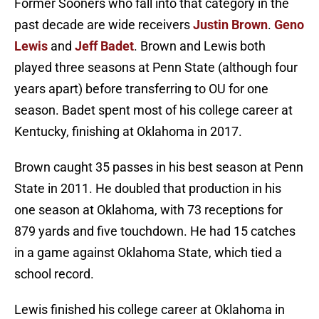
Former Sooners who fall into that category in the
past decade are wide receivers
Justin Brown
.
Geno
Lewis
and
Jeff Badet
. Brown and Lewis both
played three seasons at Penn State (although four
years apart) before transferring to OU for one
season. Badet spent most of his college career at
Kentucky, finishing at Oklahoma in 2017.
Brown caught 35 passes in his best season at Penn
State in 2011. He doubled that production in his
one season at Oklahoma, with 73 receptions for
879 yards and five touchdown. He had 15 catches
in a game against Oklahoma State, which tied a
school record.
Lewis finished his college career at Oklahoma in