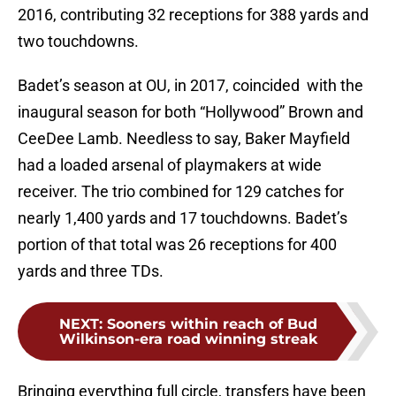
2016, contributing 32 receptions for 388 yards and
two touchdowns.
Badet’s season at OU, in 2017, coincided with the
inaugural season for both “Hollywood” Brown and
CeeDee Lamb. Needless to say, Baker Mayfield
had a loaded arsenal of playmakers at wide
receiver. The trio combined for 129 catches for
nearly 1,400 yards and 17 touchdowns. Badet’s
portion of that total was 26 receptions for 400
yards and three TDs.
NEXT
:
Sooners within reach of Bud
Wilkinson-era road winning streak
Bringing everything full circle, transfers have been