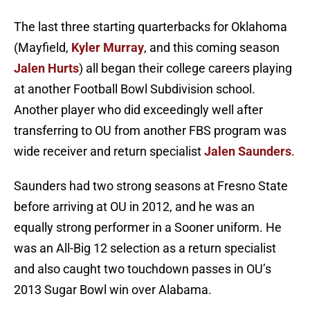
The last three starting quarterbacks for Oklahoma
(Mayfield,
Kyler Murray
, and this coming season
Jalen Hurts
) all began their college careers playing
at another Football Bowl Subdivision school.
Another player who did exceedingly well after
transferring to OU from another FBS program was
wide receiver and return specialist
Jalen Saunders
.
Saunders had two strong seasons at Fresno State
before arriving at OU in 2012, and he was an
equally strong performer in a Sooner uniform. He
was an All-Big 12 selection as a return specialist
and also caught two touchdown passes in OU’s
2013 Sugar Bowl win over Alabama.