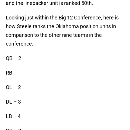
and the linebacker unit is ranked 50th.
Looking just within the Big 12 Conference, here is
how Steele ranks the Oklahoma position units in
comparison to the other nine teams in the
conference:
QB – 2
RB
OL – 2
DL – 3
LB – 4