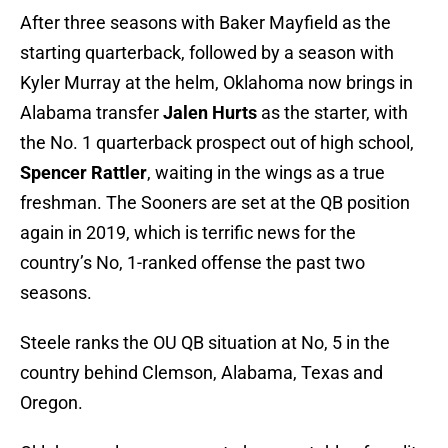
After three seasons with Baker Mayfield as the
starting quarterback, followed by a season with
Kyler Murray at the helm, Oklahoma now brings in
Alabama transfer
Jalen Hurts
as the starter, with
the No. 1 quarterback prospect out of high school,
Spencer Rattler
, waiting in the wings as a true
freshman. The Sooners are set at the QB position
again in 2019, which is terrific news for the
country’s No, 1-ranked offense the past two
seasons.
Steele ranks the OU QB situation at No, 5 in the
country behind Clemson, Alabama, Texas and
Oregon.