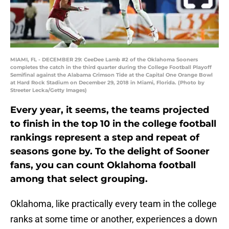
MIAMI, FL - DECEMBER 29: CeeDee Lamb #2 of the Oklahoma Sooners
completes the catch in the third quarter during the College Football Playoff
Semifinal against the Alabama Crimson Tide at the Capital One Orange Bowl
at Hard Rock Stadium on December 29, 2018 in Miami, Florida. (Photo by
Streeter Lecka/Getty Images)
Every year, it seems, the teams projected
to finish in the top 10 in the college football
rankings represent a step and repeat of
seasons gone by. To the delight of Sooner
fans, you can count Oklahoma football
among that select grouping.
Oklahoma, like practically every team in the college
ranks at some time or another, experiences a down