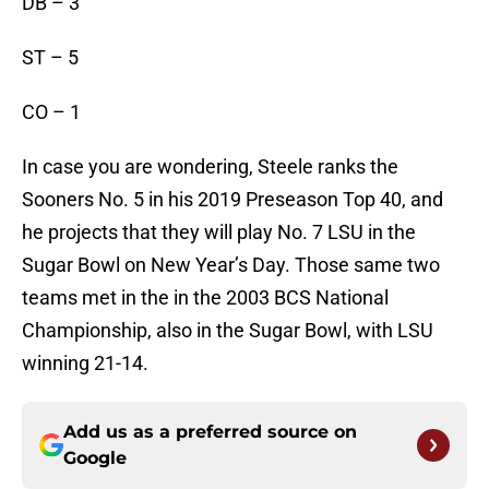
DB – 3
ST – 5
CO – 1
In case you are wondering, Steele ranks the
Sooners No. 5 in his 2019 Preseason Top 40, and
he projects that they will play No. 7 LSU in the
Sugar Bowl on New Year’s Day. Those same two
teams met in the in the 2003 BCS National
Championship, also in the Sugar Bowl, with LSU
winning 21-14.
Add us as a preferred source on
Google