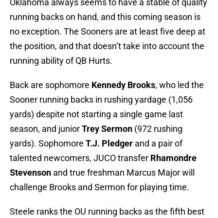
Oklahoma always seems to have a stable of quality
running backs on hand, and this coming season is
no exception. The Sooners are at least five deep at
the position, and that doesn’t take into account the
running ability of QB Hurts.
Back are sophomore
Kennedy Brooks
, who led the
Sooner running backs in rushing yardage (1,056
yards) despite not starting a single game last
season, and junior
Trey Sermon
(972 rushing
yards). Sophomore
T.J. Pledger
and a pair of
talented newcomers, JUCO transfer
Rhamondre
Stevenson
and true freshman Marcus Major will
challenge Brooks and Sermon for playing time.
Steele ranks the OU running backs as the fifth best