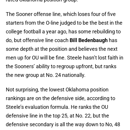
The Sooner offense line, which loses four of five
starters from the O-line judged to be the best in the
college football a year ago, has some rebuilding to
do, but offensive line coach
Bill Bedenbaugh
has
some depth at the position and believes the next
men up for OU will be fine. Steele hasn’t lost faith in
the Sooners’ ability to regroup upfront, but ranks
the new group at No. 24 nationally.
Not surprising, the lowest Oklahoma position
rankings are on the defensive side, according to
Steele’s evaluation formula. He ranks the OU
defensive line in the top 25, at No. 22, but the
defensive secondary is all the way down to No, 48