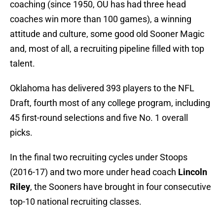
coaching (since 1950, OU has had three head
coaches win more than 100 games), a winning
attitude and culture, some good old Sooner Magic
and, most of all, a recruiting pipeline filled with top
talent.
Oklahoma has delivered 393 players to the NFL
Draft, fourth most of any college program, including
45 first-round selections and five No. 1 overall
picks.
In the final two recruiting cycles under Stoops
(2016-17) and two more under head coach
Lincoln
Riley
, the Sooners have brought in four consecutive
top-10 national recruiting classes.