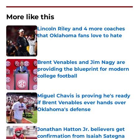
More like this
Lincoln Riley and 4 more coaches
that Oklahoma fans love to hate
Published by on Invalid Date
Brent Venables and Jim Nagy are
providing the blueprint for modern
college football
Published by on Invalid Date
Miguel Chavis is proving he's ready
if Brent Venables ever hands over
Oklahoma's defense
Published by on Invalid Date
Jonathan Hatton Jr. believers get
confirmation from Isaiah Sategna