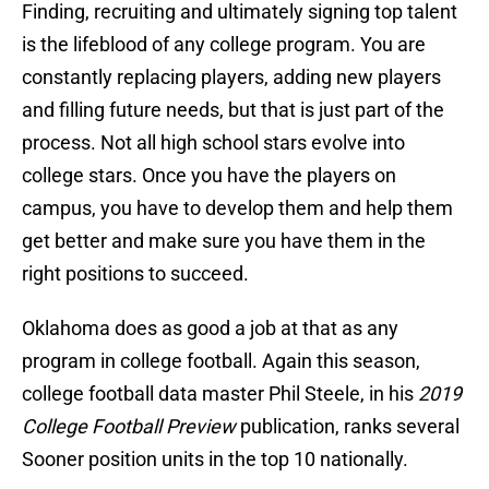
Finding, recruiting and ultimately signing top talent
is the lifeblood of any college program. You are
constantly replacing players, adding new players
and filling future needs, but that is just part of the
process. Not all high school stars evolve into
college stars. Once you have the players on
campus, you have to develop them and help them
get better and make sure you have them in the
right positions to succeed.
Oklahoma does as good a job at that as any
program in college football. Again this season,
college football data master Phil Steele, in his
2019
College Football Preview
publication, ranks several
Sooner position units in the top 10 nationally.