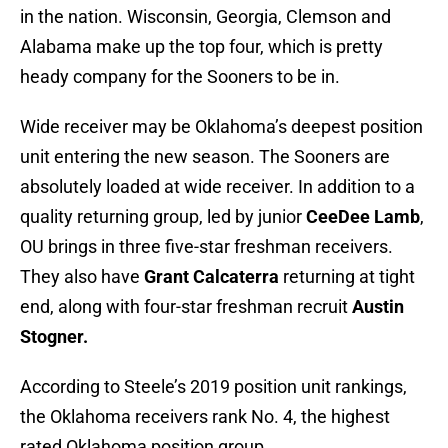
in the nation. Wisconsin, Georgia, Clemson and
Alabama make up the top four, which is pretty
heady company for the Sooners to be in.
Wide receiver may be Oklahoma’s deepest position
unit entering the new season. The Sooners are
absolutely loaded at wide receiver. In addition to a
quality returning group, led by junior
CeeDee Lamb
,
OU brings in three five-star freshman receivers.
They also have
Grant Calcaterra
returning at tight
end, along with four-star freshman recruit
Austin
Stogner.
According to Steele’s 2019 position unit rankings,
the Oklahoma receivers rank No. 4, the highest
rated Oklahoma position group.