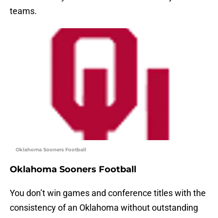
teams.
Oklahoma Sooners Football
Oklahoma Sooners Football
You don’t win games and conference titles with the
consistency of an Oklahoma without outstanding