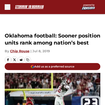
Skip to main content
Oklahoma football: Sooner position
units rank among nation’s best
By
Chip Rouse
|
Jul 8, 2019
Add us as a preferred source