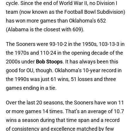
cycle. Since the end of World War II, no Division I
team (now known as the Football Bowl Subdivision)
has won more games than Oklahoma’s 652
(Alabama is the closest with 609).
The Sooners were 93-10-2 in the 1950s, 103-13-3 in
the 1970s and 110-24 in the opening decade of the
2000s under
Bob Stoops
. It has always been this
good for OU, though. Oklahoma’s 10-year record in
the 1990s was just 61 wins, 51 losses and three
games ending in a tie.
Over the last 20 seasons, the Sooners have won 11
or more games 14 times. That’s an average of 10.7
wins a season during that time span and a record
of consistency and excellence matched by few