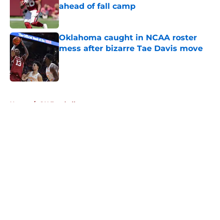
ahead of fall camp
Published by on Invalid Date
Oklahoma caught in NCAA roster
mess after bizarre Tae Davis move
Published by on Invalid Date
5 related articles loaded
Home
/
OU Football
About
Openings
Contact
Our 300+ Sites
FanSided Daily
Pitch a Story