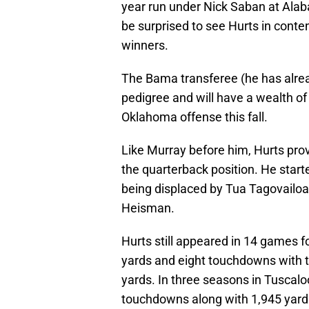
year run under Nick Saban at Alab
be surprised to see Hurts in conte
winners.
The Bama transferee (he has alrea
pedigree and will have a wealth 
Oklahoma offense this fall.
Like Murray before him, Hurts prov
the quarterback position. He star
being displaced by Tua Tagovailoa,
Heisman.
Hurts still appeared in 14 games 
yards and eight touchdowns with t
yards. In three seasons in Tuscal
touchdowns along with 1,945 yard