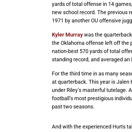
yards of total offense in 14 games
new school record. The previous r
1971 by another OU offensive jug
Kyler Murray
was the quarterback 
the Oklahoma offense left off th
nation-best 570 yards of total offe
standing record, and averaged an 
For the third time in as many sea
at quarterback. This year is Jalen 
under Riley’s masterful tutelage.
football’s most prestigious indivi
past two seasons.
And with the experienced Hurts tak