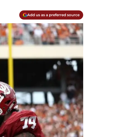
Add us as a preferred source