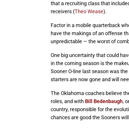
that a recruiting class that include
receivers (
Theo Wease
).
Factor in a mobile quarterback who
have the makings of an offense th
unpredictable — the worst of combi
One big uncertainty that could h
in the coming season is the makeu
Sooner O-line last season was the be
starters are now gone and will nee
The Oklahoma coaches believe the
roles, and with
Bill Bedenbaugh
, 
country, responsible for the evolu
chances are good the Sooners will b