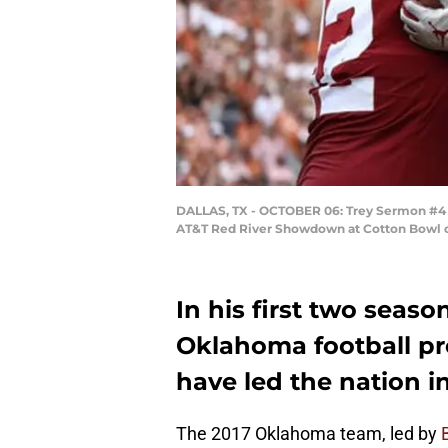
DALLAS, TX - OCTOBER 06: Trey Sermon #4 o
AT&T Red River Showdown at Cotton Bowl on 
In his first two seaso
Oklahoma football pr
have led the nation in
The 2017 Oklahoma team, led by