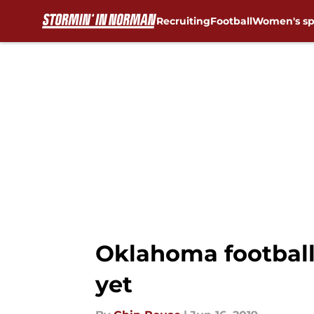
Recruiting
Football
Women's sp
Skip to main content
Oklahoma football:
yet