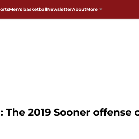
orts
Men's basketball
Newsletter
About
More
 The 2019 Sooner offense 