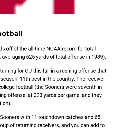
otball
 off of the all-time NCAA record for total
 averaging 625 yards of total offense in 1989).
urning for OU this fall in a rushing offense that
season, 11th best in the country. The receiver
college football (the Sooners were seventh in
ing offense, at 323 yards per game, and they
ion).
 Sooners with 11 touchdown catches and 65
roup of returning receivers, and you can add to