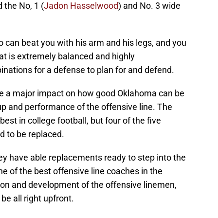
d the No, 1 (
Jadon Hasselwood
) and No. 3 wide
 can beat you with his arm and his legs, and you
at is extremely balanced and highly
nations for a defense to plan for and defend.
ave a major impact on how good Oklahoma can be
p and performance of the offensive line. The
st in college football, but four of the five
d to be replaced.
y have able replacements ready to step into the
one of the best offensive line coaches in the
tion and development of the offensive linemen,
e all right upfront.