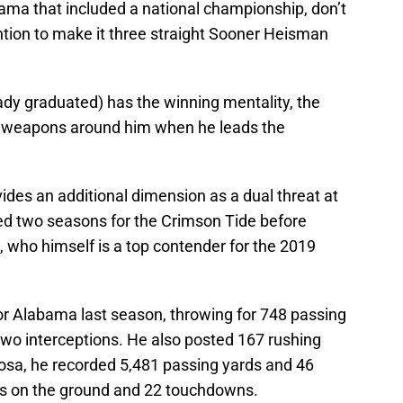
ama that included a national championship, don’t
ntion to make it three straight Sooner Heisman
dy graduated) has the winning mentality, the
of weapons around him when he leads the
ides an additional dimension as a dual threat at
ted two seasons for the Crimson Tide before
 who himself is a top contender for the 2019
for Alabama last season, throwing for 748 passing
wo interceptions. He also posted 167 rushing
oosa, he recorded 5,481 passing yards and 46
s on the ground and 22 touchdowns.