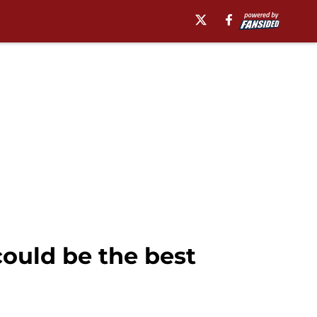
could be the best