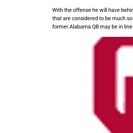
With the offense he will have beh
that are considered to be much sof
former Alabama QB may be in line f