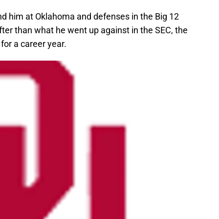
ind him at Oklahoma and defenses in the Big 12
ter than what he went up against in the SEC, the
or a career year.