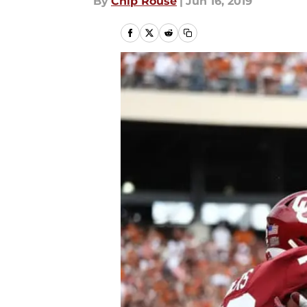
By
Chip Rouse
|
Jun 16, 2019