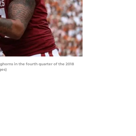
orns in the fourth quarter of the 2018
ges)