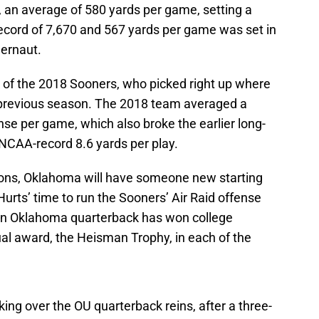
, an average of 580 yards per game, setting a
ecord of 7,670 and 567 yards per game was set in
gernaut.
of the 2018 Sooners, who picked right up where
e previous season. The 2018 team averaged a
nse per game, which also broke the earlier long-
NCAA-record 8.6 yards per play.
sons, Oklahoma will have someone new starting
Hurts’ time to run the Sooners’ Air Raid offense
 An Oklahoma quarterback has won college
dual award, the Heisman Trophy, in each of the
ing over the OU quarterback reins, after a three-