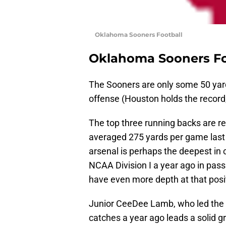
Oklahoma Sooners Football
Oklahoma Sooners Fo
The Sooners are only some 50 yards
offense (Houston holds the record,
The top three running backs are ret
averaged 275 yards per game last 
arsenal is perhaps the deepest in 
NCAA Division I a year ago in pass
have even more depth at that posit
Junior CeeDee Lamb, who led the
catches a year ago leads a solid g