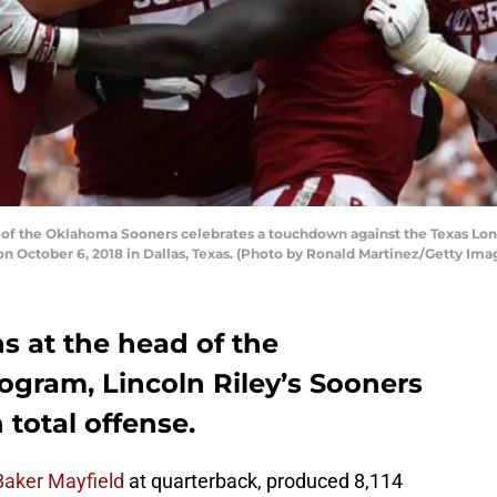
f the Oklahoma Sooners celebrates a touchdown against the Texas Longh
October 6, 2018 in Dallas, Texas. (Photo by Ronald Martinez/Getty Ima
ns at the head of the
ogram, Lincoln Riley’s Sooners
 total offense.
Baker Mayfield
at quarterback, produced 8,114