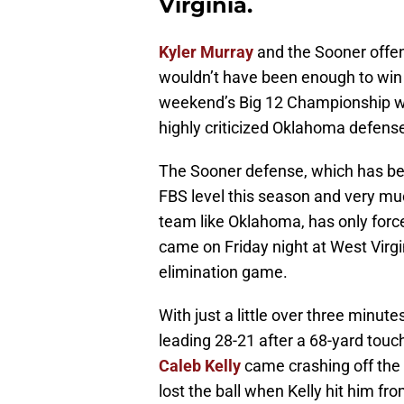
Virginia.
Kyler Murray
and the Sooner offen
wouldn’t have been enough to win 
weekend’s Big 12 Championship were
highly criticized Oklahoma defens
The Sooner defense, which has bee
FBS level this season and very muc
team like Oklahoma, has only force
came on Friday night at West Virg
elimination game.
With just a little over three minu
leading 28-21 after a 68-yard tou
Caleb Kelly
came crashing off the 
lost the ball when Kelly hit him fro