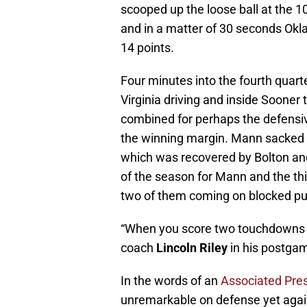
scooped up the loose ball at the 10
and in a matter of 30 seconds Okl
14 points.
Four minutes into the fourth quar
Virginia driving and inside Sooner t
combined for perhaps the defensiv
the winning margin. Mann sacked Gr
which was recovered by Bolton and 
of the season for Mann and the th
two of them coming on blocked pu
“When you score two touchdowns d
coach
Lincoln Riley
in his postgam
In the words of an
Associated Pres
unremarkable on defense yet again