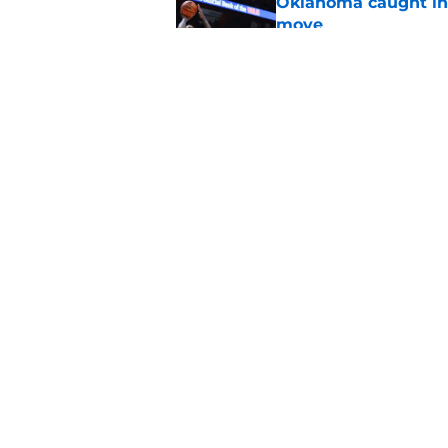
Oklahoma caught in 
move
Published by on Invalid Dat
Adrian Peterson cou
bounce back even b
Published by on Invalid Dat
5 related articles loaded
Home
/
OU Football
About
Pitch a Story