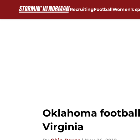
Recruiting
Football
Women's sp
Skip to main content
Oklahoma football
Virginia