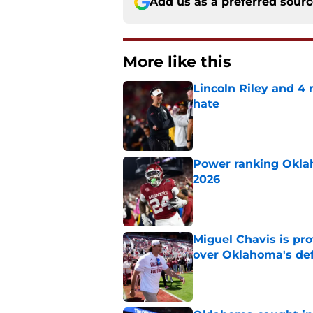
Add us as a preferred sour
More like this
Lincoln Riley and 4
hate
Published by on Invalid Dat
Power ranking Oklah
2026
Published by on Invalid Dat
Miguel Chavis is pro
over Oklahoma's de
Published by on Invalid Dat