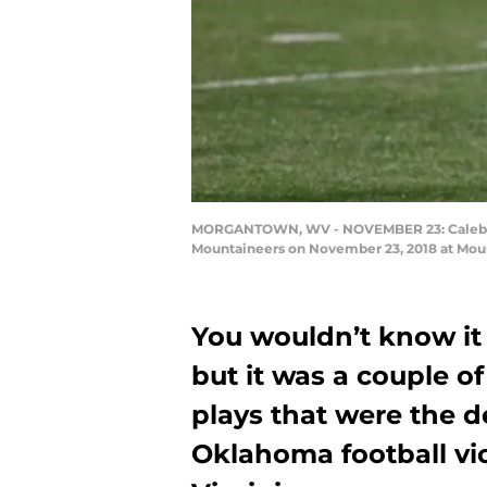
MORGANTOWN, WV - NOVEMBER 23: Caleb Kell
Mountaineers on November 23, 2018 at Mount
You wouldn’t know it 
but it was a couple 
plays that were the d
Oklahoma football vic