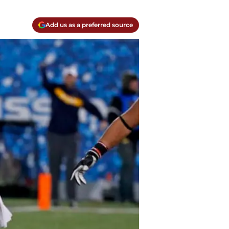
Add us as a preferred source