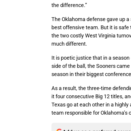
the difference.”
The Oklahoma defense gave up a s
best offensive team. But it is safe
the two costly West Virginia turn
much different.
It is poetic justice that in a seas
side of the ball, the Sooners came
season in their biggest conferenc
As a result, the three-time defend
it four consecutive Big 12 titles,
Texas go at each other in a highly
team responsible for Oklahoma’s o