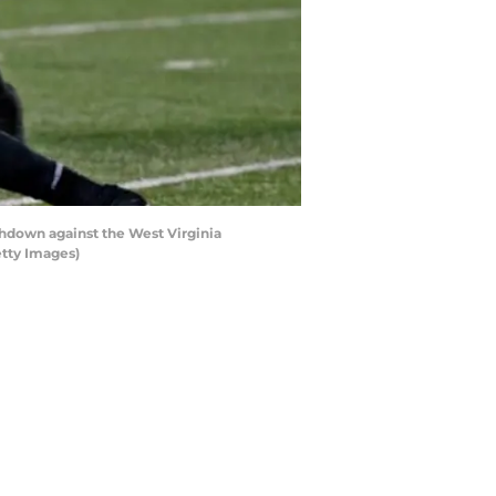
down against the West Virginia
etty Images)