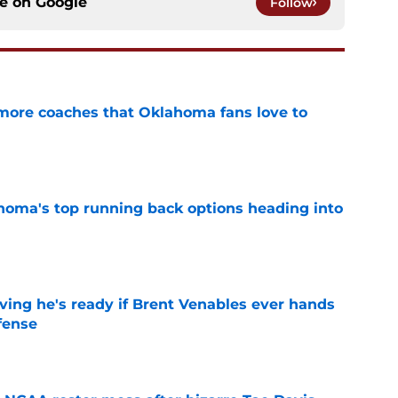
ce on
Google
Follow
 more coaches that Oklahoma fans love to
e
oma's top running back options heading into
e
ving he's ready if Brent Venables ever hands
fense
e