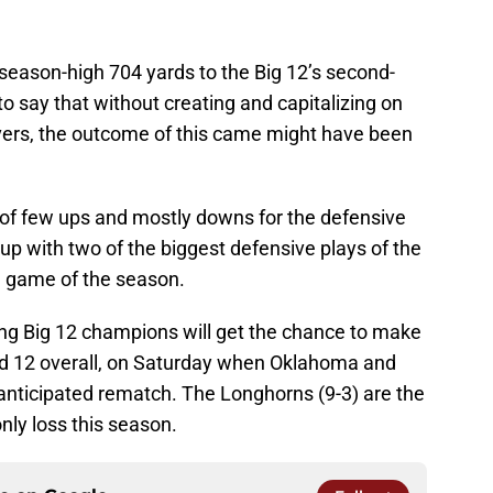
eason-high 704 yards to the Big 12’s second-
 to say that without creating and capitalizing on
overs, the outcome of this came might have been
on of few ups and mostly downs for the defensive
 up with two of the biggest defensive plays of the
e game of the season.
ing Big 12 champions will get the chance to make
 and 12 overall, on Saturday when Oklahoma and
 anticipated rematch. The Longhorns (9-3) are the
nly loss this season.