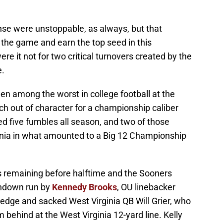
se were unstoppable, as always, but that
the game and earn the top seed in this
 it not for two critical turnovers created by the
e.
n among the worst in college football at the
h out of character for a championship caliber
d five fumbles all season, and two of those
inia in what amounted to a Big 12 Championship
tes remaining before halftime and the Sooners
chdown run by
Kennedy Brooks
, OU linebacker
edge and sacked West Virginia QB Will Grier, who
m behind at the West Virginia 12-yard line. Kelly