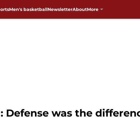
orts
Men's basketball
Newsletter
About
More
: Defense was the differe