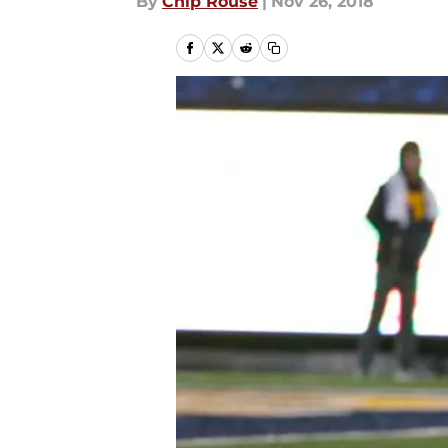
By
Chip Rouse
|
Nov 26, 2018