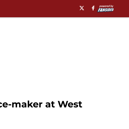
nce-maker at West