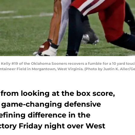
y #19 of the Oklahoma Sooners recovers a fumble for a 10 yard touch
aineer Field in Morgantown, West Virginia. (Photo by Justin K. Aller/G
from looking at the box score,
of game-changing defensive
efining difference in the
tory Friday night over West