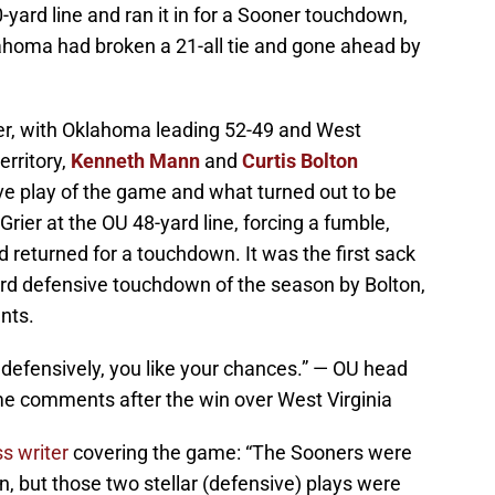
-yard line and ran it in for a Sooner touchdown,
ahoma had broken a 21-all tie and gone ahead by
ter, with Oklahoma leading 52-49 and West
erritory,
Kenneth Mann
and
Curtis Bolton
e play of the game and what turned out to be
ier at the OU 48-yard line, forcing a fumble,
returned for a touchdown. It was the first sack
ird defensive touchdown of the season by Bolton,
nts.
efensively, you like your chances.” — OU head
e comments after the win over West Virginia
s writer
covering the game: “The Sooners were
, but those two stellar (defensive) plays were