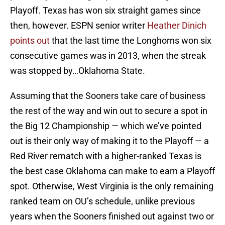
Playoff. Texas has won six straight games since
then, however. ESPN senior writer
Heather Dinich
points out
that the last time the Longhorns won six
consecutive games was in 2013, when the streak
was stopped by…Oklahoma State.
Assuming that the Sooners take care of business
the rest of the way and win out to secure a spot in
the Big 12 Championship — which we’ve pointed
out is their only way of making it to the Playoff — a
Red River rematch with a higher-ranked Texas is
the best case Oklahoma can make to earn a Playoff
spot. Otherwise, West Virginia is the only remaining
ranked team on OU’s schedule, unlike previous
years when the Sooners finished out against two or