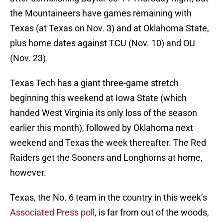
the Mountaineers have games remaining with
Texas (at Texas on Nov. 3) and at Oklahoma State,
plus home dates against TCU (Nov. 10) and OU
(Nov. 23).
Texas Tech has a giant three-game stretch
beginning this weekend at Iowa State (which
handed West Virginia its only loss of the season
earlier this month), followed by Oklahoma next
weekend and Texas the week thereafter. The Red
Raiders get the Sooners and Longhorns at home,
however.
Texas, the No. 6 team in the country in this week’s
Associated Press poll
, is far from out of the woods,