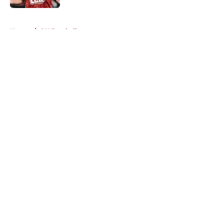
5 related articles loaded
Home
/
OU Football
About
Openings
Contact
Our 300+ Sites
FanSided Daily
Pitch a Story
Privacy Policy
Terms of Use
Cookie Policy
Legal Disclaimer
Accessibility Statement
A-Z Index
Cookies Settings