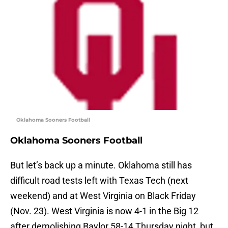
Oklahoma Sooners Football
Oklahoma Sooners Football
But let’s back up a minute. Oklahoma still has
difficult road tests left with Texas Tech (next
weekend) and at West Virginia on Black Friday
(Nov. 23). West Virginia is now 4-1 in the Big 12
after demolishing Baylor 58-14 Thursday night, but