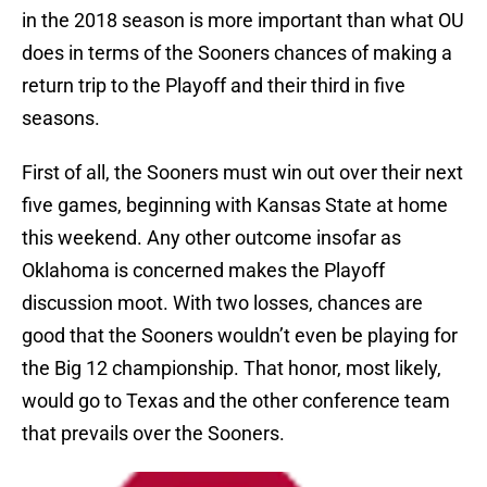
in the 2018 season is more important than what OU
does in terms of the Sooners chances of making a
return trip to the Playoff and their third in five
seasons.
First of all, the Sooners must win out over their next
five games, beginning with Kansas State at home
this weekend. Any other outcome insofar as
Oklahoma is concerned makes the Playoff
discussion moot. With two losses, chances are
good that the Sooners wouldn’t even be playing for
the Big 12 championship. That honor, most likely,
would go to Texas and the other conference team
that prevails over the Sooners.