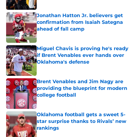
Jonathan Hatton Jr. believers get
confirmation from Isaiah Sategna
ahead of fall camp
Published by on Invalid Date
Miguel Chavis is proving he's ready
if Brent Venables ever hands over
Oklahoma's defense
Published by on Invalid Date
Brent Venables and Jim Nagy are
providing the blueprint for modern
college football
Published by on Invalid Date
Oklahoma football gets a sweet 5-
star surprise thanks to Rivals’ new
rankings
Published by on Invalid Date