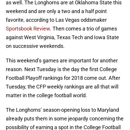
as well. The Longhorns are at Oklahoma State this
weekend and are only a two and a half point
favorite, according to Las Vegas oddsmaker
Sportsbook Review
. Then comes a trio of games
against West Virginia, Texas Tech and Iowa State
on successive weekends.
This weekend’s games are important for another
reason. Next Tuesday is the day the first College
Football Playoff rankings for 2018 come out. After
Tuesday, the CFP weekly rankings are all that will
matter in the college football world.
The Longhorns’ season-opening loss to Maryland
already puts them in some jeopardy concerning the
possibility of earning a spot in the College Football