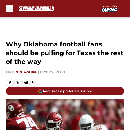
Skip to main content
Why Oklahoma football fans
should be pulling for Texas the rest
of the way
By
Chip Rouse
|
Oct 27, 2018
Add us as a preferred source