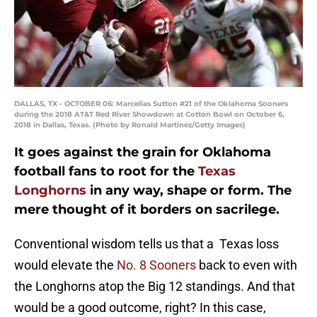
DALLAS, TX - OCTOBER 06: Marcelias Sutton #21 of the Oklahoma Sooners
during the 2018 AT&T Red River Showdown at Cotton Bowl on October 6,
2018 in Dallas, Texas. (Photo by Ronald Martinez/Getty Images)
It goes against the grain for Oklahoma
football fans to root for the
Texas
Longhorns
in any way, shape or form. The
mere thought of it borders on sacrilege.
Conventional wisdom tells us that a Texas loss
would elevate the
No. 8 Sooners
back to even with
the Longhorns atop the Big 12 standings. And that
would be a good outcome, right? In this case,