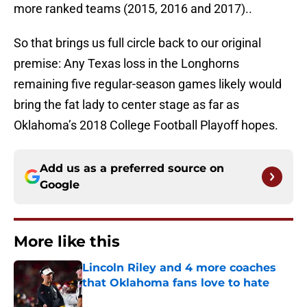
more ranked teams (2015, 2016 and 2017)..
So that brings us full circle back to our original
premise: Any Texas loss in the Longhorns
remaining five regular-season games likely would
bring the fat lady to center stage as far as
Oklahoma’s 2018 College Football Playoff hopes.
Add us as a preferred source on
Google
More like this
Lincoln Riley and 4 more coaches
that Oklahoma fans love to hate
Published by on Invalid Date