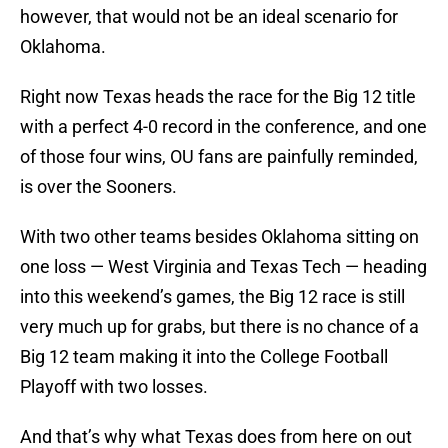
however, that would not be an ideal scenario for
Oklahoma.
Right now Texas heads the race for the Big 12 title
with a perfect 4-0 record in the conference, and one
of those four wins, OU fans are painfully reminded,
is over the Sooners.
With two other teams besides Oklahoma sitting on
one loss — West Virginia and Texas Tech — heading
into this weekend’s games, the Big 12 race is still
very much up for grabs, but there is no chance of a
Big 12 team making it into the College Football
Playoff with two losses.
And that’s why what Texas does from here on out