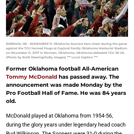
NORMAN, OK - NOVEMBER 11: Oklahoma Sooners fans cheer during the game
against the TCU Horned Frogs at Gaylord Family Oklahoma Memorial Stadium
on November 11, 2017 in Norman, Oklahoma. Oklahoma defeated TCU 38-20.
(Photo by Brett Deering/Getty Images) *** Local Caption ***
Former Oklahoma football All-American
Tommy McDonald
has passed away. The
announcement was made Monday by the
Pro Football Hall of Fame. He was 84 years
old.
McDonald played at Oklahoma from 1954-56,
during the glory years under legendary head coach
Bud Wilkinson. The Sooners were 31-0 during the