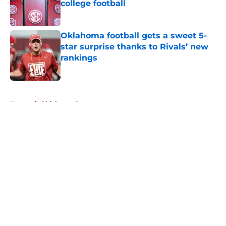
college football
Published by on Invalid Date
Oklahoma football gets a sweet 5-
star surprise thanks to Rivals’ new
rankings
Published by on Invalid Date
5 related articles loaded
Home
/
Oklahoma Sooners
About
Openings
Contact
Our 300+ Sites
FanSided Daily
Pitch a Story