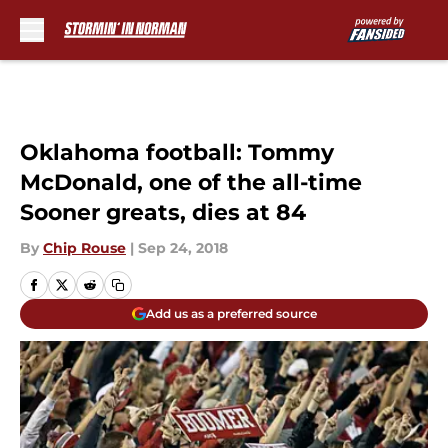
Skip to main content
Oklahoma football: Tommy
McDonald, one of the all-time
Sooner greats, dies at 84
By
Chip Rouse
|
Sep 24, 2018
Add us as a preferred source