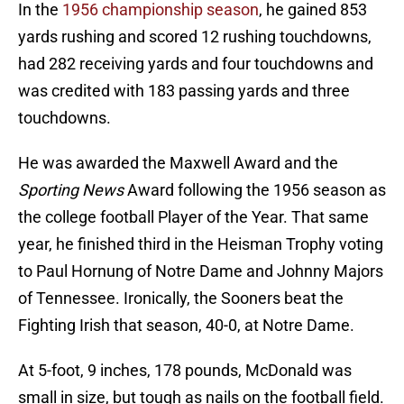
In the
1956 championship season
, he gained 853
yards rushing and scored 12 rushing touchdowns,
had 282 receiving yards and four touchdowns and
was credited with 183 passing yards and three
touchdowns.
He was awarded the Maxwell Award and the
Sporting News
Award following the 1956 season as
the college football Player of the Year. That same
year, he finished third in the Heisman Trophy voting
to Paul Hornung of Notre Dame and Johnny Majors
of Tennessee. Ironically, the Sooners beat the
Fighting Irish that season, 40-0, at Notre Dame.
At 5-foot, 9 inches, 178 pounds, McDonald was
small in size, but tough as nails on the football field.