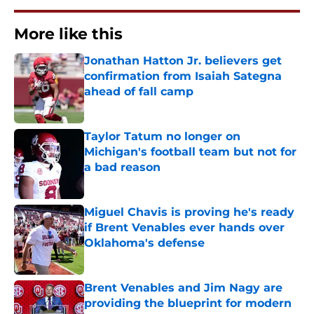
More like this
Jonathan Hatton Jr. believers get
confirmation from Isaiah Sategna
ahead of fall camp
Published by on Invalid Date
Taylor Tatum no longer on
Michigan's football team but not for
a bad reason
Published by on Invalid Date
Miguel Chavis is proving he's ready
if Brent Venables ever hands over
Oklahoma's defense
Published by on Invalid Date
Brent Venables and Jim Nagy are
providing the blueprint for modern