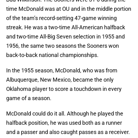
time McDonald was at OU and in the middle portion
of the team’s record-setting 47-game winning
streak. He was a two-time All-American halfback
and two-time All-Big Seven selection in 1955 and
1956, the same two seasons the Sooners won
back-to-back national championships.
In the 1955 season, McDonald, who was from
Albuquerque, New Mexico, became the only
Oklahoma player to score a touchdown in every
game of a season.
McDonald could do it all. Although he played the
halfback position, he was used both as a runner
and a passer and also caught passes as a receiver.