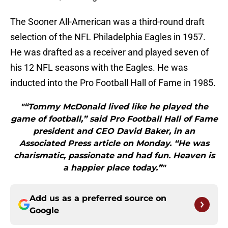
The Sooner All-American was a third-round draft
selection of the NFL Philadelphia Eagles in 1957.
He was drafted as a receiver and played seven of
his 12 NFL seasons with the Eagles. He was
inducted into the Pro Football Hall of Fame in 1985.
"“Tommy McDonald lived like he played the
game of football,” said Pro Football Hall of Fame
president and CEO David Baker, in an
Associated Press article on Monday. “He was
charismatic, passionate and had fun. Heaven is
a happier place today.”"
Add us as a preferred source on
Google