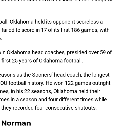
tball, Oklahoma held its opponent scoreless a
failed to score in 17 of its first 186 games, with
e.
0-win Oklahoma head coaches, presided over 59 of
 first 25 years of Oklahoma football.
sons as the Sooners’ head coach, the longest
 OU football history. He won 122 games outright
mes, in his 22 seasons, Oklahoma held their
imes in a season and four different times while
they recorded four consecutive shutouts.
n Norman