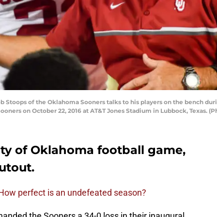
toops of the Oklahoma Sooners talks to his players on the bench durin
ooners on October 22, 2016 at AT&T Jones Stadium in Lubbock, Texas. (
sity of Oklahoma football game,
utout.
 How perfect is an undefeated season?
nded the Sooners a 34-0 loss in their inaugural