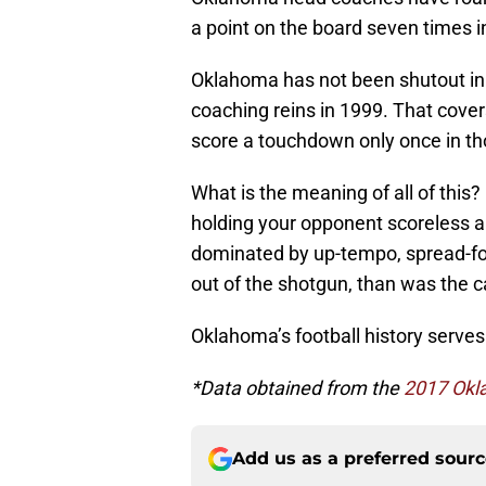
a point on the board seven times 
Oklahoma has not been shutout in
coaching reins in 1999. That cover
score a touchdown only once in th
What is the meaning of all of this?
holding your opponent scoreless ar
dominated by up-tempo, spread-for
out of the shotgun, than was the ca
Oklahoma’s football history serves
*Data obtained from the
2017 Okl
Add us as a preferred sour