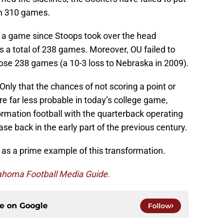
in 310 games.
 a game since Stoops took over the head
s a total of 238 games. Moreover, OU failed to
ose 238 games (a 10-3 loss to Nebraska in 2009).
 Only that the chances of not scoring a point or
e far less probable in today’s college game,
mation football with the quarterback operating
se back in the early part of the previous century.
 as a prime example of this transformation.
ahoma Football Media Guide.
ce on
Google
Follow