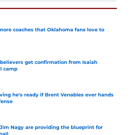
 more coaches that Oklahoma fans love to
e
believers get confirmation from Isaiah
ll camp
e
ving he's ready if Brent Venables ever hands
fense
e
Jim Nagy are providing the blueprint for
ball