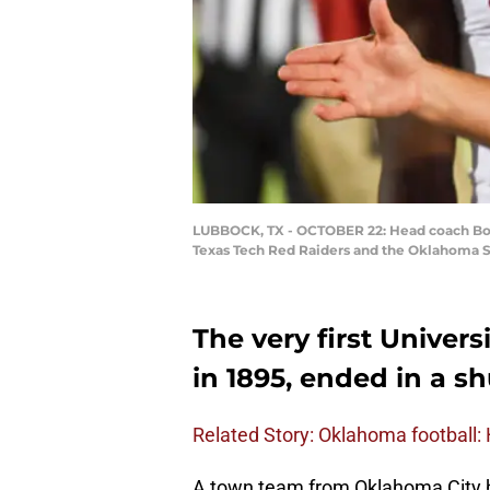
LUBBOCK, TX - OCTOBER 22: Head coach Bob S
Texas Tech Red Raiders and the Oklahoma S
The very first Univer
in 1895, ended in a sh
Related Story: Oklahoma football:
A town team from Oklahoma City ha