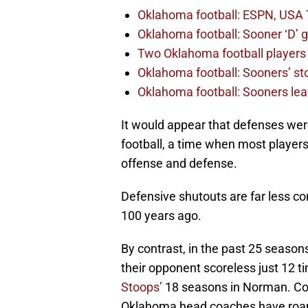
Oklahoma football: ESPN, USA 
Oklahoma football: Sooner ‘D’ gr
Two Oklahoma football players 
Oklahoma football: Sooners’ sto
Oklahoma football: Sooners lea
It would appear that defenses were
football, a time when most players 
offense and defense.
Defensive shutouts are far less c
100 years ago.
By contrast, in the past 25 season
their opponent scoreless just 12 
Stoops’
18 seasons in Norman. Conv
Oklahoma head coaches have roame