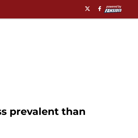
ss prevalent than