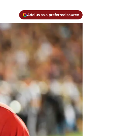
Add us as a preferred source