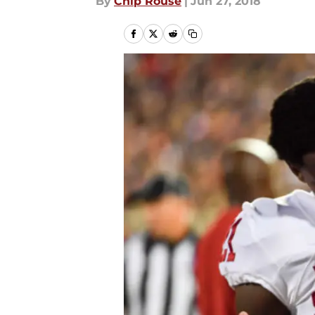
By
Chip Rouse
|
Jun 27, 2018