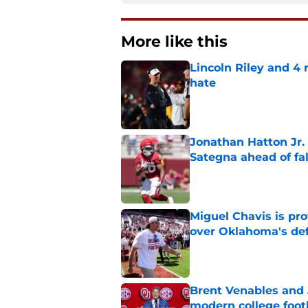
More like this
Lincoln Riley and 4
hate
Published by on Invalid Dat
Jonathan Hatton Jr. 
Sategna ahead of fa
Published by on Invalid Dat
Miguel Chavis is pro
over Oklahoma's de
Published by on Invalid Dat
Brent Venables and 
modern college foot