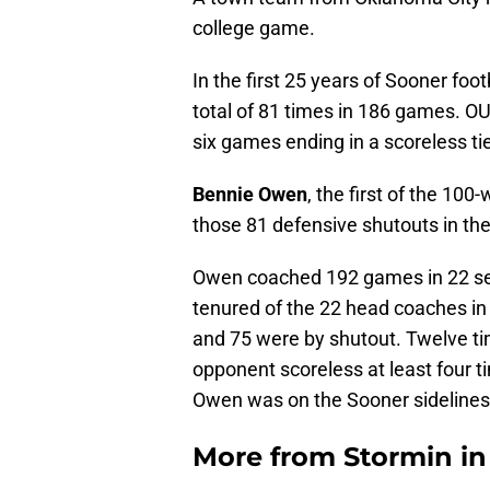
college game.
In the first 25 years of Sooner foo
total of 81 times in 186 games. OU 
six games ending in a scoreless ti
Bennie Owen
, the first of the 10
those 81 defensive shutouts in the
Owen coached 192 games in 22 sea
tenured of the 22 head coaches in
and 75 were by shutout. Twelve ti
opponent scoreless at least four t
Owen was on the Sooner sidelines 
More from
Stormin i