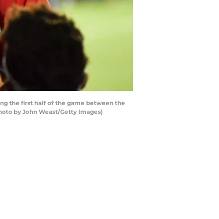
g the first half of the game between the
Photo by John Weast/Getty Images)