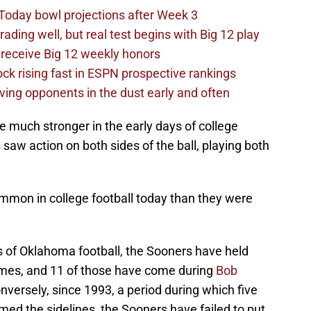
Today bowl projections after Week 3
ading well, but real test begins with Big 12 play
receive Big 12 weekly honors
ck rising fast in ESPN prospective rankings
ving opponents in the dust early and often
 much stronger in the early days of college
saw action on both sides of the ball, playing both
ommon in college football today than they were
s of Oklahoma football, the Sooners have held
times, and 11 of those have come during
Bob
ersely, since 1993, a period during which five
d the sidelines, the Sooners have failed to put