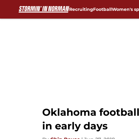
Recruiting
Football
Women's sp
Skip to main content
Oklahoma football:
in early days