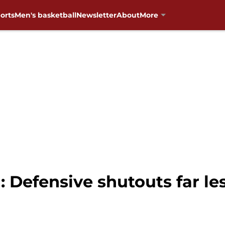
orts
Men's basketball
Newsletter
About
More
 Defensive shutouts far le