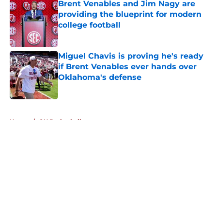
Brent Venables and Jim Nagy are
providing the blueprint for modern
college football
Published by on Invalid Date
Miguel Chavis is proving he's ready
if Brent Venables ever hands over
Oklahoma's defense
Published by on Invalid Date
5 related articles loaded
Home
/
OU Basketball
About
Openings
Contact
Our 300+ Sites