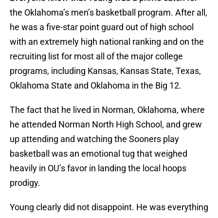
the Oklahoma’s men’s basketball program. After all,
he was a five-star point guard out of high school
with an extremely high national ranking and on the
recruiting list for most all of the major college
programs, including Kansas, Kansas State, Texas,
Oklahoma State and Oklahoma in the Big 12.
The fact that he lived in Norman, Oklahoma, where
he attended Norman North High School, and grew
up attending and watching the Sooners play
basketball was an emotional tug that weighed
heavily in OU’s favor in landing the local hoops
prodigy.
Young clearly did not disappoint. He was everything