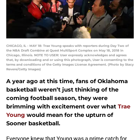
CHICAGO, IL - MAY 18: Trae Young speaks with reporters during Day Two of
the NBA Draft Combine at Quest MultiSport Complex on May 18, 2018 in
Chicago, Illinois. NOTE TO USER: User expressly acknowledges and agrees
that, by downloading and or using this photograph, User is consenting to the
terms and conditions of the Getty Images License Agreement. (Photo by Stacy
Revere/Getty Images)
A year ago at this time, fans of Oklahoma
basketball weren’t just thinking of the
coming football season, they were
brimming with excitement over what
Trae
Young
would mean for the upturn of
Sooner basketball.
Everyone knew that Young was a prime catch for