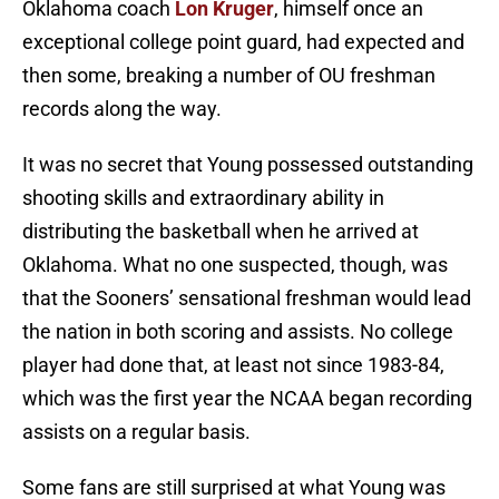
Oklahoma coach
Lon Kruger
, himself once an
exceptional college point guard, had expected and
then some, breaking a number of OU freshman
records along the way.
It was no secret that Young possessed outstanding
shooting skills and extraordinary ability in
distributing the basketball when he arrived at
Oklahoma. What no one suspected, though, was
that the Sooners’ sensational freshman would lead
the nation in both scoring and assists. No college
player had done that, at least not since 1983-84,
which was the first year the NCAA began recording
assists on a regular basis.
Some fans are still surprised at what Young was