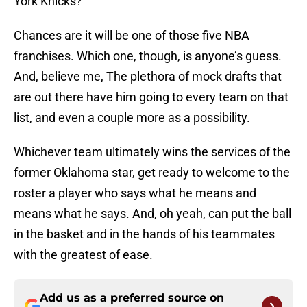
York Knicks?
Chances are it will be one of those five NBA
franchises. Which one, though, is anyone’s guess.
And, believe me, The plethora of mock drafts that
are out there have him going to every team on that
list, and even a couple more as a possibility.
Whichever team ultimately wins the services of the
former Oklahoma star, get ready to welcome to the
roster a player who says what he means and
means what he says. And, oh yeah, can put the ball
in the basket and in the hands of his teammates
with the greatest of ease.
Add us as a preferred source on