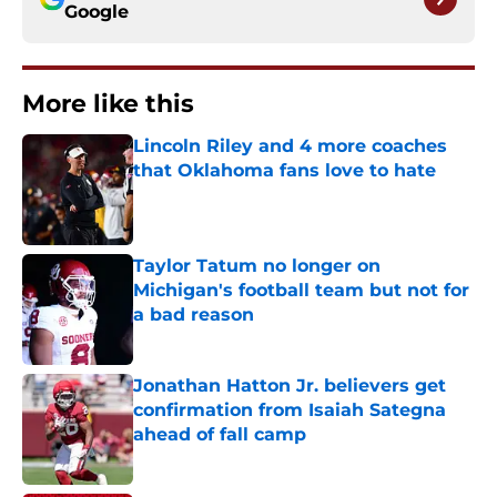
Google
More like this
Lincoln Riley and 4 more coaches
that Oklahoma fans love to hate
Published by on Invalid Date
Taylor Tatum no longer on
Michigan's football team but not for
a bad reason
Published by on Invalid Date
Jonathan Hatton Jr. believers get
confirmation from Isaiah Sategna
ahead of fall camp
Published by on Invalid Date