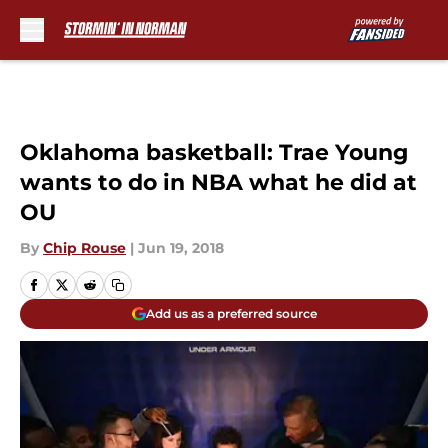
Skip to main content
Oklahoma basketball: Trae Young
wants to do in NBA what he did at
OU
By
Chip Rouse
|
Jun 19, 2018
Add us as a preferred source