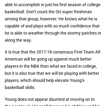
able to accomplish in just his first season of college
basketball. Don’t count the OU super freshman
among that group, however. He knows what he is
capable of and plays with so much confidence that
he is able to weather through the stormy patches in
along the way.
It is true that the 2017-18 consensus First Team All-
American will be going up against much better
players in the NBA than what we faced in college,
but it is also true that we will be playing with better
players, which should help elevate Young’s
basketball skills.
Young does not appear daunted at moving on to