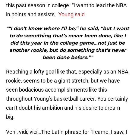
this past season in college. “I want to lead the NBA
in points and assists,”
Young said
.
"“I don’t know where I’ll be,” he said, “but I want
to do something that’s never been done, like I
did this year in the college game…not just be
another rookie, but do something that’s never
been done before.”"
Reaching a lofty goal like that, especially as an NBA
rookie, seems to be a giant stretch, but we have
seen bodacious accomplishments like this
throughout Young’s basketball career. You certainly
can’t doubt his ambition and his desire to dream
big.
Veni, vidi, vici…The Latin phrase for “I came, I saw, I