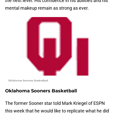
the next level. His confidence in his abilities and his
mental makeup remain as strong as ever.
Oklahoma Sooners Basketball
Oklahoma Sooners Basketball
The former Sooner star told Mark Kriegel of ESPN
this week that he would like to replicate what he did