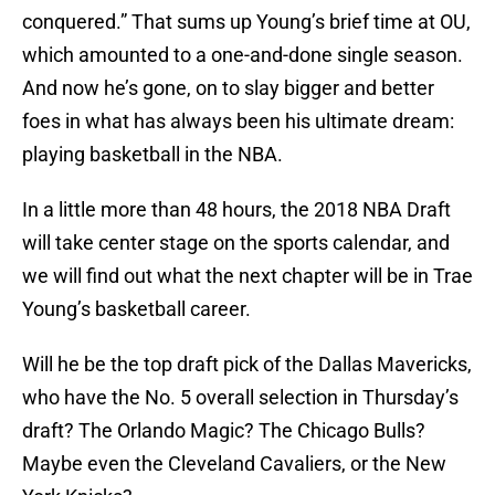
conquered.” That sums up Young’s brief time at OU,
which amounted to a one-and-done single season.
And now he’s gone, on to slay bigger and better
foes in what has always been his ultimate dream:
playing basketball in the NBA.
In a little more than 48 hours, the 2018 NBA Draft
will take center stage on the sports calendar, and
we will find out what the next chapter will be in Trae
Young’s basketball career.
Will he be the top draft pick of the Dallas Mavericks,
who have the No. 5 overall selection in Thursday’s
draft? The Orlando Magic? The Chicago Bulls?
Maybe even the Cleveland Cavaliers, or the New