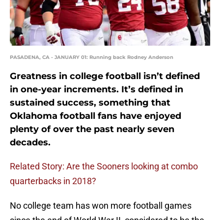
PASADENA, CA - JANUARY 01: Running back Rodney Anderson
Greatness in college football isn’t defined
in one-year increments. It’s defined in
sustained success, something that
Oklahoma football fans have enjoyed
plenty of over the past nearly seven
decades.
Related Story: Are the Sooners looking at combo
quarterbacks in 2018?
No college team has won more football games