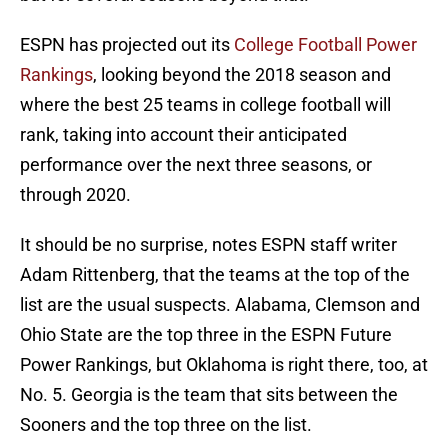
ESPN has projected out its
College Football Power
Rankings
, looking beyond the 2018 season and
where the best 25 teams in college football will
rank, taking into account their anticipated
performance over the next three seasons, or
through 2020.
It should be no surprise, notes ESPN staff writer
Adam Rittenberg, that the teams at the top of the
list are the usual suspects. Alabama, Clemson and
Ohio State are the top three in the ESPN Future
Power Rankings, but Oklahoma is right there, too, at
No. 5. Georgia is the team that sits between the
Sooners and the top three on the list.