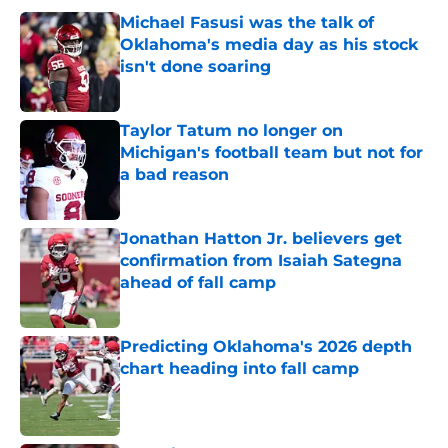
Michael Fasusi was the talk of
Oklahoma's media day as his stock
isn't done soaring
Published by on Invalid Date
Taylor Tatum no longer on
Michigan's football team but not for
a bad reason
Published by on Invalid Date
Jonathan Hatton Jr. believers get
confirmation from Isaiah Sategna
ahead of fall camp
Published by on Invalid Date
Predicting Oklahoma's 2026 depth
chart heading into fall camp
Published by on Invalid Date