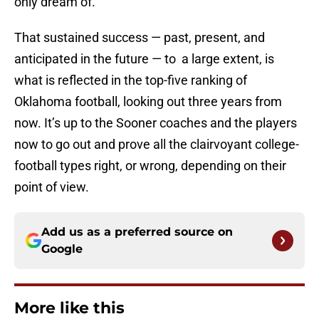
only dream of.
That sustained success — past, present, and
anticipated in the future — to a large extent, is
what is reflected in the top-five ranking of
Oklahoma football, looking out three years from
now. It’s up to the Sooner coaches and the players
now to go out and prove all the clairvoyant college-
football types right, or wrong, depending on their
point of view.
Add us as a preferred source on
Google
More like this