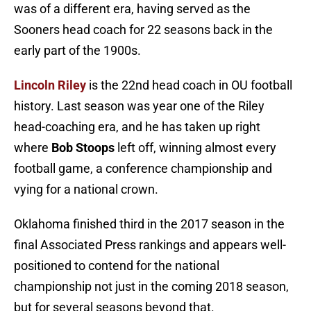
was of a different era, having served as the
Sooners head coach for 22 seasons back in the
early part of the 1900s.
Lincoln Riley
is the 22nd head coach in OU football
history. Last season was year one of the Riley
head-coaching era, and he has taken up right
where
Bob Stoops
left off, winning almost every
football game, a conference championship and
vying for a national crown.
Oklahoma finished third in the 2017 season in the
final Associated Press rankings and appears well-
positioned to contend for the national
championship not just in the coming 2018 season,
but for several seasons beyond that.