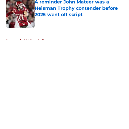
A reminder John Mateer was a
Heisman Trophy contender before
2025 went off script
Published by on Invalid Date
5 related articles loaded
Home
/
OU Football
About
Openings
Contact
Our 300+ Sites
FanSided Daily
Pitch a Story
Privacy Policy
Terms of Use
Cookie Policy
Legal Disclaimer