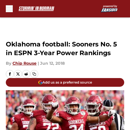
Skip to main content
Oklahoma football: Sooners No. 5
in ESPN 3-Year Power Rankings
By
Chip Rouse
|
Jun 12, 2018
Add us as a preferred source