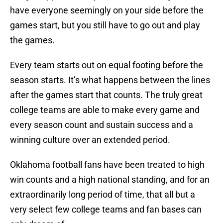
have everyone seemingly on your side before the
games start, but you still have to go out and play
the games.
Every team starts out on equal footing before the
season starts. It’s what happens between the lines
after the games start that counts. The truly great
college teams are able to make every game and
every season count and sustain success and a
winning culture over an extended period.
Oklahoma football fans have been treated to high
win counts and a high national standing, and for an
extraordinarily long period of time, that all but a
very select few college teams and fan bases can