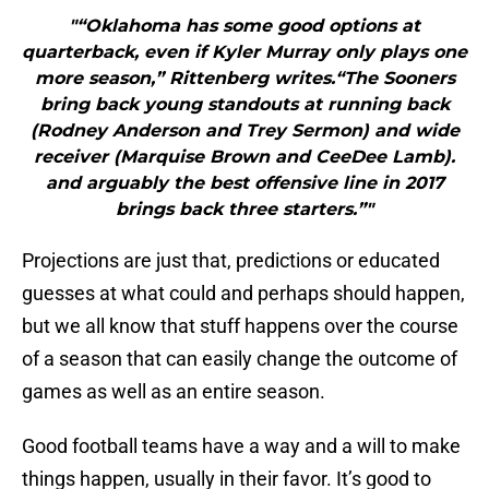
"“Oklahoma has some good options at
quarterback, even if Kyler Murray only plays one
more season,” Rittenberg writes.“The Sooners
bring back young standouts at running back
(Rodney Anderson and Trey Sermon) and wide
receiver (Marquise Brown and CeeDee Lamb).
and arguably the best offensive line in 2017
brings back three starters.”"
Projections are just that, predictions or educated
guesses at what could and perhaps should happen,
but we all know that stuff happens over the course
of a season that can easily change the outcome of
games as well as an entire season.
Good football teams have a way and a will to make
things happen, usually in their favor. It’s good to