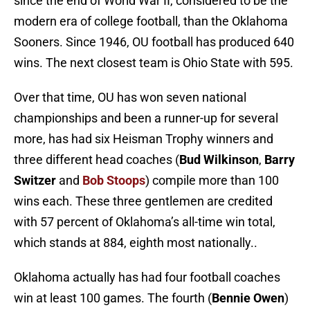
since the end of World War II, considered to be the
modern era of college football, than the Oklahoma
Sooners. Since 1946, OU football has produced 640
wins. The next closest team is Ohio State with 595.
Over that time, OU has won seven national
championships and been a runner-up for several
more, has had six Heisman Trophy winners and
three different head coaches (
Bud Wilkinson
,
Barry
Switzer
and
Bob Stoops
) compile more than 100
wins each. These three gentlemen are credited
with 57 percent of Oklahoma’s all-time win total,
which stands at 884, eighth most nationally..
Oklahoma actually has had four football coaches
win at least 100 games. The fourth (
Bennie Owen
)