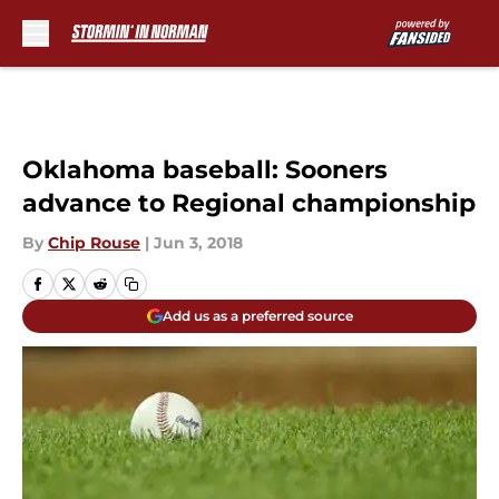
Skip to main content
Oklahoma baseball: Sooners
advance to Regional championship
By
Chip Rouse
|
Jun 3, 2018
Add us as a preferred source