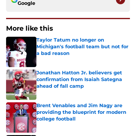
Google
More like this
Taylor Tatum no longer on
Michigan's football team but not for
a bad reason
Published by on Invalid Date
Jonathan Hatton Jr. believers get
confirmation from Isaiah Sategna
ahead of fall camp
Published by on Invalid Date
Brent Venables and Jim Nagy are
providing the blueprint for modern
college football
Published by on Invalid Date