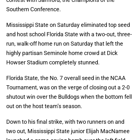
Southern Conference.
Mississippi State on Saturday eliminated top seed
and host school Florida State with a two-out, three-
run, walk-off home run on Saturday that left the
highly partisan Seminole home crowd at Dick
Howser Stadium completely stunned.
Florida State, the No. 7 overall seed in the NCAA
Tournament, was on the verge of closing out a 2-0
shutout win over the Bulldogs when the bottom fell
out on the host team’s season.
Down to his final strike, with two runners on and
two out, Mississippi State junior Elijah MacNamee