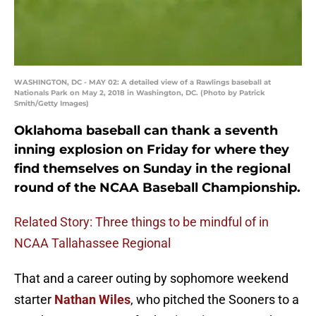
WASHINGTON, DC - MAY 02: A detailed view of a Rawlings baseball at
Nationals Park on May 2, 2018 in Washington, DC. (Photo by Patrick
Smith/Getty Images)
Oklahoma baseball can thank a seventh
inning explosion on Friday for where they
find themselves on Sunday in the regional
round of the NCAA Baseball Championship.
Related Story: Three things to be mindful of in
NCAA Tallahassee Regional
That and a career outing by sophomore weekend
starter
Nathan Wiles
, who pitched the Sooners to a