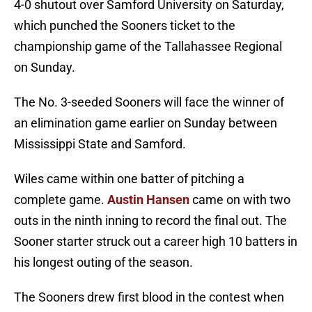
4-0 shutout over Samford University on Saturday,
which punched the Sooners ticket to the
championship game of the Tallahassee Regional
on Sunday.
The No. 3-seeded Sooners will face the winner of
an elimination game earlier on Sunday between
Mississippi State and Samford.
Wiles came within one batter of pitching a
complete game.
Austin Hansen
came on with two
outs in the ninth inning to record the final out. The
Sooner starter struck out a career high 10 batters in
his longest outing of the season.
The Sooners drew first blood in the contest when