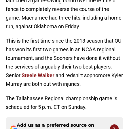
launched a game-saving bomb over the left field
fence to completely reverse the course of the
game. Macnamee had three hits, including a home
run, against Oklahoma on Friday.
This is the first time since the 2013 season that OU
has won its first two games in an NCAA regional
tournament, and the Sooners have done it without
the services of arguably their two best players.
Senior
Steele Walker
and redshirt sophomore Kyler
Murray are both out with injuries.
The Tallahassee Regional championship game is
scheduled for 5 p.m. CT on Sunday.
Add us as a preferred source on