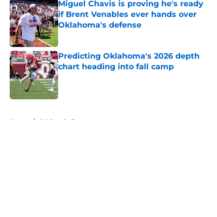
Miguel Chavis is proving he's ready
if Brent Venables ever hands over
Oklahoma's defense
Published by on Invalid Date
Predicting Oklahoma's 2026 depth
chart heading into fall camp
Published by on Invalid Date
5 related articles loaded
Home
/
OU Baseball
About
Openings
Contact
Our 300+ Sites