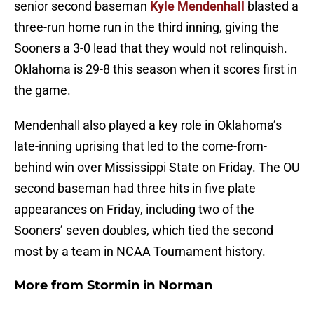
senior second baseman
Kyle Mendenhall
blasted a
three-run home run in the third inning, giving the
Sooners a 3-0 lead that they would not relinquish.
Oklahoma is 29-8 this season when it scores first in
the game.
Mendenhall also played a key role in Oklahoma’s
late-inning uprising that led to the come-from-
behind win over Mississippi State on Friday. The OU
second baseman had three hits in five plate
appearances on Friday, including two of the
Sooners’ seven doubles, which tied the second
most by a team in NCAA Tournament history.
More from
Stormin in Norman