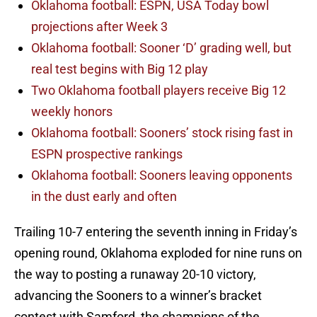
Oklahoma football: ESPN, USA Today bowl
projections after Week 3
Oklahoma football: Sooner ‘D’ grading well, but
real test begins with Big 12 play
Two Oklahoma football players receive Big 12
weekly honors
Oklahoma football: Sooners’ stock rising fast in
ESPN prospective rankings
Oklahoma football: Sooners leaving opponents
in the dust early and often
Trailing 10-7 entering the seventh inning in Friday’s
opening round, Oklahoma exploded for nine runs on
the way to posting a runaway 20-10 victory,
advancing the Sooners to a winner’s bracket
contest with Samford, the champions of the