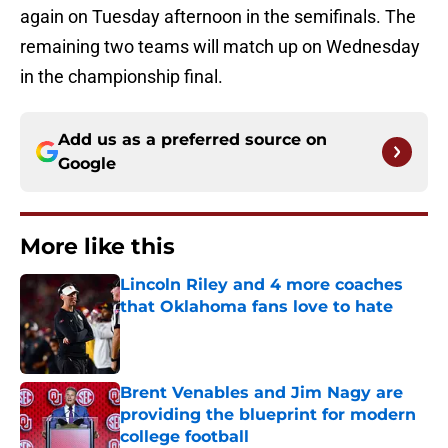
again on Tuesday afternoon in the semifinals. The
remaining two teams will match up on Wednesday
in the championship final.
Add us as a preferred source on
Google
More like this
Lincoln Riley and 4 more coaches
that Oklahoma fans love to hate
Published by on Invalid Date
Brent Venables and Jim Nagy are
providing the blueprint for modern
college football