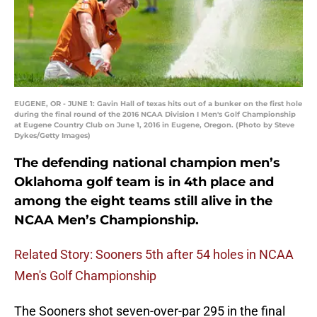
EUGENE, OR - JUNE 1: Gavin Hall of texas hits out of a bunker on the first hole
during the final round of the 2016 NCAA Division I Men's Golf Championship
at Eugene Country Club on June 1, 2016 in Eugene, Oregon. (Photo by Steve
Dykes/Getty Images)
The defending national champion men’s
Oklahoma golf team is in 4th place and
among the eight teams still alive in the
NCAA Men’s Championship.
Related Story: Sooners 5th after 54 holes in NCAA
Men's Golf Championship
The Sooners shot seven-over-par 295 in the final