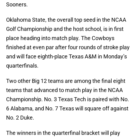
Sooners.
Oklahoma State, the overall top seed in the NCAA
Golf Championship and the host school, is in first
place heading into match play. The Cowboys
finished at even par after four rounds of stroke play
and will face eighth-place Texas A&M in Monday’s
quarterfinals.
Two other Big 12 teams are among the final eight
teams that advanced to match play in the NCAA
Championship. No. 3 Texas Tech is paired with No.
6 Alabama, and No. 7 Texas will square off against
No. 2 Duke.
The winners in the quarterfinal bracket will play