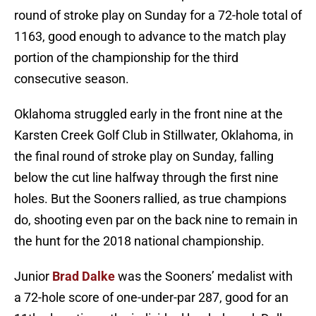
round of stroke play on Sunday for a 72-hole total of
1163, good enough to advance to the match play
portion of the championship for the third
consecutive season.
Oklahoma struggled early in the front nine at the
Karsten Creek Golf Club in Stillwater, Oklahoma, in
the final round of stroke play on Sunday, falling
below the cut line halfway through the first nine
holes. But the Sooners rallied, as true champions
do, shooting even par on the back nine to remain in
the hunt for the 2018 national championship.
Junior
Brad Dalke
was the Sooners’ medalist with
a 72-hole score of one-under-par 287, good for an