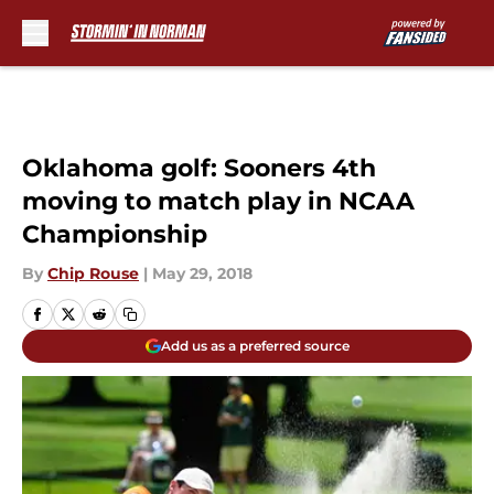
Skip to main content
Oklahoma golf: Sooners 4th
moving to match play in NCAA
Championship
By
Chip Rouse
|
May 29, 2018
Add us as a preferred source