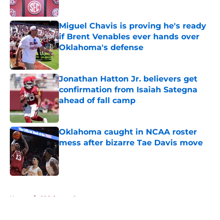
Published by on Invalid Date
Miguel Chavis is proving he's ready
if Brent Venables ever hands over
Oklahoma's defense
Published by on Invalid Date
Jonathan Hatton Jr. believers get
confirmation from Isaiah Sategna
ahead of fall camp
Published by on Invalid Date
Oklahoma caught in NCAA roster
mess after bizarre Tae Davis move
Published by on Invalid Date
5 related articles loaded
Home
/
Oklahoma Sooners