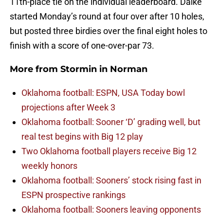
11th-place tie on the individual leaderboard. Dalke
started Monday’s round at four over after 10 holes,
but posted three birdies over the final eight holes to
finish with a score of one-over-par 73.
More from
Stormin in Norman
Oklahoma football: ESPN, USA Today bowl
projections after Week 3
Oklahoma football: Sooner ‘D’ grading well, but
real test begins with Big 12 play
Two Oklahoma football players receive Big 12
weekly honors
Oklahoma football: Sooners’ stock rising fast in
ESPN prospective rankings
Oklahoma football: Sooners leaving opponents