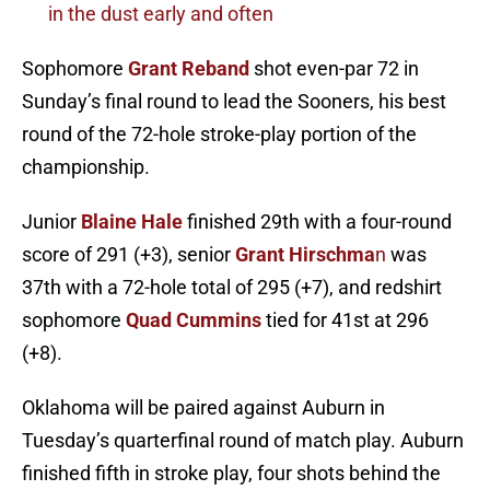
in the dust early and often
Sophomore
Grant Reband
shot even-par 72 in
Sunday’s final round to lead the Sooners, his best
round of the 72-hole stroke-play portion of the
championship.
Junior
Blaine Hale
finished 29th with a four-round
score of 291 (+3), senior
Grant Hirschma
n
was
37th with a 72-hole total of 295 (+7), and redshirt
sophomore
Quad Cummins
tied for 41st at 296
(+8).
Oklahoma will be paired against Auburn in
Tuesday’s quarterfinal round of match play. Auburn
finished fifth in stroke play, four shots behind the