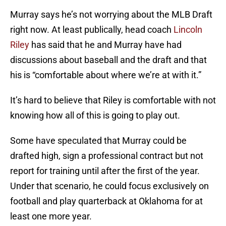
Murray says he’s not worrying about the MLB Draft
right now. At least publically, head coach
Lincoln
Riley
has said that he and Murray have had
discussions about baseball and the draft and that
his is “comfortable about where we’re at with it.”
It’s hard to believe that Riley is comfortable with not
knowing how all of this is going to play out.
Some have speculated that Murray could be
drafted high, sign a professional contract but not
report for training until after the first of the year.
Under that scenario, he could focus exclusively on
football and play quarterback at Oklahoma for at
least one more year.