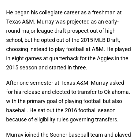
He began his collegiate career as a freshman at
Texas A&M. Murray was projected as an early-
round major league draft prospect out of high
school, but he opted out of the 2015 MLB Draft,
choosing instead to play football at A&M. He played
in eight games at quarterback for the Aggies in the
2015 season and started in three.
After one semester at Texas A&M, Murray asked
for his release and elected to transfer to Oklahoma,
with the primary goal of playing football but also
baseball. He sat out the 2016 football season
because of eligibility rules governing transfers.
Murray joined the Sooner baseball team and played