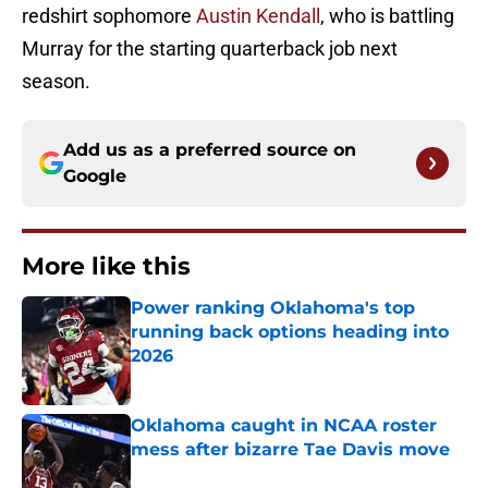
redshirt sophomore
Austin Kendall
, who is battling
Murray for the starting quarterback job next
season.
Add us as a preferred source on
Google
More like this
Power ranking Oklahoma's top
running back options heading into
2026
Published by on Invalid Date
Oklahoma caught in NCAA roster
mess after bizarre Tae Davis move
Published by on Invalid Date