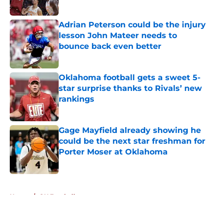
Adrian Peterson could be the injury
lesson John Mateer needs to
bounce back even better
Published by on Invalid Date
Oklahoma football gets a sweet 5-
star surprise thanks to Rivals’ new
rankings
Published by on Invalid Date
Gage Mayfield already showing he
could be the next star freshman for
Porter Moser at Oklahoma
Published by on Invalid Date
5 related articles loaded
Home
/
OU Football