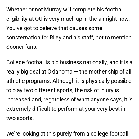
Whether or not Murray will complete his football
eligibility at OU is very much up in the air right now.
You’ve got to believe that causes some
consternation for Riley and his staff, not to mention
Sooner fans.
College football is big business nationally, and it is a
really big deal at Oklahoma — the mother ship of all
athletic programs. Although it is physically possible
to play two different sports, the risk of injury is
increased and, regardless of what anyone says, it is
extremely difficult to perform at your very best in
two sports.
We’re looking at this purely from a college football