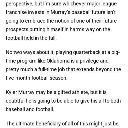
perspective, but I’m sure whichever major league
franchise invests in Murray’s baseball future isn’t
going to embrace the notion of one of their future
prospects putting himself in harms way on the
football field in the fall.
No two ways about it, playing quarterback at a big-
time program like Oklahoma is a privilege and
pretty much a full-time job that extends beyond the
five-month football season.
Kyler Murray may be a gifted athlete, but it is
doubtful he is going to be able to give his all to both
baseball and football.
The ultimate beneficiary of all of this might just be