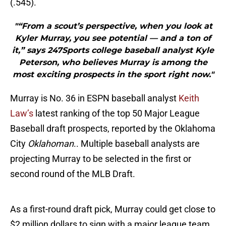
(.545).
"“From a scout’s perspective, when you look at
Kyler Murray, you see potential — and a ton of
it,” says 247Sports college baseball analyst Kyle
Peterson, who believes Murray is among the
most exciting prospects in the sport right now."
Murray is No. 36 in ESPN baseball analyst
Keith
Law’s
latest ranking of the top 50 Major League
Baseball draft prospects, reported by the Oklahoma
City
Oklahoman
.. Multiple baseball analysts are
projecting Murray to be selected in the first or
second round of the MLB Draft.
As a first-round draft pick, Murray could get close to
$2 million dollars to sign with a major league team.