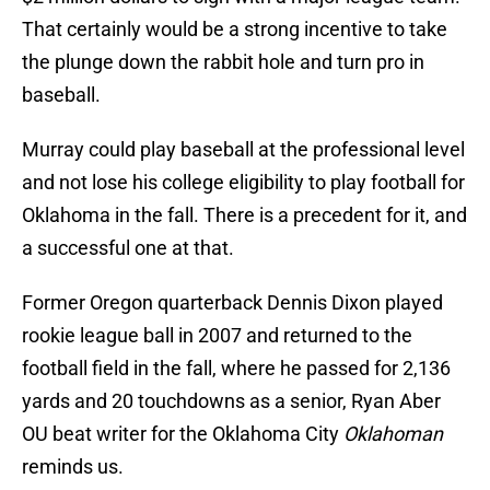
That certainly would be a strong incentive to take
the plunge down the rabbit hole and turn pro in
baseball.
Murray could play baseball at the professional level
and not lose his college eligibility to play football for
Oklahoma in the fall. There is a precedent for it, and
a successful one at that.
Former Oregon quarterback Dennis Dixon played
rookie league ball in 2007 and returned to the
football field in the fall, where he passed for 2,136
yards and 20 touchdowns as a senior, Ryan Aber
OU beat writer for the Oklahoma City
Oklahoman
reminds us.