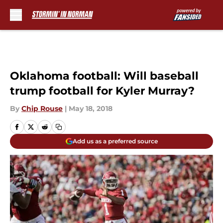
Skip to main content
Oklahoma football: Will baseball
trump football for Kyler Murray?
By
Chip Rouse
|
May 18, 2018
Add us as a preferred source