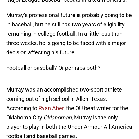
Murray’s professional future is probably going to be
in baseball, but he still has two years of eligibility
remaining in college football. In a little less than
three weeks, he is going to be faced with a major
decision affecting his future.
Football or baseball? Or perhaps both?
Murray was an accomplished two-sport athlete
coming out of high school in Allen, Texas.
According to
Ryan Aber
, the OU beat writer for the
Oklahoma City
Oklahoman
, Murray is the only
player to play in both the Under Armour All-America
football and baseball games.