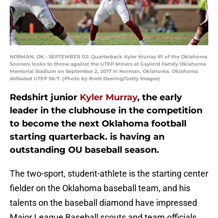
NORMAN, OK - SEPTEMBER 02: Quarterback Kyler Murray #1 of the Oklahoma
Sooners looks to throw against the UTEP Miners at Gaylord Family Oklahoma
Memorial Stadium on September 2, 2017 in Norman, Oklahoma. Oklahoma
defeated UTEP 56-7. (Photo by Brett Deering/Getty Images)
Redshirt junior
Kyler Murray
, the early
leader in the clubhouse in the competition
to become the next Oklahoma football
starting quarterback. is having an
outstanding OU baseball season.
The two-sport, student-athlete is the starting center
fielder on the Oklahoma baseball team, and his
talents on the baseball diamond have impressed
Major League Baseball scouts and team officials.