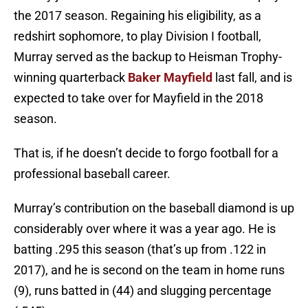
the 2017 season. Regaining his eligibility, as a
redshirt sophomore, to play Division I football,
Murray served as the backup to Heisman Trophy-
winning quarterback
Baker Mayfield
last fall, and is
expected to take over for Mayfield in the 2018
season.
That is, if he doesn’t decide to forgo football for a
professional baseball career.
Murray’s contribution on the baseball diamond is up
considerably over where it was a year ago. He is
batting .295 this season (that’s up from .122 in
2017), and he is second on the team in home runs
(9), runs batted in (44) and slugging percentage