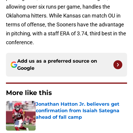
allowing over six runs per game, handles the
Oklahoma hitters. While Kansas can match OU in
terms of offense, the Sooners have the advantage
in pitching, with a staff ERA of 3.74, third best in the
conference.
Add us as a preferred source on
Google
More like this
Jonathan Hatton Jr. believers get
confirmation from Isaiah Sategna
ahead of fall camp
Published by on Invalid Date