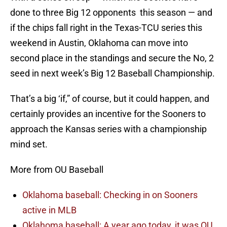
done to three Big 12 opponents this season — and
if the chips fall right in the Texas-TCU series this
weekend in Austin, Oklahoma can move into
second place in the standings and secure the No, 2
seed in next week’s Big 12 Baseball Championship.
That’s a big ‘if,” of course, but it could happen, and
certainly provides an incentive for the Sooners to
approach the Kansas series with a championship
mind set.
More from OU Baseball
Oklahoma baseball: Checking in on Sooners
active in MLB
Oklahoma baseball: A year ago today, it was OU