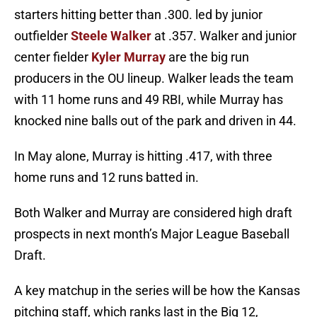
starters hitting better than .300. led by junior
outfielder
Steele Walker
at .357. Walker and junior
center fielder
Kyler Murray
are the big run
producers in the OU lineup. Walker leads the team
with 11 home runs and 49 RBI, while Murray has
knocked nine balls out of the park and driven in 44.
In May alone, Murray is hitting .417, with three
home runs and 12 runs batted in.
Both Walker and Murray are considered high draft
prospects in next month’s Major League Baseball
Draft.
A key matchup in the series will be how the Kansas
pitching staff, which ranks last in the Big 12,