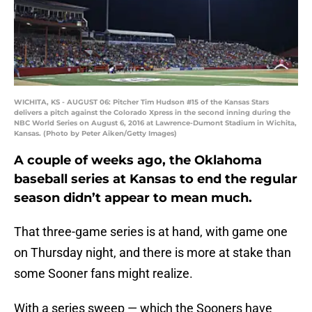
WICHITA, KS - AUGUST 06: Pitcher Tim Hudson #15 of the Kansas Stars
delivers a pitch against the Colorado Xpress in the second inning during the
NBC World Series on August 6, 2016 at Lawrence-Dumont Stadium in Wichita,
Kansas. (Photo by Peter Aiken/Getty Images)
A couple of weeks ago, the Oklahoma
baseball series at Kansas to end the regular
season didn’t appear to mean much.
That three-game series is at hand, with game one
on Thursday night, and there is more at stake than
some Sooner fans might realize.
With a series sweep — which the Sooners have