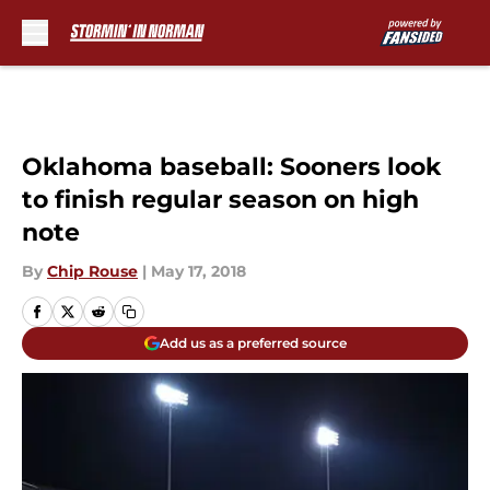
Skip to main content
Oklahoma baseball: Sooners look
to finish regular season on high
note
By
Chip Rouse
|
May 17, 2018
Add us as a preferred source