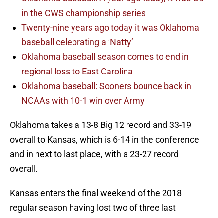
in the CWS championship series
Twenty-nine years ago today it was Oklahoma
baseball celebrating a ‘Natty’
Oklahoma baseball season comes to end in
regional loss to East Carolina
Oklahoma baseball: Sooners bounce back in
NCAAs with 10-1 win over Army
Oklahoma takes a 13-8 Big 12 record and 33-19
overall to Kansas, which is 6-14 in the conference
and in next to last place, with a 23-27 record
overall.
Kansas enters the final weekend of the 2018
regular season having lost two of three last