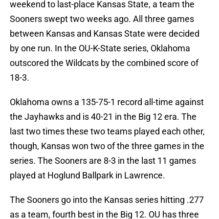
weekend to last-place Kansas State, a team the
Sooners swept two weeks ago. All three games
between Kansas and Kansas State were decided
by one run. In the OU-K-State series, Oklahoma
outscored the Wildcats by the combined score of
18-3.
Oklahoma owns a 135-75-1 record all-time against
the Jayhawks and is 40-21 in the Big 12 era. The
last two times these two teams played each other,
though, Kansas won two of the three games in the
series. The Sooners are 8-3 in the last 11 games
played at Hoglund Ballpark in Lawrence.
The Sooners go into the Kansas series hitting .277
as a team, fourth best in the Big 12. OU has three