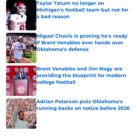
Taylor Tatum no longer on
Michigan's football team but not for
a bad reason
Published by on Invalid Date
Miguel Chavis is proving he's ready
if Brent Venables ever hands over
Oklahoma's defense
Published by on Invalid Date
Brent Venables and Jim Nagy are
providing the blueprint for modern
college football
Published by on Invalid Date
Adrian Peterson puts Oklahoma's
running backs on notice before 2026
Published by on Invalid Date
5 related articles loaded