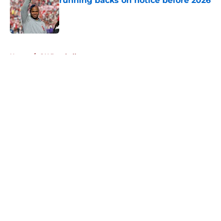
running backs on notice before 2026
Published by on Invalid Date
5 related articles loaded
Home
/
OU Baseball
About
Openings
Contact
Our 300+ Sites
FanSided Daily
Pitch a Story
Privacy Policy
Terms of Use
Cookie Policy
Legal Disclaimer
Accessibility Statement
A-Z Index