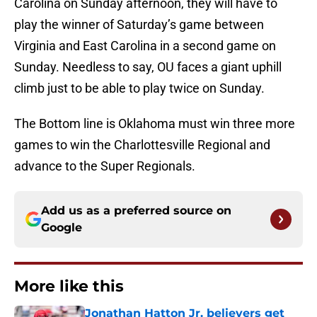
Carolina on Sunday afternoon, they will have to
play the winner of Saturday’s game between
Virginia and East Carolina in a second game on
Sunday. Needless to say, OU faces a giant uphill
climb just to be able to play twice on Sunday.
The Bottom line is Oklahoma must win three more
games to win the Charlottesville Regional and
advance to the Super Regionals.
Add us as a preferred source on
Google
More like this
Jonathan Hatton Jr. believers get