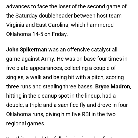
advances to face the loser of the second game of
the Saturday doubleheader between host team
Virginia and East Carolina, which hammered
Oklahoma 14-5 on Friday.
John Spikerman
was an offensive catalyst all
game against Army. He was on base four times in
five plate appearances, collecting a couple of
singles, a walk and being hit with a pitch, scoring
three runs and stealing three bases.
Bryce Madron
,
hitting in the cleanup spot in the lineup, had a
double, a triple and a sacrifice fly and drove in four
Oklahoma runs, giving him five RBI in the two
regional games.