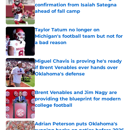
confirmation from Isaiah Sategna
ahead of fall camp
Published by on Invalid Date
Taylor Tatum no longer on
Michigan's football team but not for
a bad reason
Published by on Invalid Date
Miguel Chavis is proving he's ready
if Brent Venables ever hands over
Oklahoma's defense
Published by on Invalid Date
Brent Venables and Jim Nagy are
providing the blueprint for modern
college football
Published by on Invalid Date
Adrian Peterson puts Oklahoma's