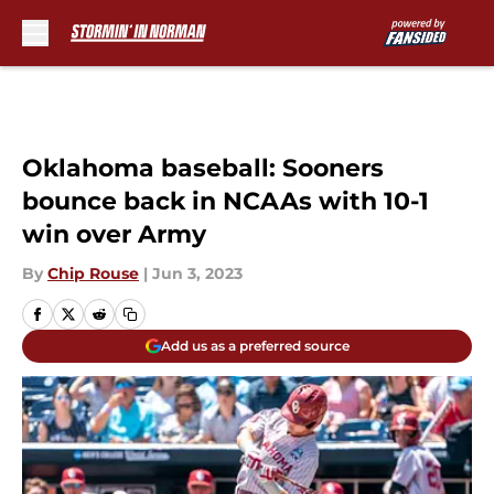
Skip to main content
Oklahoma baseball: Sooners
bounce back in NCAAs with 10-1
win over Army
By
Chip Rouse
|
Jun 3, 2023
Add us as a preferred source