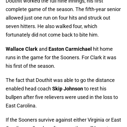
Douthit worked the full nine innings, his first
complete game of the season. The fifth-year senior
allowed just one run on four hits and struck out
seven hitters. He also walked four, which
fortunately did not come back to bite him.
Wallace Clark
and
Easton Carmichael
hit home
runs in the game for the Sooners. For Clark it was
his first of the season.
The fact that Douthit was able to go the distance
enabled head coach
Skip Johnson
to rest his
bullpen after five relievers were used in the loss to
East Carolina.
If the Sooners survive against either Virginia or East