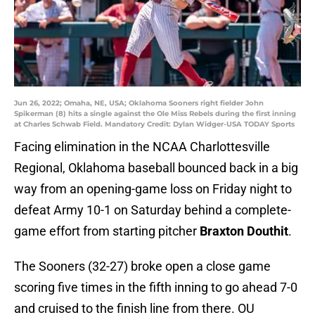
Jun 26, 2022; Omaha, NE, USA; Oklahoma Sooners right fielder John
Spikerman (8) hits a single against the Ole Miss Rebels during the first inning
at Charles Schwab Field. Mandatory Credit: Dylan Widger-USA TODAY Sports
Facing elimination in the NCAA Charlottesville
Regional, Oklahoma baseball bounced back in a big
way from an opening-game loss on Friday night to
defeat Army 10-1 on Saturday behind a complete-
game effort from starting pitcher
Braxton Douthit
.
The Sooners (32-27) broke open a close game
scoring five times in the fifth inning to go ahead 7-0
and cruised to the finish line from there. OU