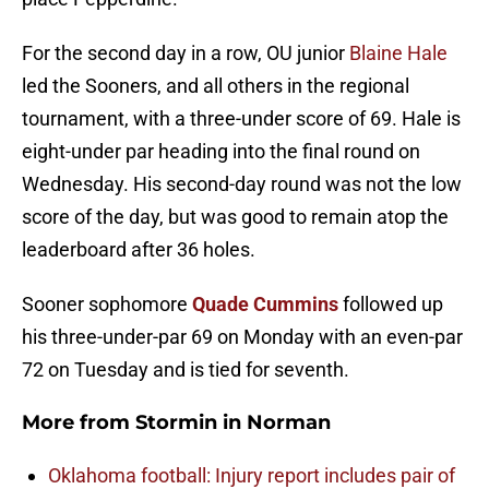
For the second day in a row, OU junior
Blaine Hale
led the Sooners, and all others in the regional
tournament, with a three-under score of 69. Hale is
eight-under par heading into the final round on
Wednesday. His second-day round was not the low
score of the day, but was good to remain atop the
leaderboard after 36 holes.
Sooner sophomore
Quade Cummins
followed up
his three-under-par 69 on Monday with an even-par
72 on Tuesday and is tied for seventh.
More from
Stormin in Norman
Oklahoma football: Injury report includes pair of