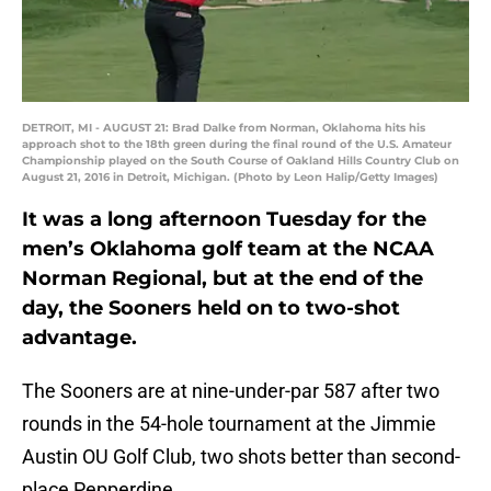
DETROIT, MI - AUGUST 21: Brad Dalke from Norman, Oklahoma hits his
approach shot to the 18th green during the final round of the U.S. Amateur
Championship played on the South Course of Oakland Hills Country Club on
August 21, 2016 in Detroit, Michigan. (Photo by Leon Halip/Getty Images)
It was a long afternoon Tuesday for the
men’s Oklahoma golf team at the NCAA
Norman Regional, but at the end of the
day, the Sooners held on to two-shot
advantage.
The Sooners are at nine-under-par 587 after two
rounds in the 54-hole tournament at the Jimmie
Austin OU Golf Club, two shots better than second-
place Pepperdine.