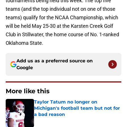
tournaments being held this week. The top five
teams (and the top individual not on one of those
teams) qualify for the NCAA Championship, which
will be held May 25-30 at the Karsten Creek Golf
Club in Stillwater, the home course of No. 1-ranked
Oklahoma State.
Add us as a preferred source on
Google
More like this
Taylor Tatum no longer on
Michigan's football team but not for
a bad reason
Published by on Invalid Date