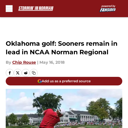
Skip to main content
Oklahoma golf: Sooners remain in
lead in NCAA Norman Regional
By
Chip Rouse
|
May 16, 2018
Add us as a preferred source