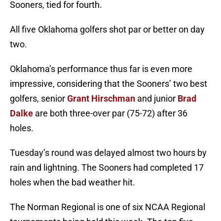
Sooners, tied for fourth.
All five Oklahoma golfers shot par or better on day
two.
Oklahoma’s performance thus far is even more
impressive, considering that the Sooners’ two best
golfers, senior
Grant Hirschman
and junior
Brad
Dalke
are both three-over par (75-72) after 36
holes.
Tuesday’s round was delayed almost two hours by
rain and lightning. The Sooners had completed 17
holes when the bad weather hit.
The Norman Regional is one of six NCAA Regional