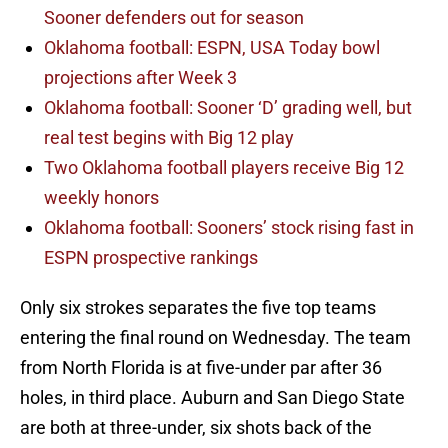
Sooner defenders out for season
Oklahoma football: ESPN, USA Today bowl
projections after Week 3
Oklahoma football: Sooner ‘D’ grading well, but
real test begins with Big 12 play
Two Oklahoma football players receive Big 12
weekly honors
Oklahoma football: Sooners’ stock rising fast in
ESPN prospective rankings
Only six strokes separates the five top teams
entering the final round on Wednesday. The team
from North Florida is at five-under par after 36
holes, in third place. Auburn and San Diego State
are both at three-under, six shots back of the