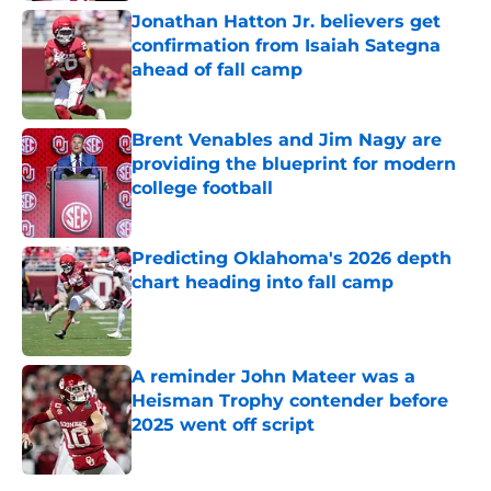
Jonathan Hatton Jr. believers get
confirmation from Isaiah Sategna
ahead of fall camp
Published by on Invalid Date
Brent Venables and Jim Nagy are
providing the blueprint for modern
college football
Published by on Invalid Date
Predicting Oklahoma's 2026 depth
chart heading into fall camp
Published by on Invalid Date
A reminder John Mateer was a
Heisman Trophy contender before
2025 went off script
Published by on Invalid Date