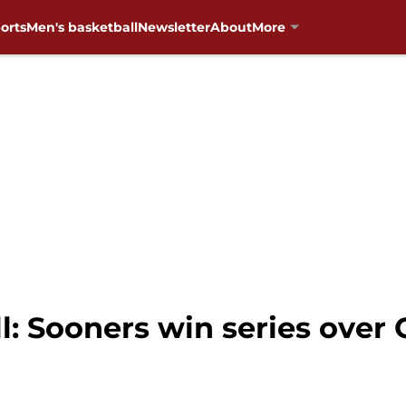
orts
Men's basketball
Newsletter
About
More
 Sooners win series over C