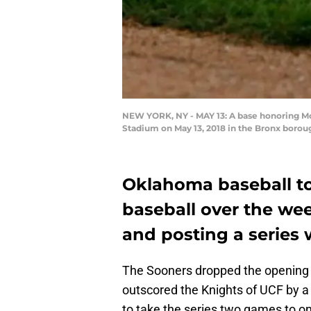
NEW YORK, NY - MAY 13: A base honoring Mo
Stadium on May 13, 2018 in the Bronx borou
Oklahoma baseball to
baseball over the we
and posting a series w
The Sooners dropped the opening ga
outscored the Knights of UCF by a
to take the series two games to on