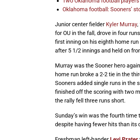
Two Oklahoma football players 
Oklahoma football: Sooners’ sto
Junior center fielder
Kyler Murray
,
for OU in the fall, drove in four r
first inning on his eighth home ru
after 5 1/2 innings and held on fro
Murray was the Sooner hero again i
home run broke a 2-2 tie in the th
Sooners added single runs in the s
finished off the scoring with two 
the rally fell three runs short.
Sunday’s win was the fourth time
despite having fewer hits than its
Freshman left-hander
Levi Prater