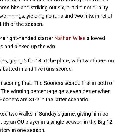
ree hits and striking out six, but did not qualify
o innings, yielding no runs and two hits, in relief
fifth of the season.
re right-handed starter
Nathan Wiles
allowed
ngs and picked up the win.
es, going 5 for 13 at the plate, with two three-run
 batted in and five runs scored.
scoring first. The Sooners scored first in both of
. The winning percentage gets even better when
Sooners are 31-2 in the latter scenario.
ed two walks in Sunday’s game, giving him 55
t by an OU player in a single season in the Big 12
story in one season.