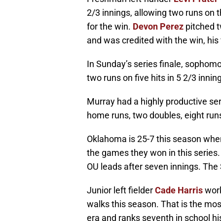
2/3 innings, allowing two runs on th
for the win.
Devon Perez
pitched tw
and was credited with the win, his 
In Sunday’s series finale, sophomo
two runs on five hits in 5 2/3 inni
Murray had a highly productive seri
home runs, two doubles, eight runs
Oklahoma is 25-7 this season when 
the games they won in this series
OU leads after seven innings. The 
Junior left fielder
Cade Harris
work
walks this season. That is the mos
era and ranks seventh in school hi