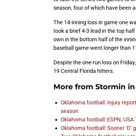
season, four of which have been a
The 14-inning loss in game one w
took a brief 4-3 lead in the top half
own in the bottom half of the innin
baseball game went longer than 11
Despite the one-run loss on Frida
19 Central Florida hitters.
More from
Stormin i
Oklahoma football: Injury repor
season
Oklahoma football: ESPN, USA 
Oklahoma football: Sooner ‘D’ gr