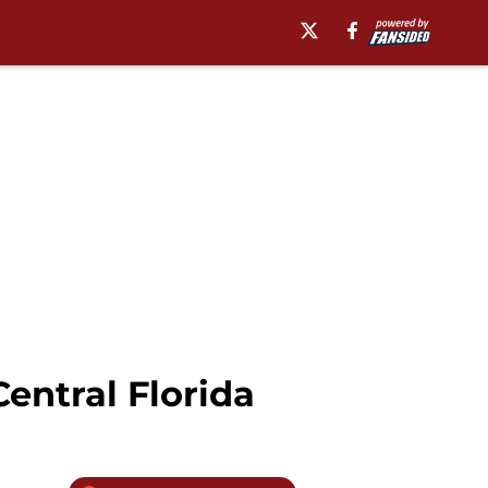
entral Florida