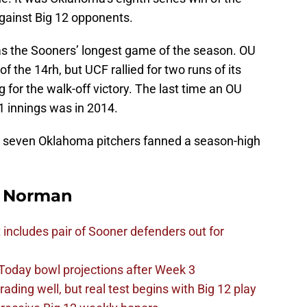
gainst Big 12 opponents.
as the Sooners’ longest game of the season. OU
 of the 14rh, but UCF rallied for two runs of its
g for the walk-off victory. The last time an OU
 innings was in 2014.
y, seven Oklahoma pitchers fanned a season-high
n Norman
t includes pair of Sooner defenders out for
Today bowl projections after Week 3
ading well, but real test begins with Big 12 play