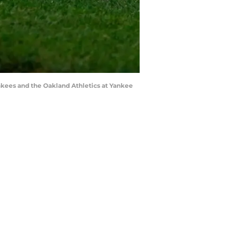
kees and the Oakland Athletics at Yankee