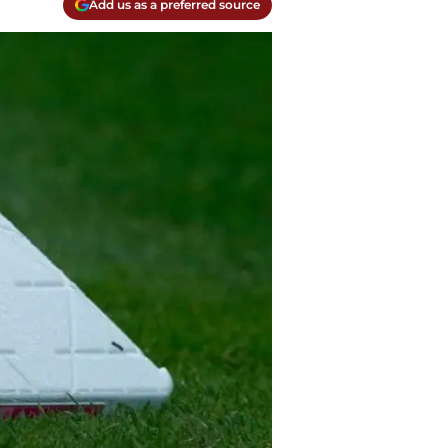
Add us as a preferred source