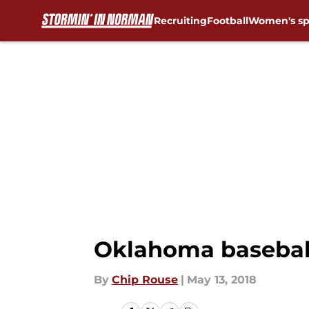
Recruiting
Football
Women's sp
Skip to main content
Oklahoma baseball:
By
Chip Rouse
|
May 13, 2018