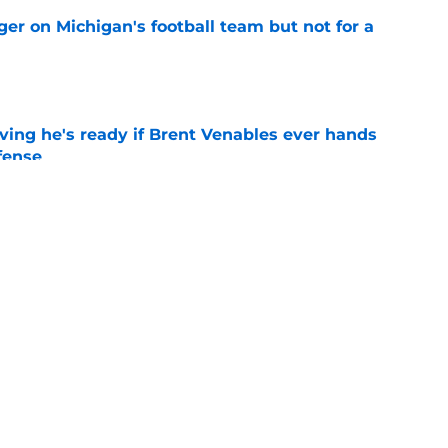
er on Michigan's football team but not for a
e
ving he's ready if Brent Venables ever hands
fense
e
Jim Nagy are providing the blueprint for
ball
e