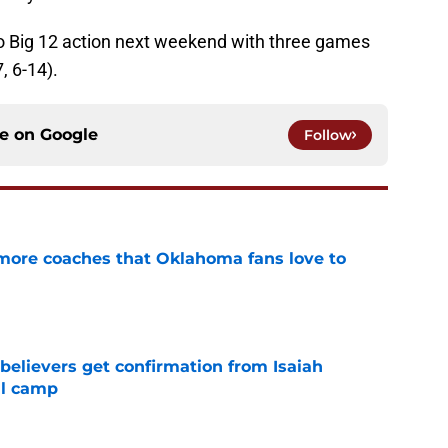
to Big 12 action next weekend with three games
, 6-14).
ce on
Google
Follow
 more coaches that Oklahoma fans love to
e
believers get confirmation from Isaiah
ll camp
e