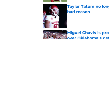
Taylor Tatum no long
bad reason
Published by on Invalid Dat
Miguel Chavis is pro
over Oklahoma's de
Published by on Invalid Dat
Brent Venables and 
modern college foot
Published by on Invalid Dat
5 related articles loaded
Home
/
OU Baseball