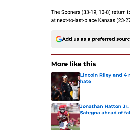
The Sooners (33-19, 13-8) return 
at next-to-last-place Kansas (23-27
Add us as a preferred sour
More like this
Lincoln Riley and 4
hate
Published by on Invalid Dat
Jonathan Hatton Jr. 
Sategna ahead of fa
Published by on Invalid Dat