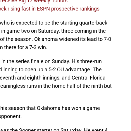
receive Big 12 weekly honors
ck rising fast in ESPN prospective rankings
 who is expected to be the starting quarterback
uns in game two on Saturday, three coming in the
n of the season. Oklahoma widened its lead to 7-0
m there for a 7-3 win.
n the series finale on Sunday. His three-run
ird inning to open up a 5-2 OU advantage. The
eventh and eighth innings, and Central Florida
meaningless runs in the home half of the ninth but
 this season that Oklahoma has won a game
 opponent.
was the Sooner starter on Saturday. He went 4