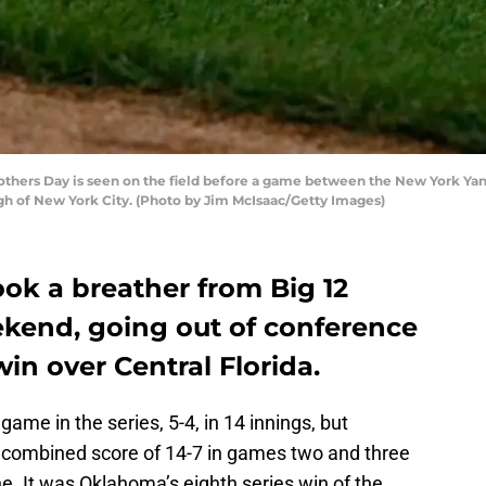
thers Day is seen on the field before a game between the New York Yan
gh of New York City. (Photo by Jim McIsaac/Getty Images)
ok a breather from Big 12
ekend, going out of conference
in over Central Florida.
me in the series, 5-4, in 14 innings, but
 combined score of 14-7 in games two and three
e. It was Oklahoma’s eighth series win of the