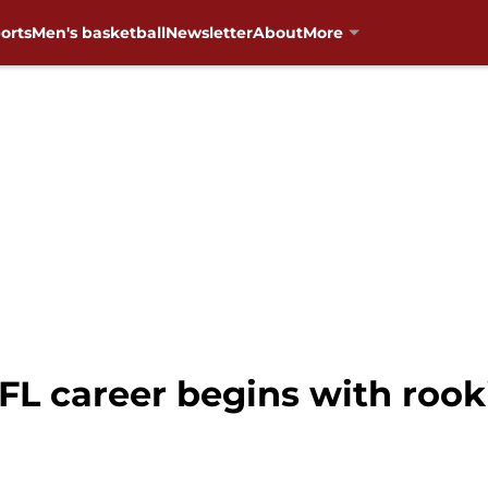
orts
Men's basketball
Newsletter
About
More
NFL career begins with roo