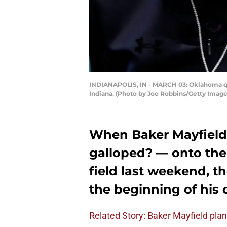
INDIANAPOLIS, IN - MARCH 03: Oklahoma qua
Indiana. (Photo by Joe Robbins/Getty Image
When Baker Mayfield
galloped? — onto the
field last weekend, t
the beginning of his 
Related Story: Baker Mayfield plan