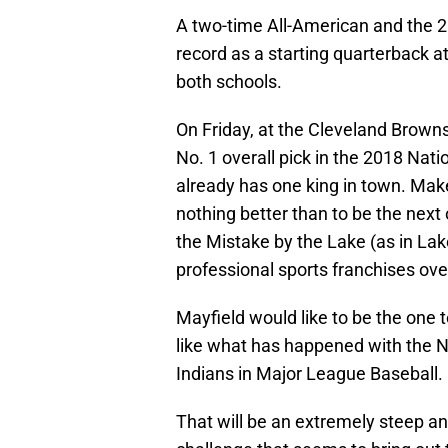
A two-time All-American and the 
record as a starting quarterback 
both schools.
On Friday, at the Cleveland Browns, 
No. 1 overall pick in the 2018 Nati
already has one king in town. Mak
nothing better than to be the next
the Mistake by the Lake (as in Lake
professional sports franchises over
Mayfield would like to be the one 
like what has happened with the N
Indians in Major League Baseball.
That will be an extremely steep and 