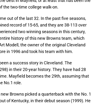
he best in Mayfield, or at least that has been the
 of the two-time college walk-on.
e out of the last 32. In the past five seasons,
ned record of 15-65, and they are 38-113 over
perienced two winning seasons in this century,
ntire history of this new Browns team, which
Art Modell, the owner of the original Cleveland
more in 1996 and took his team with him.
been a success story in Cleveland. The
98) in their 20-year history. They have had 28
 time. Mayfield becomes the 29th, assuming that
e No.1 role.
 new Browns picked a quarterback with the No. 1
out of Kentucky, in their debut season (1999). He