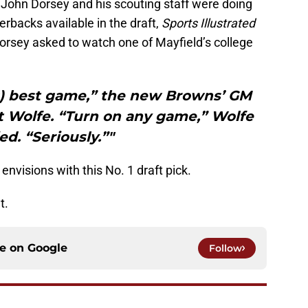
ohn Dorsey and his scouting staff were doing
erbacks available in the draft,
Sports Illustrated
orsey asked to watch one of Mayfield’s college
’s) best game,” the new Browns’ GM
t Wolfe. “Turn on any game,” Wolfe
ed. “Seriously.”"
envisions with this No. 1 draft pick.
t.
ce on
Google
Follow