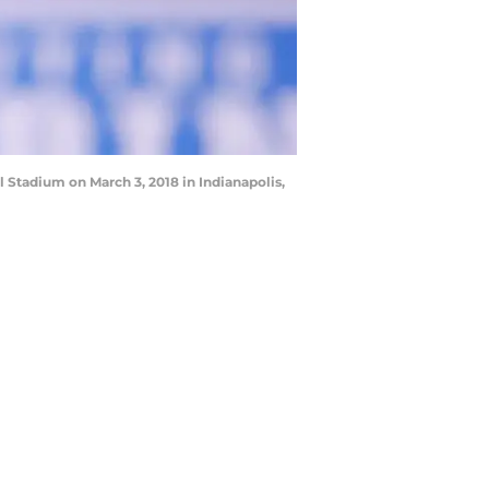
Stadium on March 3, 2018 in Indianapolis,