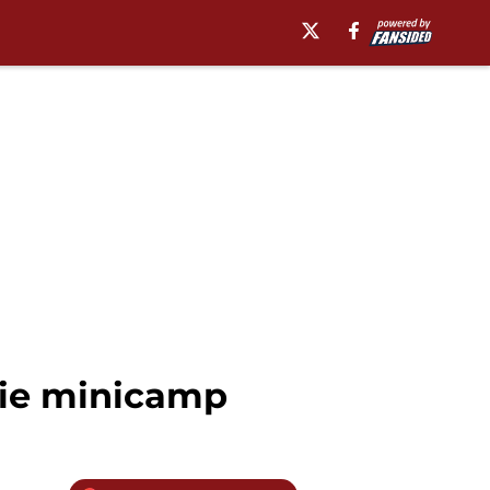
kie minicamp