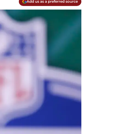
Add us as a preferred source