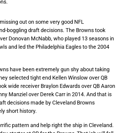
ons.
f missing out on some very good NFL
d-boggling draft decisions. The Browns took
k over Donovan McNabb, who played 13 seasons in
wls and led the Philadelphia Eagles to the 2004
owns have been extremely gun shy about taking
They selected tight end Kellen Winslow over QB
took wide receiver Braylon Edwards over QB Aaron
ny Manziel over Derek Carr in 2014. And that is
 draft decisions made by Cleveland Browns
y short history.
rific pattern and help right the ship in Cleveland.