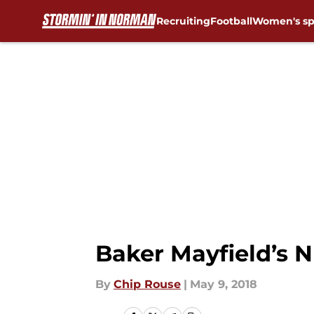
Recruiting
Football
Women's sp
Skip to main content
Baker Mayfield’s 
By
Chip Rouse
|
May 9, 2018