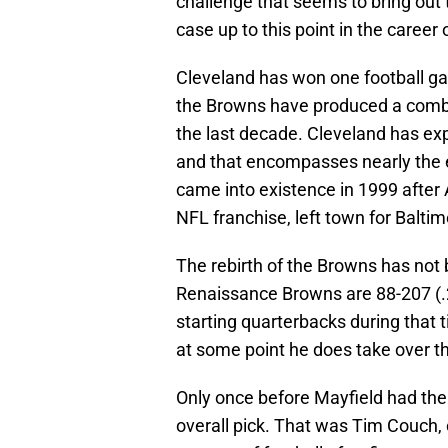
challenge that seems to bring out t
case up to this point in the career
Cleveland has won one football gam
the Browns have produced a combi
the last decade. Cleveland has ex
and that encompasses nearly the e
came into existence in 1999 after 
NFL franchise, left town for Balti
The rebirth of the Browns has not 
Renaissance Browns are 88-207 (.2
starting quarterbacks during that
at some point he does take over th
Only once before Mayfield had the
overall pick. That was Tim Couch, 