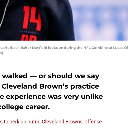
rterback Baker Mayfield looks on during the NFL Combine at Lucas Oil 
s)
 walked — or should we say
 Cleveland Brown’s practice
he experience was very unlike
college career.
s to perk up putrid Cleveland Browns' offense