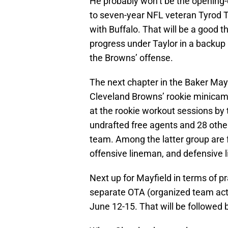
He probably won’t be the opening-da
to seven-year NFL veteran Tyrod Ta
with Buffalo. That will be a good t
progress under Taylor in a backup
the Browns’ offense.
The next chapter in the Baker Mayf
Cleveland Browns’ rookie minica
at the rookie workout sessions by 
undrafted free agents and 28 other
team. Among the latter group ar
offensive lineman, and defensive
Next up for Mayfield in terms of p
separate OTA (organized team acti
June 12-15. That will be followed 