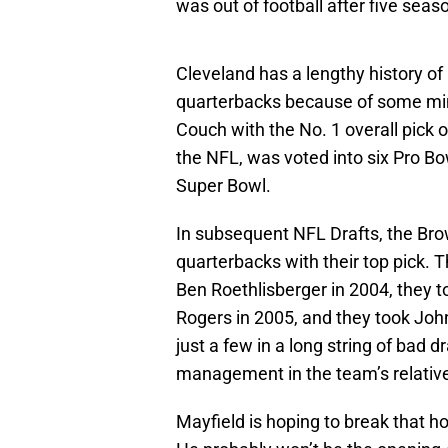
was out of football after five seas
Cleveland has a lengthy history o
quarterbacks because of some min
Couch with the No. 1 overall pic
the NFL, was voted into six Pro Bo
Super Bowl.
In subsequent NFL Drafts, the Br
quarterbacks with their top pick. 
Ben Roethlisberger in 2004, they 
Rogers in 2005, and they took John
just a few in a long string of bad
management in the team’s relativel
Mayfield is hoping to break that hor