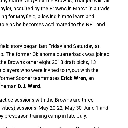
y starter at QB for the Browns, That job will fall
ylor, acquired by the Browns in March in a trade
hing for Mayfield, allowing him to learn and
 role as he becomes acclimated to the NFL and
ield story began last Friday and Saturday at
mp. The former Oklahoma quarterback was joined
the Browns other eight 2018 draft picks, 13
 players who were invited to tryout with the
e former Sooner teammates
Erick Wren
, an
 lineman
D.J. Ward
.
ractice sessions with the Browns are three
vities) sessions: May 20-22, May 30-June 1 and
by preseason training camp in late July.