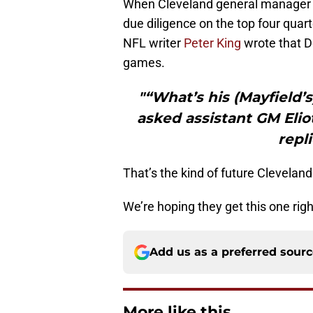
When Cleveland general manager J
due diligence on the top four quart
NFL writer
Peter King
wrote that D
games.
"“What’s his (Mayfield
asked assistant GM Elio
repli
That’s the kind of future Cleveland 
We’re hoping they get this one righ
Add us as a preferred sour
More like this