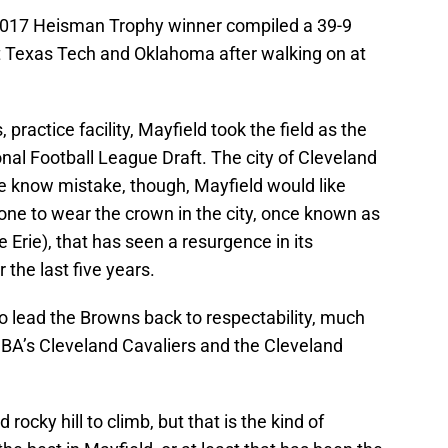
2017 Heisman Trophy winner compiled a 39-9
at Texas Tech and Oklahoma after walking on at
practice facility, Mayfield took the field as the
onal Football League Draft. The city of Cleveland
e know mistake, though, Mayfield would like
 one to wear the crown in the city, once known as
 Erie), that has seen a resurgence in its
 the last five years.
to lead the Browns back to respectability, much
BA’s Cleveland Cavaliers and the Cleveland
rocky hill to climb, but that is the kind of