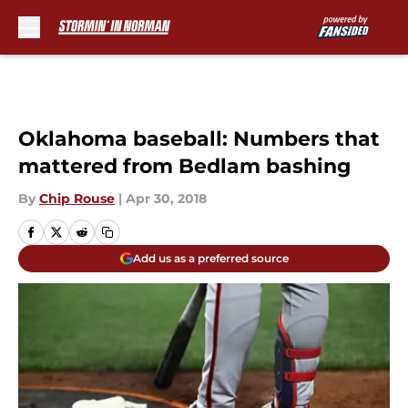
Skip to main content
Oklahoma baseball: Numbers that
mattered from Bedlam bashing
By
Chip Rouse
|
Apr 30, 2018
Add us as a preferred source