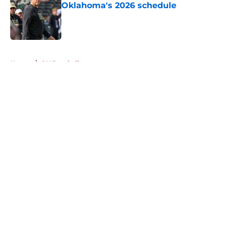
Oklahoma's 2026 schedule
Published by on Invalid Date
5 related articles loaded
Home
/
OU Baseball
About
Openings
Contact
Our 300+ Sites
FanSided Daily
Pitch a Story
Privacy Policy
Terms of Use
Cookie Policy
Legal Disclaimer