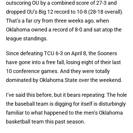
outscoring OU by a combined score of 27-3 and
dropped OU’s Big 12 record to 10-8 (28-18 overall).
That’s a far cry from three weeks ago, when
Oklahoma owned a record of 8-0 and sat atop the
league standings.
Since defeating TCU 6-3 on April 8, the Sooners
have gone into a free fall, losing eight of their last
10 conference games. And they were totally
dominated by Oklahoma State over the weekend.
I’ve said this before, but it bears repeating: The hole
the baseball team is digging for itself is disturbingly
familiar to what happened to the men’s Oklahoma
basketball team this past season.