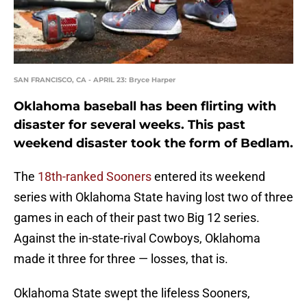
SAN FRANCISCO, CA - APRIL 23: Bryce Harper
Oklahoma baseball has been flirting with
disaster for several weeks. This past
weekend disaster took the form of Bedlam.
The
18th-ranked Sooners
entered its weekend
series with Oklahoma State having lost two of three
games in each of their past two Big 12 series.
Against the in-state-rival Cowboys, Oklahoma
made it three for three — losses, that is.
Oklahoma State swept the lifeless Sooners,