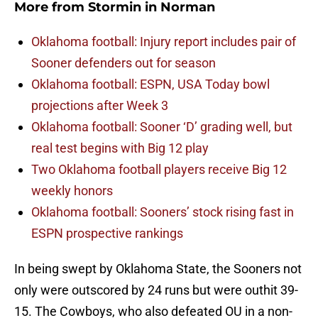
More from
Stormin in Norman
Oklahoma football: Injury report includes pair of
Sooner defenders out for season
Oklahoma football: ESPN, USA Today bowl
projections after Week 3
Oklahoma football: Sooner ‘D’ grading well, but
real test begins with Big 12 play
Two Oklahoma football players receive Big 12
weekly honors
Oklahoma football: Sooners’ stock rising fast in
ESPN prospective rankings
In being swept by Oklahoma State, the Sooners not
only were outscored by 24 runs but were outhit 39-
15. The Cowboys, who also defeated OU in a non-