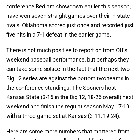
conference Bedlam showdown earlier this season,
have won seven straight games over their in-state
rivals. Oklahoma scored just once and recorded just
five hits in a 7-1 defeat in the earlier game.
There is not much positive to report on from OU’s
weekend baseball performance, but perhaps they
can take some solace in the fact that the next two
Big 12 series are against the bottom two teams in
the conference standings. The Sooners host
Kansas State (3-15 in the Big 12, 18-26 overall) next
weekend and finish the regular season May 17-19
with a three-game set at Kansas (3-11, 19-24).
Here are some more numbers that mattered from