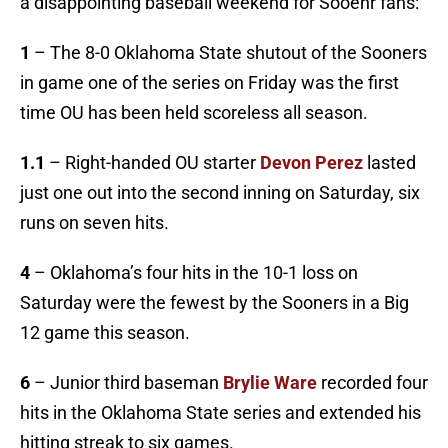
a disappointing baseball weekend for Sooenr fans:
1
– The 8-0 Oklahoma State shutout of the Sooners
in game one of the series on Friday was the first
time OU has been held scoreless all season.
1.1
– Right-handed OU starter
Devon Perez
lasted
just one out into the second inning on Saturday, six
runs on seven hits.
4
– Oklahoma’s four hits in the 10-1 loss on
Saturday were the fewest by the Sooners in a Big
12 game this season.
6
– Junior third baseman
Brylie Ware
recorded four
hits in the Oklahoma State series and extended his
hitting streak to six games.