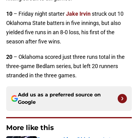
10
– Friday night starter
Jake Irvin
struck out 10
Oklahoma State batters in five innings, but also
yielded five runs in an 8-0 loss, his first of the
season after five wins.
20
– Oklahoma scored just three runs total in the
three-game Bedlam series, but left 20 runners
stranded in the three games.
Add us as a preferred source on
Google
More like this