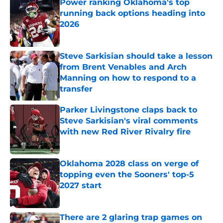
Power ranking Oklahoma's top
running back options heading into
2026
Published by on Invalid Date
Steve Sarkisian should take a lesson
from Brent Venables and Arch
Manning on how to respond to a
transfer
Published by on Invalid Date
Parker Livingstone claps back to
Steve Sarkisian's viral comments
with new Red River Rivalry fire
Published by on Invalid Date
Oklahoma 2028 class on verge of
topping even the Sooners' top-5
2027 start
Published by on Invalid Date
There are 2 glaring trap games on