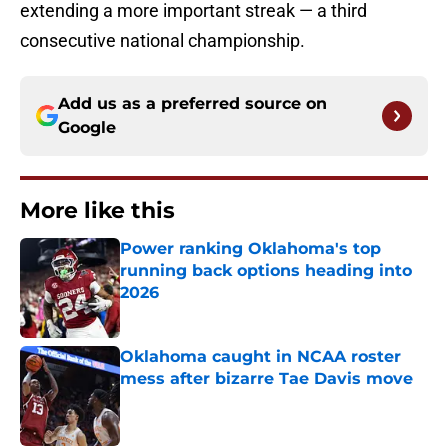
extending a more important streak — a third
consecutive national championship.
Add us as a preferred source on
Google
More like this
Power ranking Oklahoma's top
running back options heading into
2026
Published by on Invalid Date
Oklahoma caught in NCAA roster
mess after bizarre Tae Davis move
Published by on Invalid Date