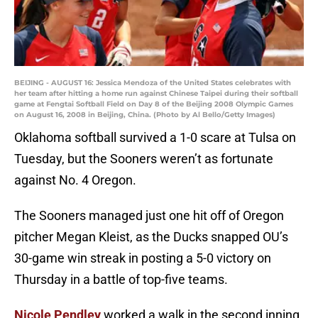
BEIJING - AUGUST 16: Jessica Mendoza of the United States celebrates with
her team after hitting a home run against Chinese Taipei during their softball
game at Fengtai Softball Field on Day 8 of the Beijing 2008 Olympic Games
on August 16, 2008 in Beijing, China. (Photo by Al Bello/Getty Images)
Oklahoma softball survived a 1-0 scare at Tulsa on
Tuesday, but the Sooners weren’t as fortunate
against No. 4 Oregon.
The Sooners managed just one hit off of Oregon
pitcher Megan Kleist, as the Ducks snapped OU’s
30-game win streak in posting a 5-0 victory on
Thursday in a battle of top-five teams.
Nicole Pendley
worked a walk in the second inning