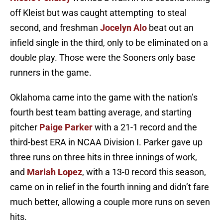
off Kleist but was caught attempting to steal
second, and freshman
Jocelyn Alo
beat out an
infield single in the third, only to be eliminated on a
double play. Those were the Sooners only base
runners in the game.
Oklahoma came into the game with the nation’s
fourth best team batting average, and starting
pitcher
Paige Parker
with a 21-1 record and the
third-best ERA in NCAA Division I. Parker gave up
three runs on three hits in three innings of work,
and
Mariah Lopez
, with a 13-0 record this season,
came on in relief in the fourth inning and didn’t fare
much better, allowing a couple more runs on seven
hits.