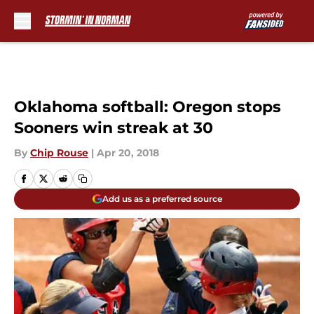
Skip to main content
Oklahoma softball: Oregon stops
Sooners win streak at 30
By
Chip Rouse
|
Apr 20, 2018
Add us as a preferred source