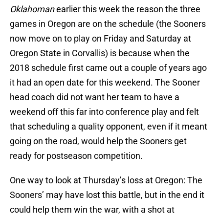
Oklahoman
earlier this week the reason the three
games in Oregon are on the schedule (the Sooners
now move on to play on Friday and Saturday at
Oregon State in Corvallis) is because when the
2018 schedule first came out a couple of years ago
it had an open date for this weekend. The Sooner
head coach did not want her team to have a
weekend off this far into conference play and felt
that scheduling a quality opponent, even if it meant
going on the road, would help the Sooners get
ready for postseason competition.
One way to look at Thursday’s loss at Oregon: The
Sooners’ may have lost this battle, but in the end it
could help them win the war, with a shot at