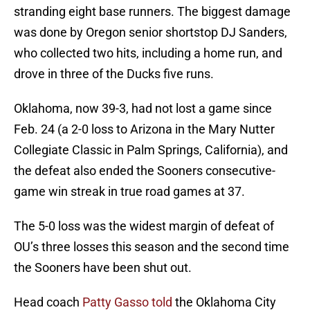
stranding eight base runners. The biggest damage
was done by Oregon senior shortstop DJ Sanders,
who collected two hits, including a home run, and
drove in three of the Ducks five runs.
Oklahoma, now 39-3, had not lost a game since
Feb. 24 (a 2-0 loss to Arizona in the Mary Nutter
Collegiate Classic in Palm Springs, California), and
the defeat also ended the Sooners consecutive-
game win streak in true road games at 37.
The 5-0 loss was the widest margin of defeat of
OU’s three losses this season and the second time
the Sooners have been shut out.
Head coach
Patty Gasso told
the Oklahoma City