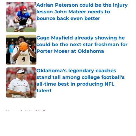
Adrian Peterson could be the injury
lesson John Mateer needs to
bounce back even better
Published by on Invalid Date
Gage Mayfield already showing he
could be the next star freshman for
Porter Moser at Oklahoma
Published by on Invalid Date
Oklahoma's legendary coaches
stand tall among college football's
all-time best in producing NFL
talent
Published by on Invalid Date
5 related articles loaded
Home
/
OU softball