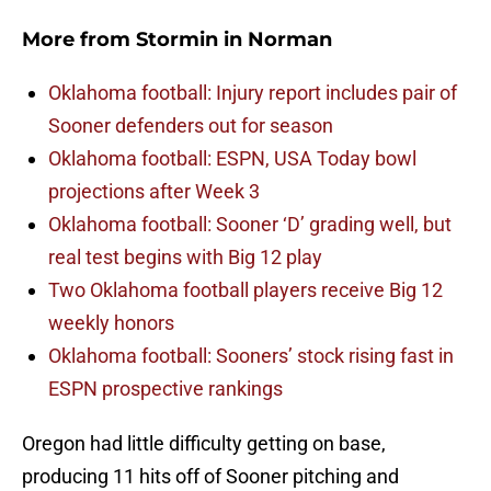
More from
Stormin in Norman
Oklahoma football: Injury report includes pair of
Sooner defenders out for season
Oklahoma football: ESPN, USA Today bowl
projections after Week 3
Oklahoma football: Sooner ‘D’ grading well, but
real test begins with Big 12 play
Two Oklahoma football players receive Big 12
weekly honors
Oklahoma football: Sooners’ stock rising fast in
ESPN prospective rankings
Oregon had little difficulty getting on base,
producing 11 hits off of Sooner pitching and