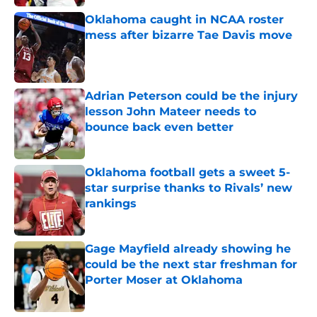
Oklahoma caught in NCAA roster
mess after bizarre Tae Davis move
Published by on Invalid Date
Adrian Peterson could be the injury
lesson John Mateer needs to
bounce back even better
Published by on Invalid Date
Oklahoma football gets a sweet 5-
star surprise thanks to Rivals’ new
rankings
Published by on Invalid Date
Gage Mayfield already showing he
could be the next star freshman for
Porter Moser at Oklahoma
Published by on Invalid Date