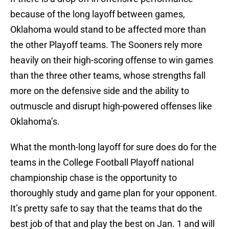
because of the long layoff between games,
Oklahoma would stand to be affected more than
the other Playoff teams. The Sooners rely more
heavily on their high-scoring offense to win games
than the three other teams, whose strengths fall
more on the defensive side and the ability to
outmuscle and disrupt high-powered offenses like
Oklahoma’s.
What the month-long layoff for sure does do for the
teams in the College Football Playoff national
championship chase is the opportunity to
thoroughly study and game plan for your opponent.
It’s pretty safe to say that the teams that do the
best job of that and play the best on Jan. 1 and will