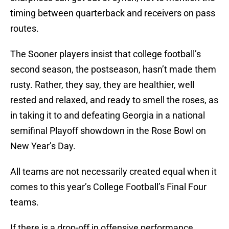
timing between quarterback and receivers on pass
routes.
The Sooner players insist that college football’s
second season, the postseason, hasn’t made them
rusty. Rather, they say, they are healthier, well
rested and relaxed, and ready to smell the roses, as
in taking it to and defeating Georgia in a national
semifinal Playoff showdown in the Rose Bowl on
New Year’s Day.
All teams are not necessarily created equal when it
comes to this year’s College Football’s Final Four
teams.
If there is a drop-off in offensive performance