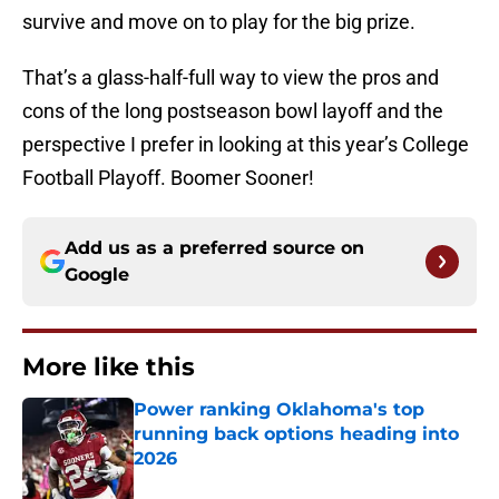
survive and move on to play for the big prize.
That’s a glass-half-full way to view the pros and
cons of the long postseason bowl layoff and the
perspective I prefer in looking at this year’s College
Football Playoff. Boomer Sooner!
Add us as a preferred source on
Google
More like this
Power ranking Oklahoma's top
running back options heading into
2026
Published by on Invalid Date