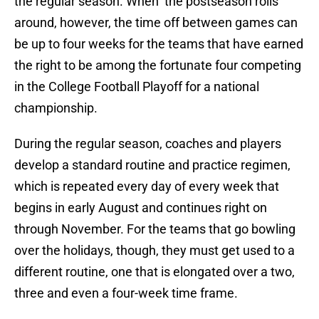
the regular season. When the postseason rolls
around, however, the time off between games can
be up to four weeks for the teams that have earned
the right to be among the fortunate four competing
in the College Football Playoff for a national
championship.
During the regular season, coaches and players
develop a standard routine and practice regimen,
which is repeated every day of every week that
begins in early August and continues right on
through November. For the teams that go bowling
over the holidays, though, they must get used to a
different routine, one that is elongated over a two,
three and even a four-week time frame.