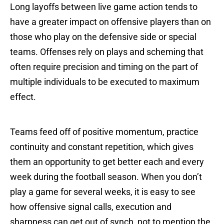
Long layoffs between live game action tends to
have a greater impact on offensive players than on
those who play on the defensive side or special
teams. Offenses rely on plays and scheming that
often require precision and timing on the part of
multiple individuals to be executed to maximum
effect.
Teams feed off of positive momentum, practice
continuity and constant repetition, which gives
them an opportunity to get better each and every
week during the football season. When you don’t
play a game for several weeks, it is easy to see
how offensive signal calls, execution and
sharpness can get out of synch, not to mention the