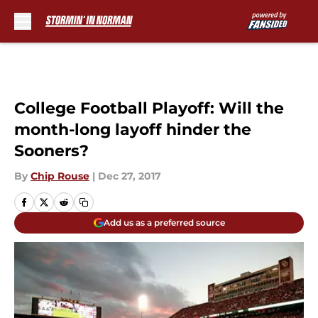
Skip to main content
College Football Playoff: Will the
month-long layoff hinder the
Sooners?
By
Chip Rouse
|
Dec 27, 2017
Add us as a preferred source