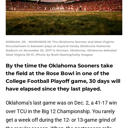
NORMAN, OK - NOVEMBER 25: The Oklahoma Sooners and West Virginia
Mountaineers in between plays at Gaylord Family Oklahoma Memorial
Stadium on November 25, 2017 in Norman, Oklahoma. Oklahoma defeated
West Virginia 59-31. (Photo by Brett Deering/Getty Images)
By the time the Oklahoma Sooners take
the field at the Rose Bowl in one of the
College Football Playoff game, 30 days will
have elapsed since they last played.
Oklahoma’s last game was on Dec. 2, a 41-17 win
over TCU in the Big 12 Championship. You rarely
get a week off during the 12- or 13-game grind of