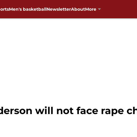
orts
Men's basketball
Newsletter
About
More
rson will not face rape c