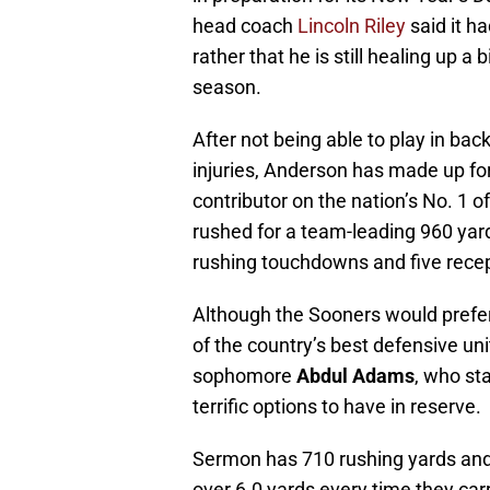
head coach
Lincoln Riley
said it ha
rather that he is still healing up a
season.
After not being able to play in b
injuries, Anderson has made up fo
contributor on the nation’s No. 1 o
rushed for a team-leading 960 yar
rushing touchdowns and five rece
Although the Sooners would prefer
of the country’s best defensive un
sophomore
Abdul Adams
, who st
terrific options to have in reserve.
Sermon has 710 rushing yards and
over 6.0 yards every time they carr