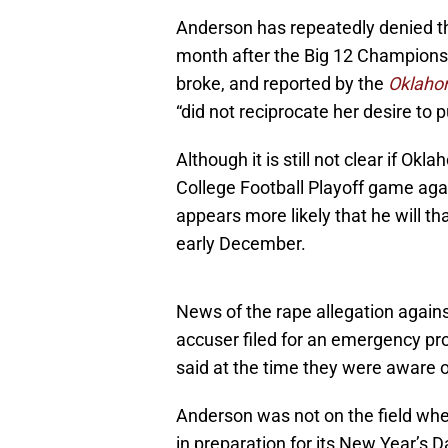
Anderson has repeatedly denied the
month after the Big 12 Championshi
broke, and reported by the
Oklah
“did not reciprocate her desire to p
Although it is still not clear if Ok
College Football Playoff game again
appears more likely that he will t
early December.
News of the rape allegation agains
accuser filed for an emergency pro
said at the time they were aware o
Anderson was not on the field when
in preparation for its New Year’s 