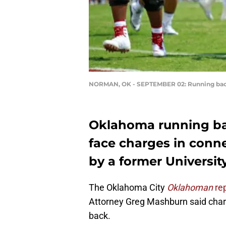
NORMAN, OK - SEPTEMBER 02: Running ba
Oklahoma running b
face charges in conne
by a former Universi
The Oklahoma City
Oklahoman
re
Attorney Greg Mashburn said charg
back.