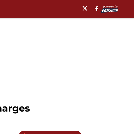
harges