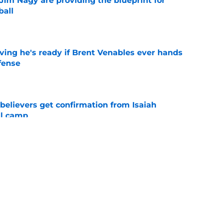
Jim Nagy are providing the blueprint for
ball
e
ving he's ready if Brent Venables ever hands
fense
e
believers get confirmation from Isaiah
ll camp
e
NCAA roster mess after bizarre Tae Davis
e