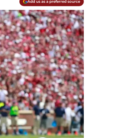
Add us as a preferred source