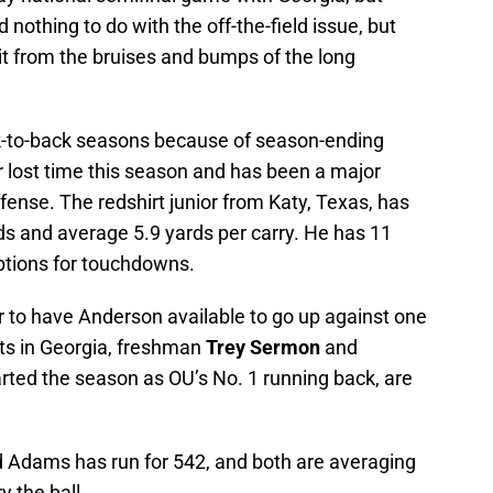
d nothing to do with the off-the-field issue, but
 bit from the bruises and bumps of the long
ack-to-back seasons because of season-ending
r lost time this season and has been a major
ffense. The redshirt junior from Katy, Texas, has
ds and average 5.9 yards per carry. He has 11
ptions for touchdowns.
 to have Anderson available to go up against one
its in Georgia, freshman
Trey Sermon
and
arted the season as OU’s No. 1 running back, are
 Adams has run for 542, and both are averaging
y the ball.