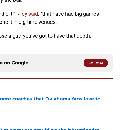
le it,”
Riley said
, “that have had big games
one it in big-time venues.
se a guy, you’ve got to have that depth,
ce on
Google
Follow
 more coaches that Oklahoma fans love to
e