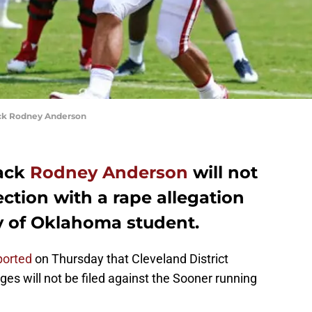
ck Rodney Anderson
ack
Rodney Anderson
will not
ction with a rape allegation
ty of Oklahoma student.
ported
on Thursday that Cleveland District
es will not be filed against the Sooner running