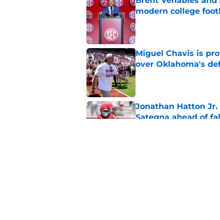
Brent Venables and 
modern college foot
Published by on Invalid Dat
Miguel Chavis is pro
over Oklahoma's de
Published by on Invalid Dat
Jonathan Hatton Jr. 
Sategna ahead of fa
Published by on Invalid Dat
Oklahoma caught in 
move
Published by on Invalid Dat
5 related articles loaded