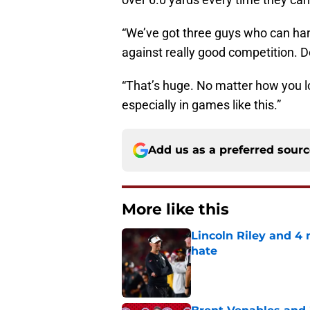
“We’ve got three guys who can hand
against really good competition. D
“That’s huge. No matter how you lo
especially in games like this.”
Add us as a preferred sour
More like this
Lincoln Riley and 4
hate
Published by on Invalid Dat