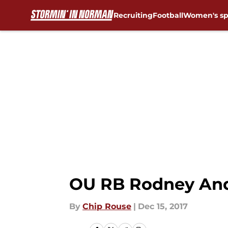
Recruiting
Football
Women's sp
Skip to main content
OU RB Rodney Ande
By
Chip Rouse
|
Dec 15, 2017