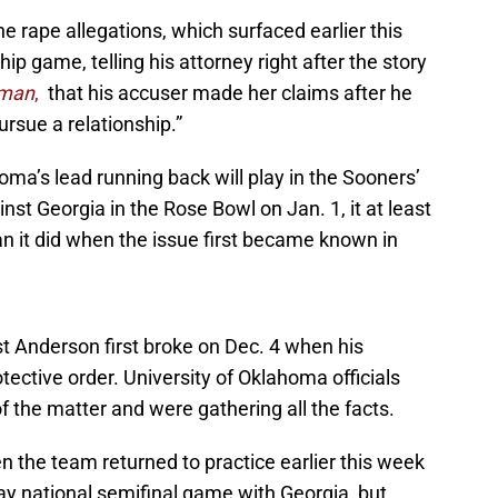
 rape allegations, which surfaced earlier this
p game, telling his attorney right after the story
oman
,
that his accuser made her claims after he
ursue a relationship.”
lahoma’s lead running back will play in the Sooners’
st Georgia in the Rose Bowl on Jan. 1, it at least
han it did when the issue first became known in
t Anderson first broke on Dec. 4 when his
tective order. University of Oklahoma officials
f the matter and were gathering all the facts.
 the team returned to practice earlier this week
Day national semifinal game with Georgia, but