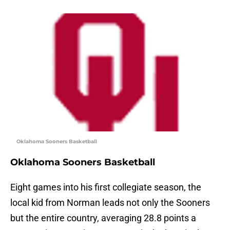
Oklahoma Sooners Basketball
Oklahoma Sooners Basketball
Eight games into his first collegiate season, the
local kid from Norman leads not only the Sooners
but the entire country, averaging 28.8 points a