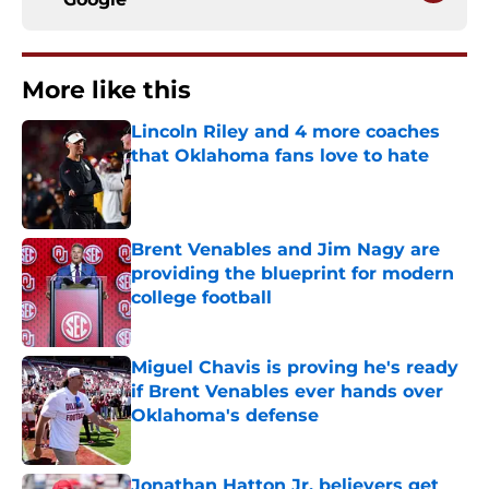
More like this
Lincoln Riley and 4 more coaches
that Oklahoma fans love to hate
Published by on Invalid Date
Brent Venables and Jim Nagy are
providing the blueprint for modern
college football
Published by on Invalid Date
Miguel Chavis is proving he's ready
if Brent Venables ever hands over
Oklahoma's defense
Published by on Invalid Date
Jonathan Hatton Jr. believers get