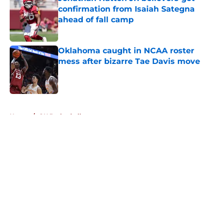
confirmation from Isaiah Sategna
ahead of fall camp
Published by on Invalid Date
Oklahoma caught in NCAA roster
mess after bizarre Tae Davis move
Published by on Invalid Date
5 related articles loaded
Home
/
OU Basketball
About
Openings
Contact
Our 300+ Sites