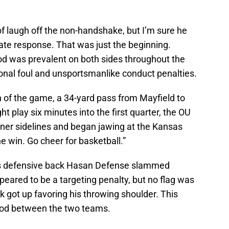
 of laugh off the non-handshake, but I’m sure he
te response. That was just the beginning.
ood was prevalent on both sides throughout the
onal foul and unsportsmanlike conduct penalties.
n of the game, a 34-yard pass from Mayfield to
ht play six minutes into the first quarter, the OU
ner sidelines and began jawing at the Kansas
e win. Go cheer for basketball.”
sas defensive back Hasan Defense slammed
eared to be a targeting penalty, but no flag was
 got up favoring his throwing shoulder. This
lood between the two teams.