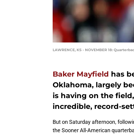
LAWRENCE, KS - NOVEMBER 18: Quarterbac
Baker Mayfield
has be
Oklahoma, largely be
is having on the field
incredible, record-se
But on Saturday afternoon, followi
the Sooner All-American quarterbac