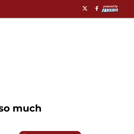
g so much