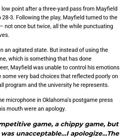
 low point after a three-yard pass from Mayfield
8-3. Following the play, Mayfield turned to the
 not once but twice, all the while punctuating
ves.
n an agitated state. But instead of using the
ame, which is something that has done
eer, Mayfield was unable to control his emotions
e some very bad choices that reflected poorly on
ll program and the university he represents.
 the microphone in Oklahoma’s postgame press
 his mouth were an apology.
ompetitive game, a chippy game, but
ht was unacceptable…I apologize…The