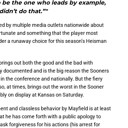
to be the one who leads by example,
didn’t do that.”"
ted by multiple media outlets nationwide about
rtunate and something that the player most
ider a runaway choice for this season’s Heisman
brings out both the good and the bad with
ly documented and is the big reason the Sooners
in the conference and nationally. But the fiery
lso, at times, brings out the worst in the Sooner
bly on display at Kansas on Saturday.
ent and classless behavior by Mayfield is at least
hat he has come forth with a public apology to
 forgiveness for his actions (his arrest for