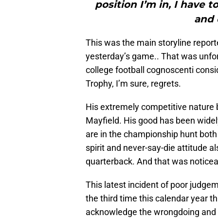
position I’m in, I have 
and 
This was the main storyline repor
yesterday’s game.. That was unfo
college football cognoscenti cons
Trophy, I’m sure, regrets.
His extremely competitive nature 
Mayfield. His good has been wide
are in the championship hunt both 
spirit and never-say-die attitude a
quarterback. And that was noticea
This latest incident of poor judgem
the third time this calendar year t
acknowledge the wrongdoing and ask