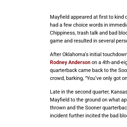
Mayfield appeared at first to kind
had a few choice words in immedia
Chippiness, trash talk and bad bl
game and resulted in several pers
After Oklahoma’s initial touchdow
Rodney Anderson
on a 4th-and-eig
quarterback came back to the Soo
crowd, barking, “You’ve only got on
Late in the second quarter, Kan
Mayfield to the ground on what app
thrown and the Sooner quarterback
incident further incited the bad b