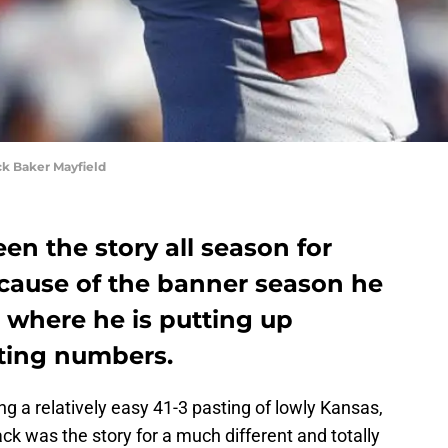
k Baker Mayfield
en the story all season for
cause of the banner season he
, where he is putting up
tting numbers.
ng a relatively easy 41-3 pasting of lowly Kansas,
k was the story for a much different and totally