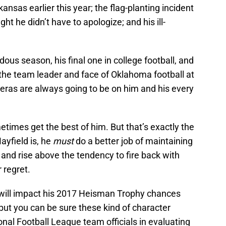
ansas earlier this year; the flag-planting incident
ht he didn’t have to apologize; and his ill-
ous season, his final one in college football, and
 the team leader and face of Oklahoma football at
ras are always going to be on him and his every
times get the best of him. But that’s exactly the
ayfield is, he
must
do a better job of maintaining
 and rise above the tendency to fire back with
 regret.
 will impact his 2017 Heisman Trophy chances
but you can be sure these kind of character
nal Football League team officials in evaluating