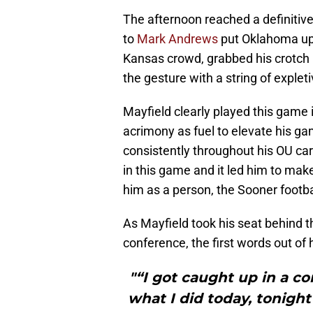
The afternoon reached a definitive
to
Mark Andrews
put Oklahoma up 2
Kansas crowd, grabbed his crotch –
the gesture with a string of expleti
Mayfield clearly played this game i
acrimony as fuel to elevate his g
consistently throughout his OU car
in this game and it led him to mak
him as a person, the Sooner footba
As Mayfield took his seat behind
conference, the first words out of
"“I got caught up in a c
what I did today, tonig