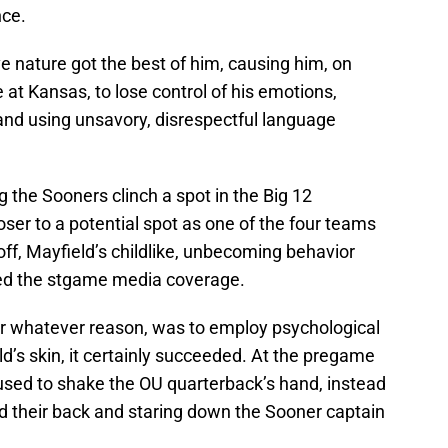
nce.
ive nature got the best of him, causing him, on
at Kansas, to lose control of his emotions,
nd using unsavory, disrespectful language
 the Sooners clinch a spot in the Big 12
er to a potential spot as one of the four teams
yoff, Mayfield’s childlike, unbecoming behavior
d the stgame media coverage.
for whatever reason, was to employ psychological
ld’s skin, it certainly succeeded. At the pregame
fused to shake the OU quarterback’s hand, instead
d their back and staring down the Sooner captain