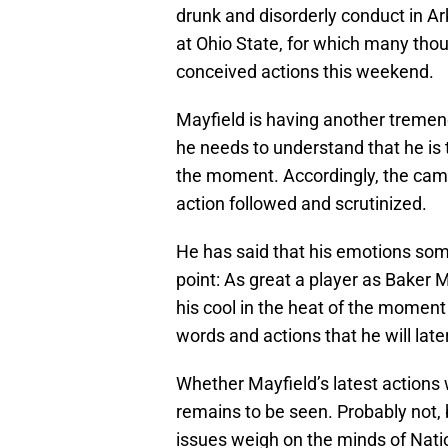
drunk and disorderly conduct in Ark
at Ohio State, for which many thoug
conceived actions this weekend.
Mayfield is having another tremend
he needs to understand that he is
the moment. Accordingly, the came
action followed and scrutinized.
He has said that his emotions some
point: As great a player as Baker M
his cool in the heat of the moment
words and actions that he will later
Whether Mayfield’s latest actions
remains to be seen. Probably not, 
issues weigh on the minds of Natio