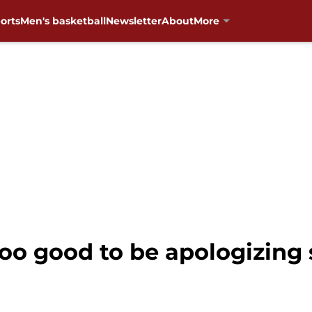
orts
Men's basketball
Newsletter
About
More
too good to be apologizin