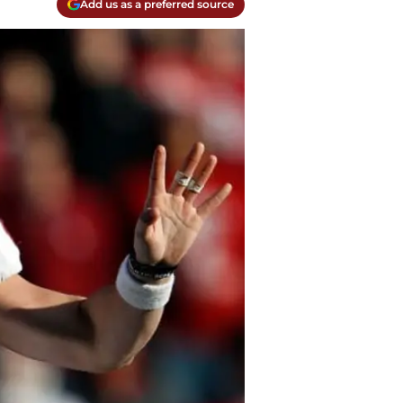
Add us as a preferred source