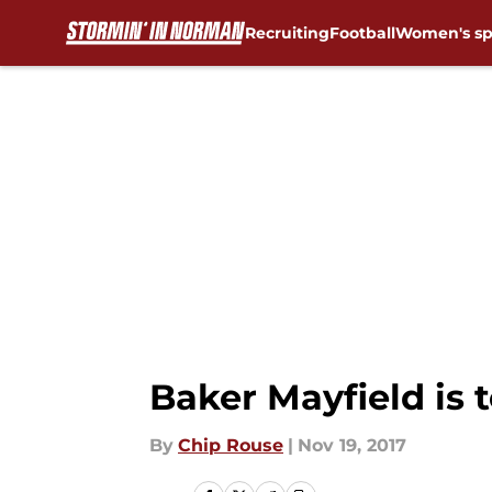
Recruiting
Football
Women's sp
Skip to main content
Baker Mayfield is 
By
Chip Rouse
|
Nov 19, 2017