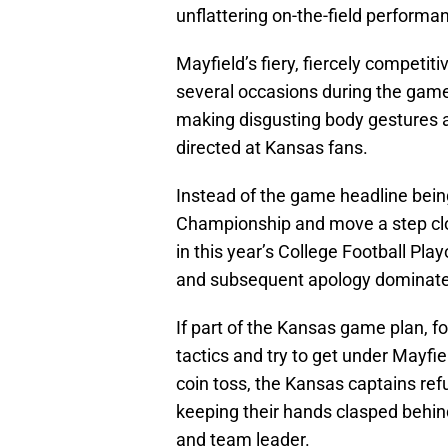
unflattering on-the-field performa
Mayfield’s fiery, fiercely competit
several occasions during the game 
making disgusting body gestures a
directed at Kansas fans.
Instead of the game headline being
Championship and move a step clos
in this year’s College Football Pla
and subsequent apology dominate
If part of the Kansas game plan, 
tactics and try to get under Mayfie
coin toss, the Kansas captains re
keeping their hands clasped behin
and team leader.