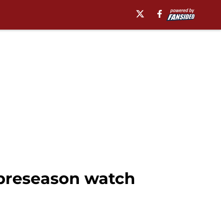
preseason watch