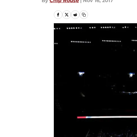
By
Chip Rouse
|
Nov 16, 2017