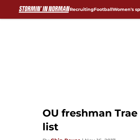
Recruiting
Football
Women's sp
Skip to main content
OU freshman Trae
list