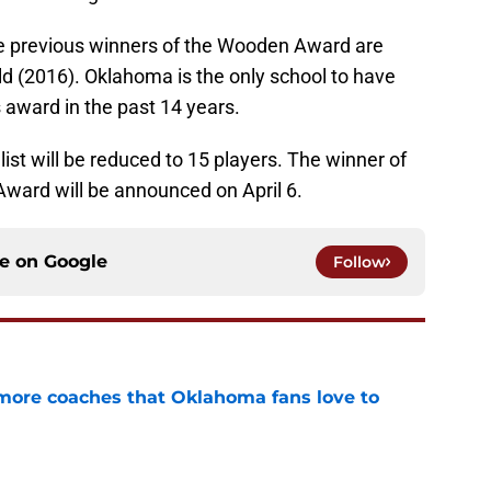
 previous winners of the Wooden Award are
ld (2016). Oklahoma is the only school to have
s award in the past 14 years.
list will be reduced to 15 players. The winner of
ward will be announced on April 6.
ce on
Google
Follow
 more coaches that Oklahoma fans love to
e