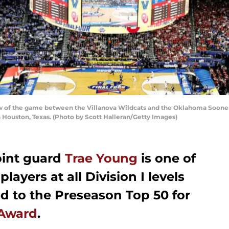
w of the game between the Villanova Wildcats and the Oklahoma Sooner
n Houston, Texas. (Photo by Scott Halleran/Getty Images)
oint guard
Trae Young
is one of
layers at all Division I levels
 to the Preseason Top 50 for
Award
.