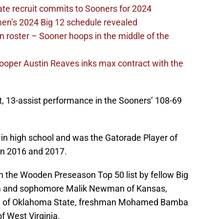
ate recruit commits to Sooners for 2024
en’s 2024 Big 12 schedule revealed
 roster – Sooner hoops in the middle of the
ooper Austin Reaves inks max contract with the
t, 13-assist performance in the Sooners’ 108-69
in high school and was the Gatorade Player of
 in 2016 and 2017.
on the Wooden Preseason Top 50 list by fellow Big
m and sophomore Malik Newman of Kansas,
oll of Oklahoma State, freshman Mohamed Bamba
f West Virginia.