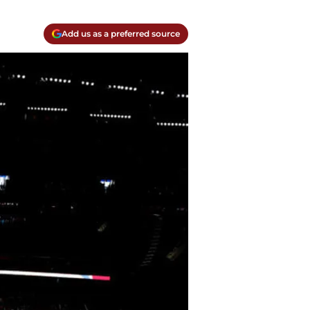
Add us as a preferred source