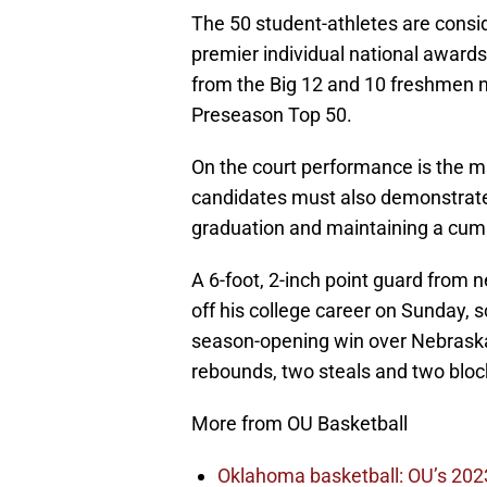
The 50 student-athletes are consid
premier individual national awards f
from the Big 12 and 10 freshmen 
Preseason Top 50.
On the court performance is the m
candidates must also demonstrate
graduation and maintaining a cumu
A 6-foot, 2-inch point guard from
off his college career on Sunday, 
season-opening win over Nebraska
rebounds, two steals and two block
More from OU Basketball
Oklahoma basketball: OU’s 2023