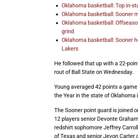
Oklahoma basketball: Top in-st
Oklahoma basketball: Sooner m
Oklahoma basketball: Offseason
grind
Oklahoma basketball: Sooner h
Lakers
He followed that up with a 22-poin
rout of Ball State on Wednesday.
Young averaged 42 points a game 
the Year in the state of Oklahoma
The Sooner point guard is joined 
12 players senior Devonte Graha
redshirt sophomore Jeffrey Carr
of Texas and senior Jevon Carter o