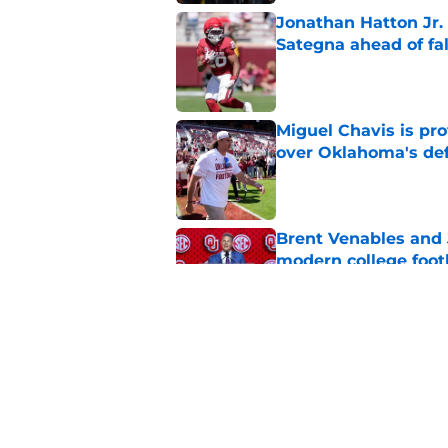
Jonathan Hatton Jr. 
Sategna ahead of fa
Published by on Invalid Dat
Miguel Chavis is pro
over Oklahoma's de
Published by on Invalid Dat
Brent Venables and 
modern college foot
Published by on Invalid Dat
Adrian Peterson put
2026
Published by on Invalid Dat