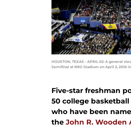
HOUSTON, TEXAS - APRIL 02: A general vie
Semifinal at NRG Stadium on April 2, 2016 i
Five-star freshman p
50 college basketball p
who have been named
the
John R. Wooden 