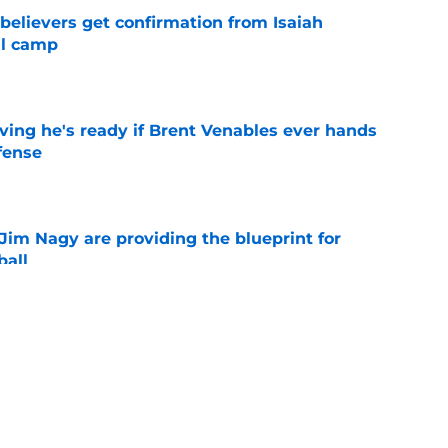
believers get confirmation from Isaiah
ll camp
e
ving he's ready if Brent Venables ever hands
fense
e
Jim Nagy are providing the blueprint for
ball
e
s Oklahoma's running backs on notice before
e