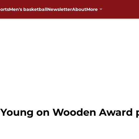
orts
Men's basketball
Newsletter
About
More
 Young on Wooden Award 