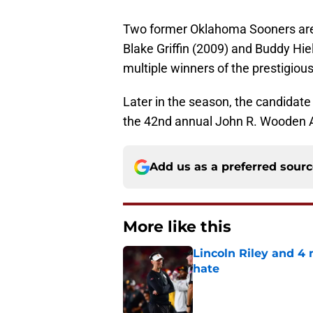
Two former Oklahoma Sooners are
Blake Griffin (2009) and Buddy Hie
multiple winners of the prestigiou
Later in the season, the candidate 
the 42nd annual John R. Wooden A
Add us as a preferred sour
More like this
Lincoln Riley and 4
hate
Published by on Invalid Dat