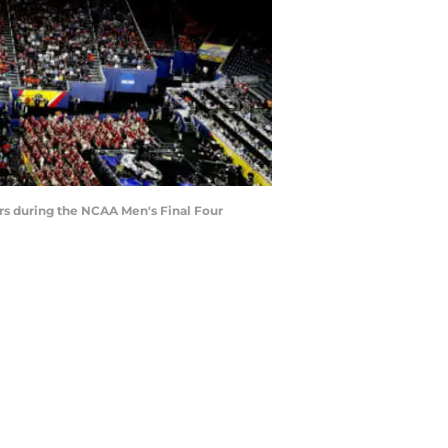
s during the NCAA Men's Final Four