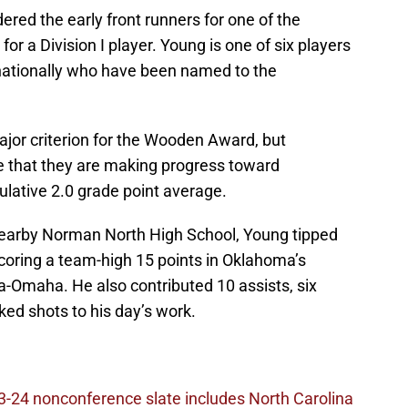
ered the early front runners for one of the
or a Division I player. Young is one of six players
nationally who have been named to the
ajor criterion for the Wooden Award, but
 that they are making progress toward
lative 2.0 grade point average.
 nearby Norman North High School, Young tipped
scoring a team-high 15 points in Oklahoma’s
-Omaha. He also contributed 10 assists, six
ed shots to his day’s work.
-24 nonconference slate includes North Carolina