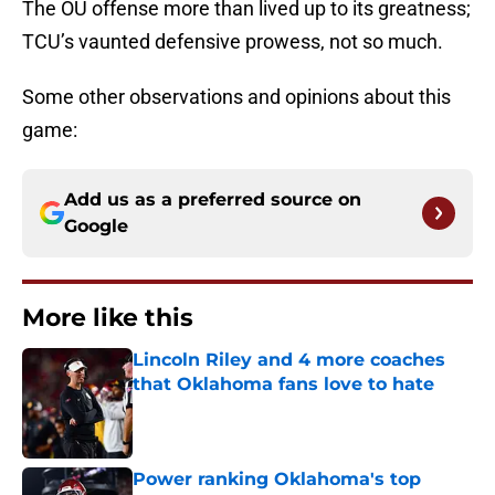
The OU offense more than lived up to its greatness;
TCU’s vaunted defensive prowess, not so much.
Some other observations and opinions about this
game:
Add us as a preferred source on
Google
More like this
Lincoln Riley and 4 more coaches
that Oklahoma fans love to hate
Published by on Invalid Date
Power ranking Oklahoma's top