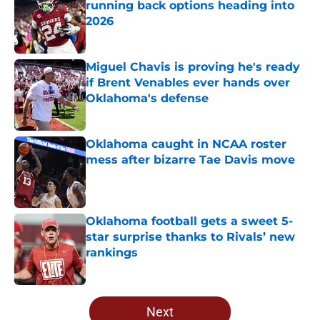
running back options heading into
2026
Published by on Invalid Date
Miguel Chavis is proving he's ready
if Brent Venables ever hands over
Oklahoma's defense
Published by on Invalid Date
Oklahoma caught in NCAA roster
mess after bizarre Tae Davis move
Published by on Invalid Date
Oklahoma football gets a sweet 5-
star surprise thanks to Rivals’ new
rankings
Published by on Invalid Date
5 related articles loaded
Next