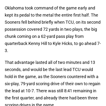
Oklahoma took command of the game early and
kept its pedal to the metal the entire first half. The
Sooners fell behind briefly when TCU, on its second
possession covered 72 yards in two plays, the big
chunk coming on a 62-yard pass play from
quarterback Kenny Hill to Kyle Hicks, to go ahead 7-
3.
That advantage lasted all of two minutes and 13
seconds, and would be the last lead TCU would
hold in the game, as the Sooners countered with a
six-play, 79-yard scoring drive of their own to regain
the lead at 10-7. There was still 8:41 remaining in
the first quarter, and already there had been three
scoring drives in the game.