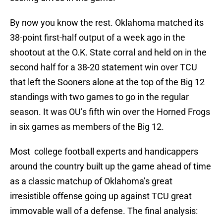
By now you know the rest. Oklahoma matched its
38-point first-half output of a week ago in the
shootout at the O.K. State corral and held on in the
second half for a 38-20 statement win over TCU
that left the Sooners alone at the top of the Big 12
standings with two games to go in the regular
season. It was OU’s fifth win over the Horned Frogs
in six games as members of the Big 12.
Most college football experts and handicappers
around the country built up the game ahead of time
as a classic matchup of Oklahoma’s great
irresistible offense going up against TCU great
immovable wall of a defense. The final analysis: