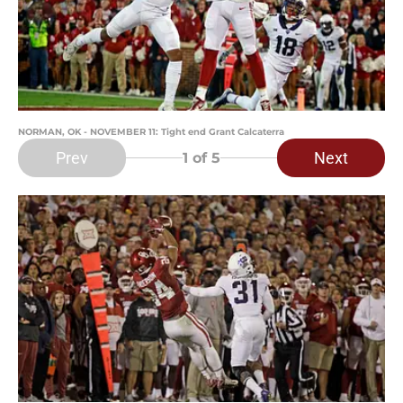
NORMAN, OK - NOVEMBER 11: Tight end Grant Calcaterra
Prev
Next
1
of 5