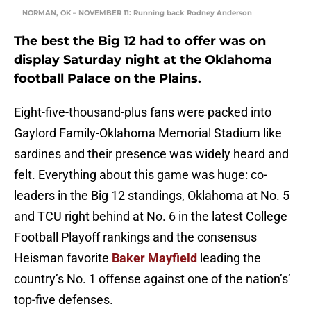
NORMAN, OK – NOVEMBER 11: Running back Rodney Anderson
The best the Big 12 had to offer was on
display Saturday night at the Oklahoma
football Palace on the Plains.
Eight-five-thousand-plus fans were packed into
Gaylord Family-Oklahoma Memorial Stadium like
sardines and their presence was widely heard and
felt. Everything about this game was huge: co-
leaders in the Big 12 standings, Oklahoma at No. 5
and TCU right behind at No. 6 in the latest College
Football Playoff rankings and the consensus
Heisman favorite
Baker Mayfield
leading the
country’s No. 1 offense against one of the nation’s’
top-five defenses.