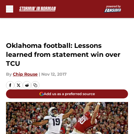
Skip to main content
Oklahoma football: Lessons
learned from statement win over
TCU
By
Chip Rouse
|
Nov 12, 2017
Add us as a preferred source