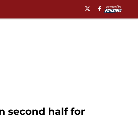
 second half for