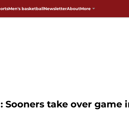
orts
Men's basketball
Newsletter
About
More
 Sooners take over game in