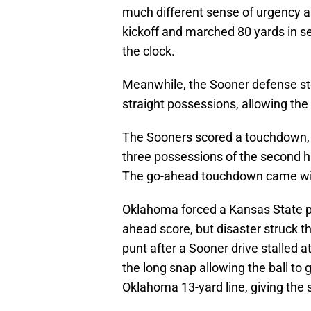
much different sense of urgency a
kickoff and marched 80 yards in se
the clock.
Meanwhile, the Sooner defense st
straight possessions, allowing the 
The Sooners scored a touchdown, a 
three possessions of the second hal
The go-ahead touchdown came with 
Oklahoma forced a Kansas State pu
ahead score, but disaster struck t
punt after a Sooner drive stalled a
the long snap allowing the ball to 
Oklahoma 13-yard line, giving the 