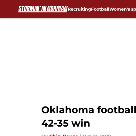
Recruiting
Football
Women's sp
Skip to main content
Oklahoma football:
42-35 win