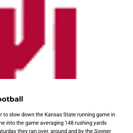
otball
r to slow down the Kansas State running game in
me into the game averaging 148 rushing yards
 Saturday they ran over, around and by the Sooner