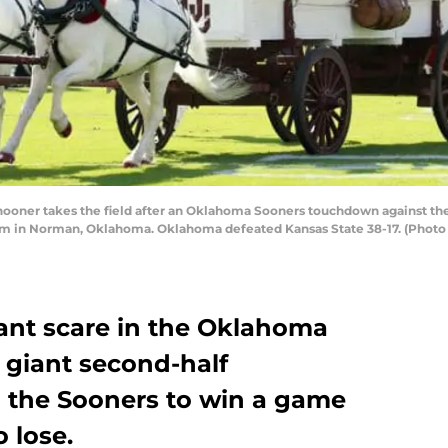
ner takes the field after an Oklahoma Sooners touchdown against the K
in Norman, Oklahoma. Oklahoma defeated Kansas State 38-17. (Photo by
iant scare in the Oklahoma
a giant second-half
 the Sooners to win a game
o lose.