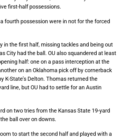
ive first-half possessions.
 fourth possession were in not for the forced
in the first half, missing tackles and being out
s City had the ball. OU also squandered at least
opening half: one on a pass interception at the
another on an Oklahoma pick off by cornerback
y K-State’s Delton. Thomas returned the
ard line, but OU had to settle for an Austin
rd on two tries from the Kansas State 19-yard
ed the ball over on downs.
oom to start the second half and played with a