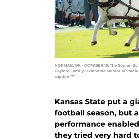
NORMAN, OK - OCTOBER 15: The Sooner Schoo
Gaylord Family-Oklahoma Memorial Stadium 
caption ***
Kansas State put a g
football season, but 
performance enabled
they tried very hard t