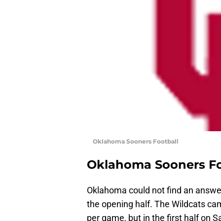
Oklahoma Sooners Football
Oklahoma Sooners Fo
Oklahoma could not find an answe
the opening half. The Wildcats ca
per game, but in the first half on