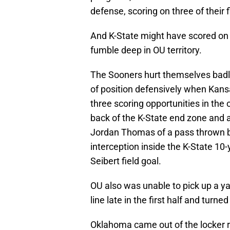
defense, scoring on three of their f
And K-State might have scored on a
fumble deep in OU territory.
The Sooners hurt themselves badly 
of position defensively when Kansa
three scoring opportunities in the 
back of the K-State end zone and 
Jordan Thomas of a pass thrown b
interception inside the K-State 10-y
Seibert field goal.
OU also was unable to pick up a ya
line late in the first half and turn
Oklahoma came out of the locker r