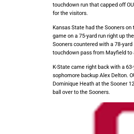
touchdown run that capped off OU’
for the visitors.
Kansas State had the Sooners on th
game on a 75-yard run right up th
Sooners countered with a 78-yard d
touchdown pass from Mayfield to
K-State came right back with a 63-
sophomore backup Alex Delton. OU
Dominique Heath at the Sooner 12-y
ball over to the Sooners.