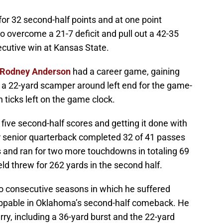
r 32 second-half points and at one point
 overcome a 21-7 deficit and pull out a 42-35
ecutive win at Kansas State.
Rodney Anderson
had a career game, gaining
g a 22-yard scamper around left end for the game-
ticks left on the game clock.
 five second-half scores and getting it done with
ar senior quarterback completed 32 of 41 passes
 and ran for two more touchdowns in totaling 69
ld threw for 262 yards in the second half.
o consecutive seasons in which he suffered
oppable in Oklahoma’s second-half comeback. He
rry, including a 36-yard burst and the 22-yard