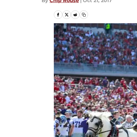
By
Chip Rouse
|
Oct 21, 2017