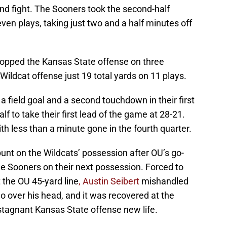
nd fight. The Sooners took the second-half
ven plays, taking just two and a half minutes off
opped the Kansas State offense on three
Wildcat offense just 19 total yards on 11 plays.
field goal and a second touchdown in their first
f to take their first lead of the game at 28-21.
less than a minute gone in the fourth quarter.
nt on the Wildcats’ possession after OU’s go-
he Sooners on their next possession. Forced to
t the OU 45-yard line
, Austin Seibert
mishandled
go over his head, and it was recovered at the
stagnant Kansas State offense new life.