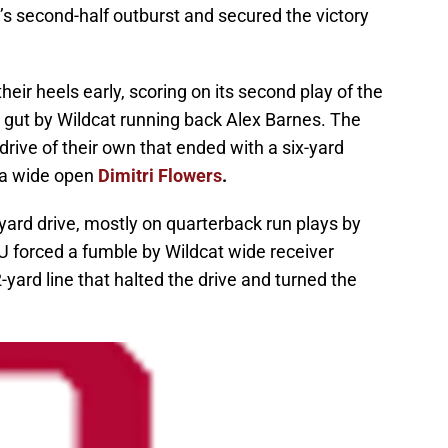
s second-half outburst and secured the victory
eir heels early, scoring on its second play of the
e gut by Wildcat running back Alex Barnes. The
rive of their own that ended with a six-yard
 a wide open
Dimitri Flowers
.
yard drive, mostly on quarterback run plays by
 forced a fumble by Wildcat wide receiver
ard line that halted the drive and turned the