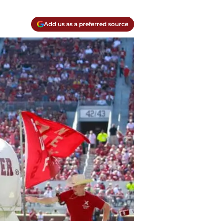
Add us as a preferred source