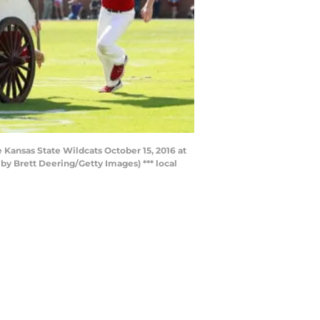
ansas State Wildcats October 15, 2016 at
 Brett Deering/Getty Images) *** local