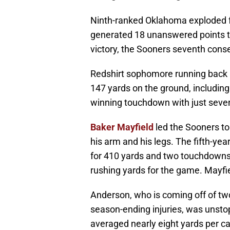
Ninth-ranked Oklahoma exploded fo
generated 18 unanswered points to
victory, the Sooners seventh cons
Redshirt sophomore running back
147 yards on the ground, includin
winning touchdown with just seven 
Baker Mayfield
led the Sooners to
his arm and his legs. The fifth-ye
for 410 yards and two touchdowns
rushing yards for the game. Mayfie
Anderson, who is coming off of tw
season-ending injuries, was unst
averaged nearly eight yards per ca