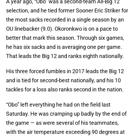
A year ago, “Obo” was a second-team All-Big 12
selection, and he tied former Sooner Eric Striker for
the most sacks recorded in a single season by an
OU linebacker (9.0). Okoronkwo is on a pace to
better that mark this season. Through six games,
he has six sacks and is averaging one per game.
That leads the Big 12 and ranks eighth nationally.
His three forced fumbles in 2017 leads the Big 12
and is tied for second-best nationally, and his 10
tackles for a loss also ranks second in the nation.
“Obo” left everything he had on the field last
Saturday. He was cramping up badly by the end of
the game — as were several of his teammates,
with the air temperature exceeding 90 degrees at