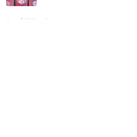
5 related articles loaded
Home
/
Oklahoma Sooners
About
Openings
Contact
Our 300+ Sites
FanSided Daily
Pitch a Story
Privacy Policy
Terms of Use
Cookie Policy
Legal Disclaimer
Accessibility Statement
A-Z Index
Cookies Settings