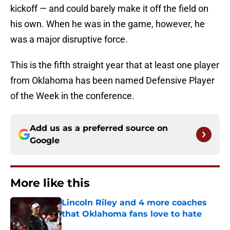
kickoff — and could barely make it off the field on
his own. When he was in the game, however, he
was a major disruptive force.
This is the fifth straight year that at least one player
from Oklahoma has been named Defensive Player
of the Week in the conference.
Add us as a preferred source on
Google
More like this
Lincoln Riley and 4 more coaches
that Oklahoma fans love to hate
Published by on Invalid Date