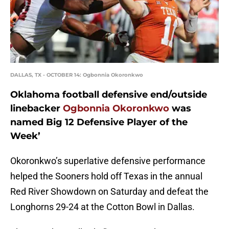
DALLAS, TX - OCTOBER 14: Ogbonnia Okoronkwo
Oklahoma football defensive end/outside
linebacker
Ogbonnia Okoronkwo
was
named Big 12 Defensive Player of the
Week’
Okoronkwo’s superlative defensive performance
helped the Sooners hold off Texas in the annual
Red River Showdown on Saturday and defeat the
Longhorns 29-24 at the Cotton Bowl in Dallas.