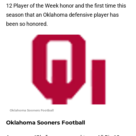
12 Player of the Week honor and the first time this
season that an Oklahoma defensive player has
been so honored.
Oklahoma Sooners Football
Oklahoma Sooners Football