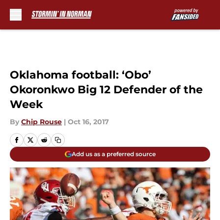
Skip to main content
Oklahoma football: ‘Obo’
Okoronkwo Big 12 Defender of the
Week
By
Chip Rouse
|
Oct 16, 2017
Add us as a preferred source