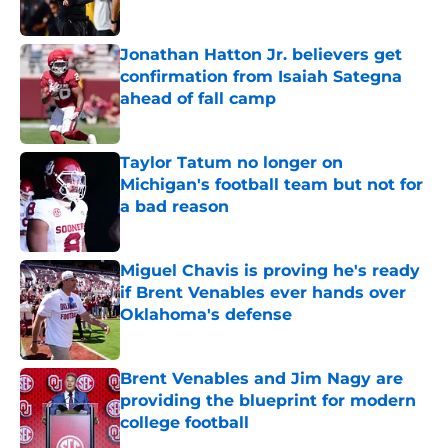
Jonathan Hatton Jr. believers get
confirmation from Isaiah Sategna
ahead of fall camp
Published by on Invalid Date
Taylor Tatum no longer on
Michigan's football team but not for
a bad reason
Published by on Invalid Date
Miguel Chavis is proving he's ready
if Brent Venables ever hands over
Oklahoma's defense
Published by on Invalid Date
Brent Venables and Jim Nagy are
providing the blueprint for modern
college football
Published by on Invalid Date