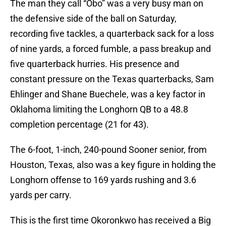
The man they call “Obo” was a very busy man on
the defensive side of the ball on Saturday,
recording five tackles, a quarterback sack for a loss
of nine yards, a forced fumble, a pass breakup and
five quarterback hurries. His presence and
constant pressure on the Texas quarterbacks, Sam
Ehlinger and Shane Buechele, was a key factor in
Oklahoma limiting the Longhorn QB to a 48.8
completion percentage (21 for 43).
The 6-foot, 1-inch, 240-pound Sooner senior, from
Houston, Texas, also was a key figure in holding the
Longhorn offense to 169 yards rushing and 3.6
yards per carry.
This is the first time Okoronkwo has received a Big