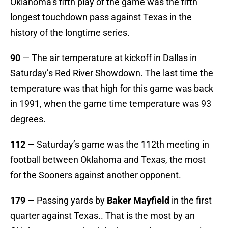
Oklahoma’s fifth play of the game was the fifth
longest touchdown pass against Texas in the
history of the longtime series.
90
— The air temperature at kickoff in Dallas in
Saturday’s Red River Showdown. The last time the
temperature was that high for this game was back
in 1991, when the game time temperature was 93
degrees.
112
— Saturday’s game was the 112th meeting in
football between Oklahoma and Texas, the most
for the Sooners against another opponent.
179
— Passing yards by
Baker Mayfield
in the first
quarter against Texas.. That is the most by an