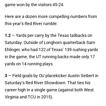
game won by the visitors 45-24.
Here are a dozen more compelling numbers from
this year’s Red River rumble:
1.2
— Yards per carry by the Texas tailbacks on
Saturday. Outside of Longhorn quarterback Sam
Ehlinger, who had 122 of Texas’ 139 rushing yards
in the game, the UT running backs made only 17
yards on 14 running plays.
3
— Field goals by OU placekicker Austin Seibert in
Saturday’s Red River Showdown. That ties his
career high in a single game (against both West
Virginia and TCU in 2015).