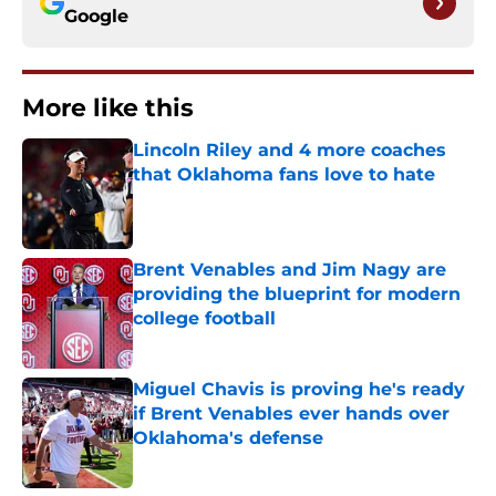
Google
More like this
Lincoln Riley and 4 more coaches
that Oklahoma fans love to hate
Published by on Invalid Date
Brent Venables and Jim Nagy are
providing the blueprint for modern
college football
Published by on Invalid Date
Miguel Chavis is proving he's ready
if Brent Venables ever hands over
Oklahoma's defense
Published by on Invalid Date