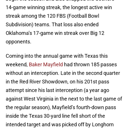
14-game winning streak, the longest active win
streak among the 120 FBS (Football Bowl
Subdivision) teams. That loss also ended
Oklahoma’s 17-game win streak over Big 12
opponents.
Coming into the annual game with Texas this
weekend,
Baker Mayfield
had thrown 185 passes
without an interception. Late in the second quarter
in the Red River Showdown, on his 201st pass
attempt since his last interception (a year ago
against West Virginia in the next to the last game of
the regular season), Mayfield’s fourth-down pass
inside the Texas 30-yard line fell short of the
intended target and was picked off by Longhorn