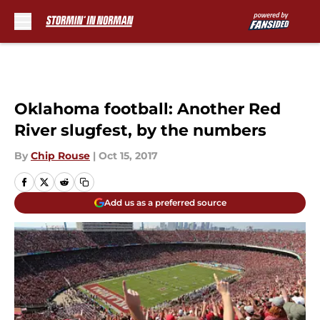
Skip to main content
Oklahoma football: Another Red
River slugfest, by the numbers
By
Chip Rouse
|
Oct 15, 2017
Add us as a preferred source