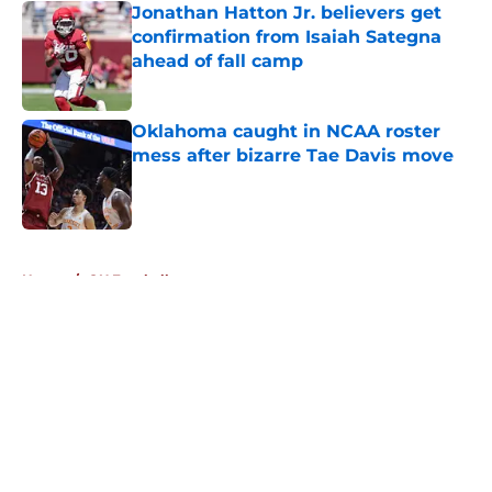
Jonathan Hatton Jr. believers get
confirmation from Isaiah Sategna
ahead of fall camp
Published by on Invalid Date
Oklahoma caught in NCAA roster
mess after bizarre Tae Davis move
Published by on Invalid Date
5 related articles loaded
Home
/
OU Football
About
Openings
Contact
Our 300+ Sites