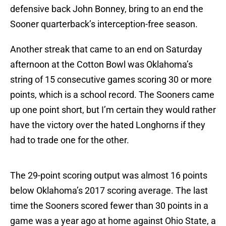
defensive back John Bonney, bring to an end the
Sooner quarterback’s interception-free season.
Another streak that came to an end on Saturday
afternoon at the Cotton Bowl was Oklahoma’s
string of 15 consecutive games scoring 30 or more
points, which is a school record. The Sooners came
up one point short, but I’m certain they would rather
have the victory over the hated Longhorns if they
had to trade one for the other.
The 29-point scoring output was almost 16 points
below Oklahoma’s 2017 scoring average. The last
time the Sooners scored fewer than 30 points in a
game was a year ago at home against Ohio State, a