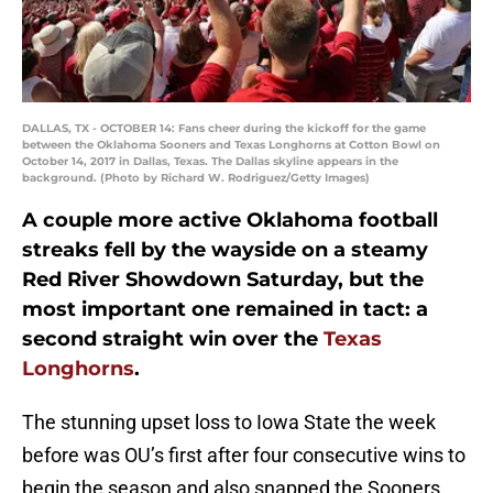
DALLAS, TX - OCTOBER 14: Fans cheer during the kickoff for the game
between the Oklahoma Sooners and Texas Longhorns at Cotton Bowl on
October 14, 2017 in Dallas, Texas. The Dallas skyline appears in the
background. (Photo by Richard W. Rodriguez/Getty Images)
A couple more active Oklahoma football
streaks fell by the wayside on a steamy
Red River Showdown Saturday, but the
most important one remained in tact: a
second straight win over the
Texas
Longhorns
.
The stunning upset loss to Iowa State the week
before was OU’s first after four consecutive wins to
begin the season and also snapped the Sooners