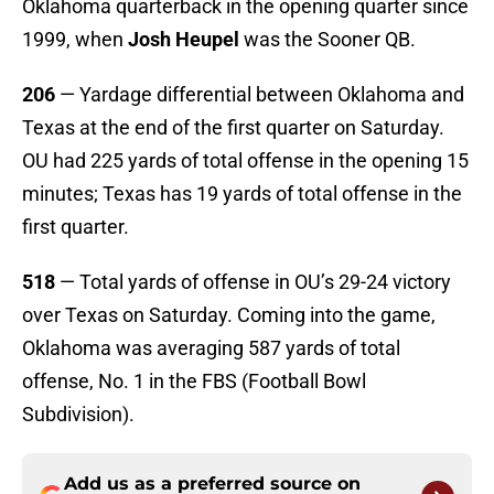
Oklahoma quarterback in the opening quarter since
1999, when
Josh Heupel
was the Sooner QB.
206
— Yardage differential between Oklahoma and
Texas at the end of the first quarter on Saturday.
OU had 225 yards of total offense in the opening 15
minutes; Texas has 19 yards of total offense in the
first quarter.
518
— Total yards of offense in OU’s 29-24 victory
over Texas on Saturday. Coming into the game,
Oklahoma was averaging 587 yards of total
offense, No. 1 in the FBS (Football Bowl
Subdivision).
Add us as a preferred source on