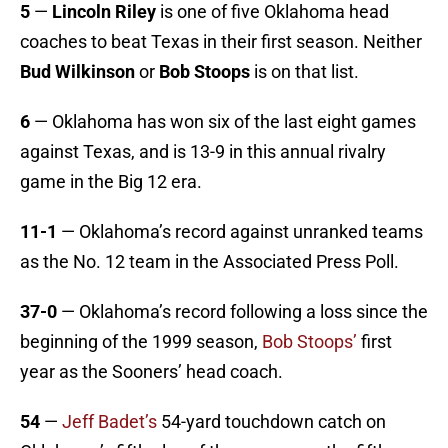
5
—
Lincoln Riley
is one of five Oklahoma head
coaches to beat Texas in their first season. Neither
Bud Wilkinson
or
Bob Stoops
is on that list.
6
— Oklahoma has won six of the last eight games
against Texas, and is 13-9 in this annual rivalry
game in the Big 12 era.
11-1
— Oklahoma’s record against unranked teams
as the No. 12 team in the Associated Press Poll.
37-0
— Oklahoma’s record following a loss since the
beginning of the 1999 season,
Bob Stoops’
first
year as the Sooners’ head coach.
54
—
Jeff Badet’s
54-yard touchdown catch on