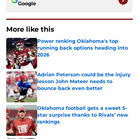
Google
More like this
Power ranking Oklahoma's top
running back options heading into
2026
Published by on Invalid Date
Adrian Peterson could be the injury
lesson John Mateer needs to
bounce back even better
Published by on Invalid Date
Oklahoma football gets a sweet 5-
star surprise thanks to Rivals’ new
rankings
Published by on Invalid Date