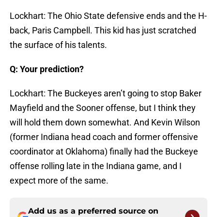
Lockhart: The Ohio State defensive ends and the H-
back, Paris Campbell. This kid has just scratched
the surface of his talents.
Q: Your prediction?
Lockhart: The Buckeyes aren’t going to stop Baker
Mayfield and the Sooner offense, but I think they
will hold them down somewhat. And Kevin Wilson
(former Indiana head coach and former offensive
coordinator at Oklahoma) finally had the Buckeye
offense rolling late in the Indiana game, and I
expect more of the same.
Add us as a preferred source on