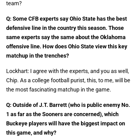
team?
Q: Some CFB experts say Ohio State has the best
defensive line in the country this season. Those
same experts say the same about the Oklahoma
offensive line. How does Ohio State view this key
matchup in the trenches?
Lockhart: I agree with the experts, and you as well,
Chip. As a college football purist, this, to me, will be
the most fascinating matchup in the game.
Q: Outside of J.T. Barrett (who is public enemy No.
1 as far as the Sooners are concerned), which
Buckeye players will have the biggest impact on
this game, and why?