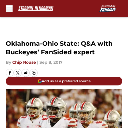
Skip to main content
Oklahoma-Ohio State: Q&A with
Buckeyes’ FanSided expert
By
Chip Rouse
|
Sep 8, 2017
Add us as a preferred source