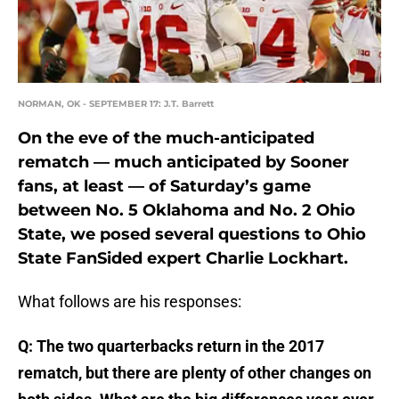
NORMAN, OK - SEPTEMBER 17: J.T. Barrett
On the eve of the much-anticipated
rematch — much anticipated by Sooner
fans, at least — of Saturday’s game
between No. 5 Oklahoma and No. 2 Ohio
State, we posed several questions to Ohio
State FanSided expert Charlie Lockhart.
What follows are his responses:
Q: The two quarterbacks return in the 2017
rematch, but there are plenty of other changes on