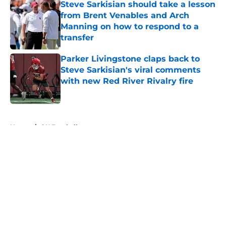
Steve Sarkisian should take a lesson
from Brent Venables and Arch
Manning on how to respond to a
transfer
Published by on Invalid Date
Parker Livingstone claps back to
Steve Sarkisian's viral comments
with new Red River Rivalry fire
Published by on Invalid Date
5 related articles loaded
Home
/
OU Football
About
Openings
Contact
Our 300+ Sites