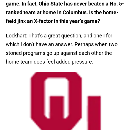
game. In fact, Ohio State has never beaten a No. 5-
ranked team at home in Columbus. Is the home-
field jinx an X-factor in this year’s game?
Lockhart: That’s a great question, and one I for
which I don’t have an answer. Perhaps when two
storied programs go up against each other the
home team does feel added pressure.