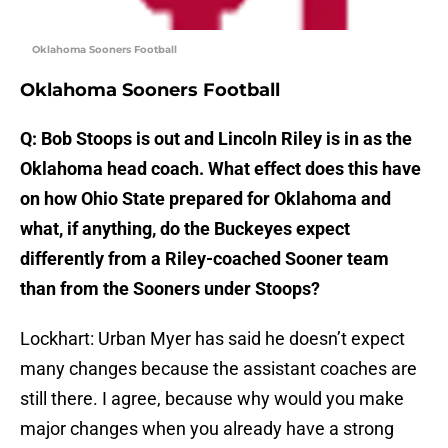
Oklahoma Sooners Football
Oklahoma Sooners Football
Q: Bob Stoops is out and Lincoln Riley is in as the
Oklahoma head coach. What effect does this have
on how Ohio State prepared for Oklahoma and
what, if anything, do the Buckeyes expect
differently from a Riley-coached Sooner team
than from the Sooners under Stoops?
Lockhart: Urban Myer has said he doesn’t expect
many changes because the assistant coaches are
still there. I agree, because why would you make
major changes when you already have a strong