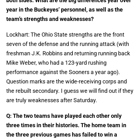
both sides. What are the big differences year over
year in the Buckeyes’ personnel, as well as the
team’s strengths and weaknesses?
Lockhart: The Ohio State strengths are the front
seven of the defense and the running attack (with
freshman J.K. Robbins and returning running back
Mike Weber, who had a 123-yard rushing
performance against the Sooners a year ago).
Question marks are the wide-receiving corps and
the rebuilt secondary. I guess we will find out if they
are truly weaknesses after Saturday.
Q: The two teams have played each other only
three times in their histories. The home team in
the three previous games has failed to win a