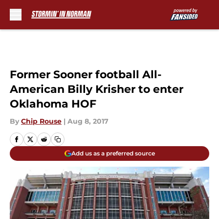
Skip to main content
Former Sooner football All-
American Billy Krisher to enter
Oklahoma HOF
By
Chip Rouse
|
Aug 8, 2017
Add us as a preferred source