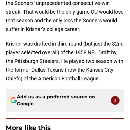
the Sooners’ unprecedented consecutive-win
streak. That would be the only game OU would lose
that season and the only loss the Sooners would
suffer in Krisher’s college career.
Krisher was drafted in third round (but just the 32nd
player selected overall) of the 1958 NFL Draft by
the Pittsburgh Steelers. He played two season with
the former Dallas Texans (now the Kansas City
Chiefs) of the American Football League.
Add us as a preferred source on
Google
More like this