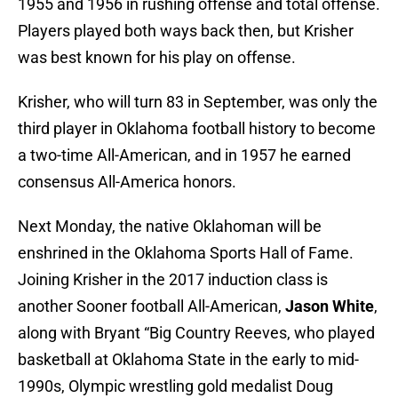
1955 and 1956 in rushing offense and total offense.
Players played both ways back then, but Krisher
was best known for his play on offense.
Krisher, who will turn 83 in September, was only the
third player in Oklahoma football history to become
a two-time All-American, and in 1957 he earned
consensus All-America honors.
Next Monday, the native Oklahoman will be
enshrined in the Oklahoma Sports Hall of Fame.
Joining Krisher in the 2017 induction class is
another Sooner football All-American,
Jason White
,
along with Bryant “Big Country Reeves, who played
basketball at Oklahoma State in the early to mid-
1990s, Olympic wrestling gold medalist Doug