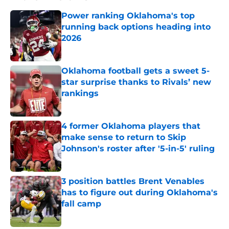
Power ranking Oklahoma's top
running back options heading into
2026
Published by on Invalid Date
Oklahoma football gets a sweet 5-
star surprise thanks to Rivals’ new
rankings
Published by on Invalid Date
4 former Oklahoma players that
make sense to return to Skip
Johnson's roster after '5-in-5' ruling
Published by on Invalid Date
3 position battles Brent Venables
has to figure out during Oklahoma's
fall camp
Published by on Invalid Date