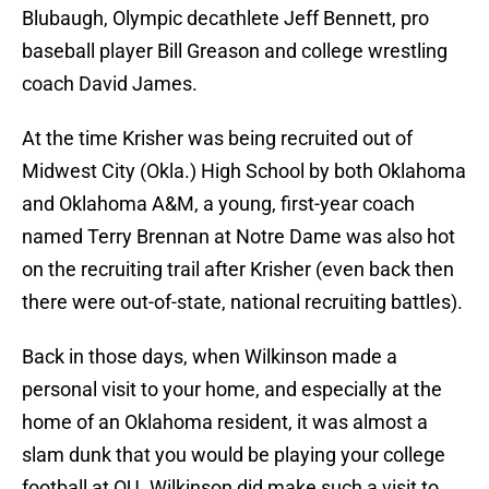
Blubaugh, Olympic decathlete Jeff Bennett, pro
baseball player Bill Greason and college wrestling
coach David James.
At the time Krisher was being recruited out of
Midwest City (Okla.) High School by both Oklahoma
and Oklahoma A&M, a young, first-year coach
named Terry Brennan at Notre Dame was also hot
on the recruiting trail after Krisher (even back then
there were out-of-state, national recruiting battles).
Back in those days, when Wilkinson made a
personal visit to your home, and especially at the
home of an Oklahoma resident, it was almost a
slam dunk that you would be playing your college
football at OU. Wilkinson did make such a visit to