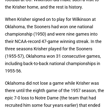
the Krisher home, and the rest is history.
When Krisher signed on to play for Wilkinson at
Oklahoma, the Sooners had won one national
championship (1950) and were nine games into
their NCAA-record 47-game winning streak. In the
three seasons Krisher played for the Sooners
(1955-57), Oklahoma won 31 consecutive games,
including back-to-back national championships in
1955-56.
Oklahoma did not lose a game while Krisher was
there until the eighth game of the 1957 season, the
epic 7-0 loss to Notre Dame (the team that had
recruited him some four years earlier) that ended