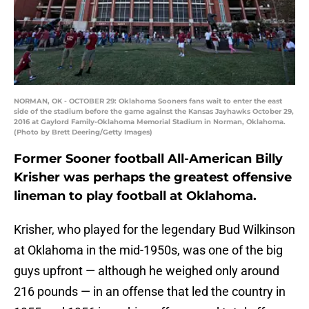
NORMAN, OK - OCTOBER 29: Oklahoma Sooners fans wait to enter the east
side of the stadium before the game against the Kansas Jayhawks October 29,
2016 at Gaylord Family-Oklahoma Memorial Stadium in Norman, Oklahoma.
(Photo by Brett Deering/Getty Images)
Former Sooner football All-American Billy
Krisher was perhaps the greatest offensive
lineman to play football at Oklahoma.
Krisher, who played for the legendary Bud Wilkinson
at Oklahoma in the mid-1950s, was one of the big
guys upfront — although he weighed only around
216 pounds — in an offense that led the country in