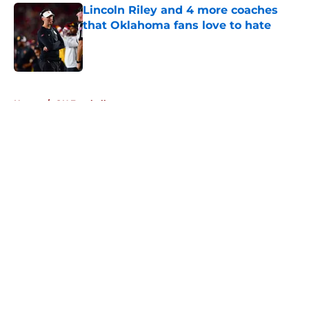
Lincoln Riley and 4 more coaches
that Oklahoma fans love to hate
Published by on Invalid Date
5 related articles loaded
Home
/
OU Football
About
Openings
Contact
Our 300+ Sites
FanSided Daily
Pitch a Story
Privacy Policy
Terms of Use
Cookie Policy
Legal Disclaimer