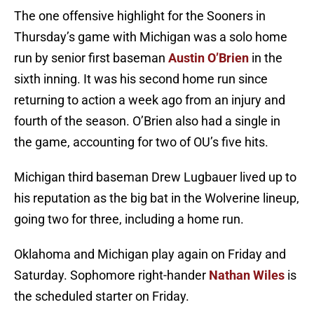
The one offensive highlight for the Sooners in
Thursday’s game with Michigan was a solo home
run by senior first baseman
Austin O’Brien
in the
sixth inning. It was his second home run since
returning to action a week ago from an injury and
fourth of the season. O’Brien also had a single in
the game, accounting for two of OU’s five hits.
Michigan third baseman Drew Lugbauer lived up to
his reputation as the big bat in the Wolverine lineup,
going two for three, including a home run.
Oklahoma and Michigan play again on Friday and
Saturday. Sophomore right-hander
Nathan Wiles
is
the scheduled starter on Friday.