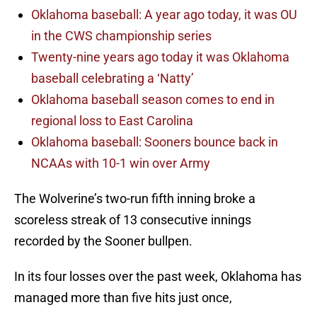
Oklahoma baseball: A year ago today, it was OU
in the CWS championship series
Twenty-nine years ago today it was Oklahoma
baseball celebrating a ‘Natty’
Oklahoma baseball season comes to end in
regional loss to East Carolina
Oklahoma baseball: Sooners bounce back in
NCAAs with 10-1 win over Army
The Wolverine’s two-run fifth inning broke a
scoreless streak of 13 consecutive innings
recorded by the Sooner bullpen.
In its four losses over the past week, Oklahoma has
managed more than five hits just once,