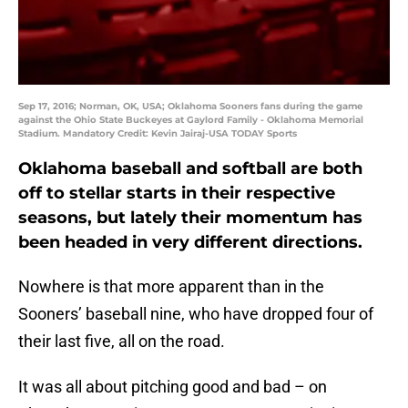
Sep 17, 2016; Norman, OK, USA; Oklahoma Sooners fans during the game
against the Ohio State Buckeyes at Gaylord Family - Oklahoma Memorial
Stadium. Mandatory Credit: Kevin Jairaj-USA TODAY Sports
Oklahoma baseball and softball are both
off to stellar starts in their respective
seasons, but lately their momentum has
been headed in very different directions.
Nowhere is that more apparent than in the
Sooners’ baseball nine, who have dropped four of
their last five, all on the road.
It was all about pitching good and bad – on