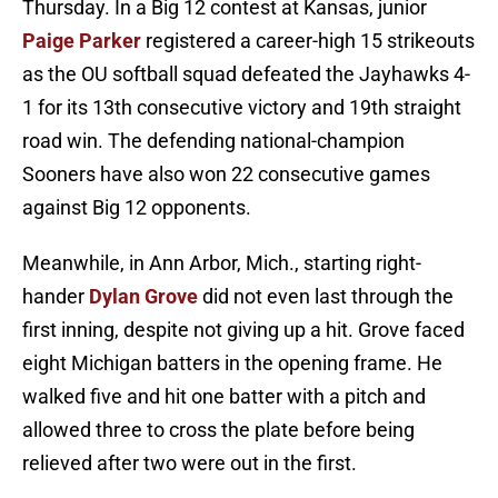
Thursday. In a Big 12 contest at Kansas, junior
Paige Parker
registered a career-high 15 strikeouts
as the OU softball squad defeated the Jayhawks 4-
1 for its 13th consecutive victory and 19th straight
road win. The defending national-champion
Sooners have also won 22 consecutive games
against Big 12 opponents.
Meanwhile, in Ann Arbor, Mich., starting right-
hander
Dylan Grove
did not even last through the
first inning, despite not giving up a hit. Grove faced
eight Michigan batters in the opening frame. He
walked five and hit one batter with a pitch and
allowed three to cross the plate before being
relieved after two were out in the first.