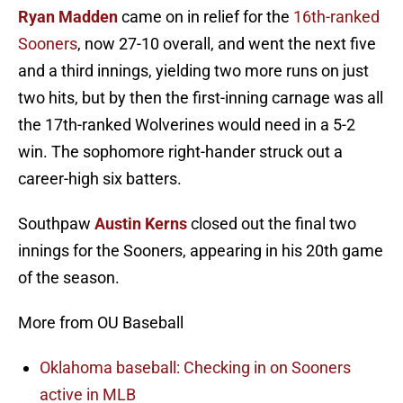
Ryan Madden
came on in relief for the
16th-ranked
Sooners
, now 27-10 overall, and went the next five
and a third innings, yielding two more runs on just
two hits, but by then the first-inning carnage was all
the 17th-ranked Wolverines would need in a 5-2
win. The sophomore right-hander struck out a
career-high six batters.
Southpaw
Austin Kerns
closed out the final two
innings for the Sooners, appearing in his 20th game
of the season.
More from OU Baseball
Oklahoma baseball: Checking in on Sooners
active in MLB