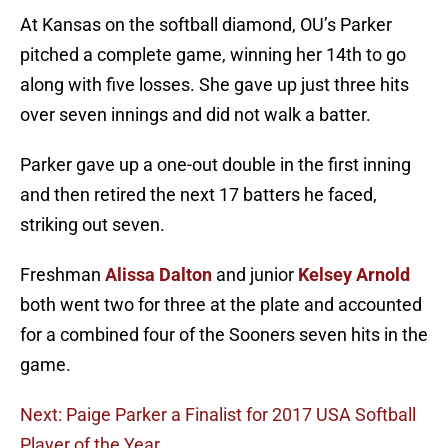
At Kansas on the softball diamond, OU’s Parker
pitched a complete game, winning her 14th to go
along with five losses. She gave up just three hits
over seven innings and did not walk a batter.
Parker gave up a one-out double in the first inning
and then retired the next 17 batters he faced,
striking out seven.
Freshman
Alissa Dalton
and junior
Kelsey Arnold
both went two for three at the plate and accounted
for a combined four of the Sooners seven hits in the
game.
Next: Paige Parker a Finalist for 2017 USA Softball
Player of the Year