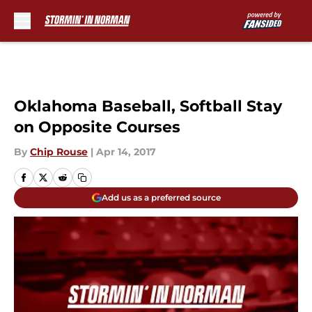
Skip to main content
Oklahoma Baseball, Softball Stay
on Opposite Courses
By
Chip Rouse
|
Apr 14, 2017
Add us as a preferred source