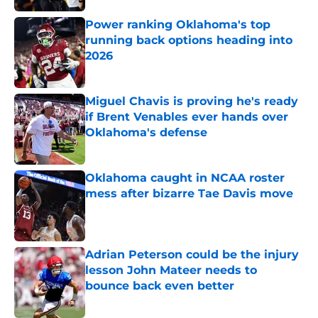
Power ranking Oklahoma's top
running back options heading into
2026
Published by on Invalid Date
Miguel Chavis is proving he's ready
if Brent Venables ever hands over
Oklahoma's defense
Published by on Invalid Date
Oklahoma caught in NCAA roster
mess after bizarre Tae Davis move
Published by on Invalid Date
Adrian Peterson could be the injury
lesson John Mateer needs to
bounce back even better
Published by on Invalid Date