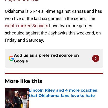
Oklahoma is 61-44 all-time against Kansas and has
won five of the last six games in the series. The
eighth-ranked Sooners
have two more games
scheduled against the Jayhawks this weekend, on
Friday and Saturday.
Add us as a preferred source on
Google
More like this
Lincoln Riley and 4 more coaches
that Oklahoma fans love to hate
Published by on Invalid Date