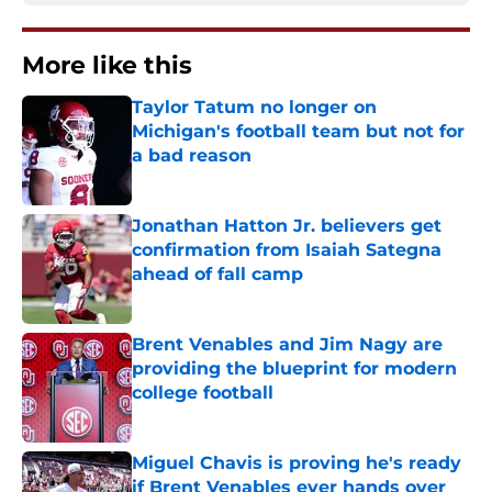
More like this
Taylor Tatum no longer on
Michigan's football team but not for
a bad reason
Published by on Invalid Date
Jonathan Hatton Jr. believers get
confirmation from Isaiah Sategna
ahead of fall camp
Published by on Invalid Date
Brent Venables and Jim Nagy are
providing the blueprint for modern
college football
Published by on Invalid Date
Miguel Chavis is proving he's ready
if Brent Venables ever hands over