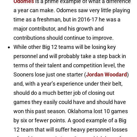
Odomes
is a prime example of what a difference
a year can make. Odomes saw very little playing
time as a freshman, but in 2016-17 he was a
major contributor, and his growth and
contributions should continue to improve.
While other Big 12 teams will be losing key
personnel and will probably take a step back in
terms of their talent and competition level, the
Sooners lose just one starter (
Jordan Woodard
)
and, with a year’s experience under their belt,
should do a much better job of closing out
games they easily could have and should have
won this past season. Oklahoma lost 10 games
by six or fewer points. A good example of a Big
12 team that will suffer heavy personnel losses