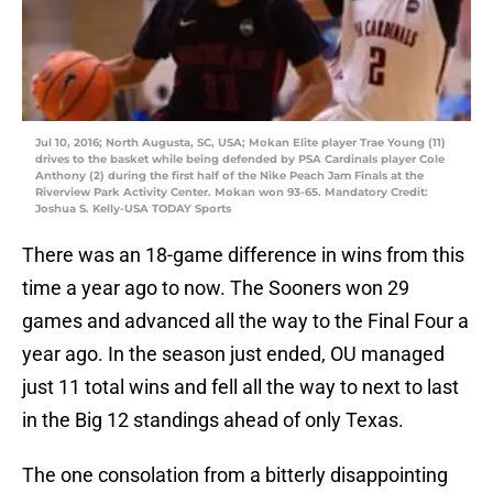
Jul 10, 2016; North Augusta, SC, USA; Mokan Elite player Trae Young (11)
drives to the basket while being defended by PSA Cardinals player Cole
Anthony (2) during the first half of the Nike Peach Jam Finals at the
Riverview Park Activity Center. Mokan won 93-65. Mandatory Credit:
Joshua S. Kelly-USA TODAY Sports
There was an 18-game difference in wins from this
time a year ago to now. The Sooners won 29
games and advanced all the way to the Final Four a
year ago. In the season just ended, OU managed
just 11 total wins and fell all the way to next to last
in the Big 12 standings ahead of only Texas.
The one consolation from a bitterly disappointing