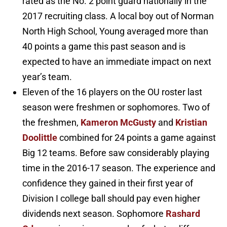
rated as the No. 2 point guard nationally in the
2017 recruiting class. A local boy out of Norman
North High School, Young averaged more than
40 points a game this past season and is
expected to have an immediate impact on next
year’s team.
Eleven of the 16 players on the OU roster last
season were freshmen or sophomores. Two of
the freshmen,
Kameron McGusty
and
Kristian
Doolittle
combined for 24 points a game against
Big 12 teams. Before saw considerably playing
time in the 2016-17 season. The experience and
confidence they gained in their first year of
Division I college ball should pay even higher
dividends next season. Sophomore
Rashard