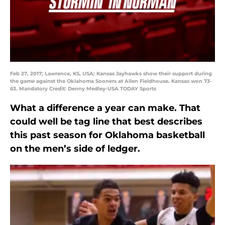
Feb 27, 2017; Lawrence, KS, USA; Kansas Jayhawks show their support during
the game against the Oklahoma Sooners at Allen Fieldhouse. Kansas won 73-
63. Mandatory Credit: Denny Medley-USA TODAY Sports
What a difference a year can make. That
could well be tag line that best describes
this past season for Oklahoma basketball
on the men’s side of ledger.