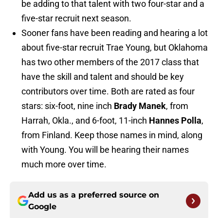
be adding to that talent with two four-star and a
five-star recruit next season.
Sooner fans have been reading and hearing a lot
about five-star recruit Trae Young, but Oklahoma
has two other members of the 2017 class that
have the skill and talent and should be key
contributors over time. Both are rated as four
stars: six-foot, nine inch
Brady Manek
, from
Harrah, Okla., and 6-foot, 11-inch
Hannes Polla
,
from Finland. Keep those names in mind, along
with Young. You will be hearing their names
much more over time.
Add us as a preferred source on
Google