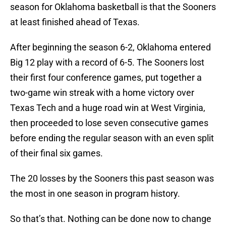
season for Oklahoma basketball is that the Sooners
at least finished ahead of Texas.
After beginning the season 6-2, Oklahoma entered
Big 12 play with a record of 6-5. The Sooners lost
their first four conference games, put together a
two-game win streak with a home victory over
Texas Tech and a huge road win at West Virginia,
then proceeded to lose seven consecutive games
before ending the regular season with an even split
of their final six games.
The 20 losses by the Sooners this past season was
the most in one season in program history.
So that’s that. Nothing can be done now to change