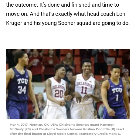
the outcome. It’s done and finished and time to
move on. And that’s exactly what head coach Lon
Kruger and his young Sooner squad are going to do.
Mar 4, 2017; Norman, OK, USA; Oklahoma Sooners guard Kameron
McGusty (20) and Oklahoma Sooners forward Kristian Doolittle (11) react
after the final buzzer at Lloyd Noble Center. Mandatory Credit: Mark D.