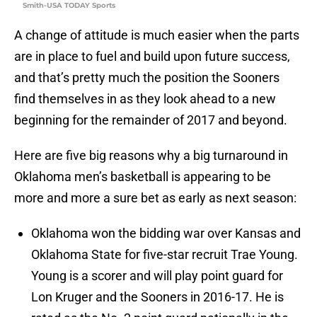
Smith-USA TODAY Sports
A change of attitude is much easier when the parts
are in place to fuel and build upon future success,
and that’s pretty much the position the Sooners
find themselves in as they look ahead to a new
beginning for the remainder of 2017 and beyond.
Here are five big reasons why a big turnaround in
Oklahoma men’s basketball is appearing to be
more and more a sure bet as early as next season:
Oklahoma won the bidding war over Kansas and
Oklahoma State for five-star recruit Trae Young.
Young is a scorer and will play point guard for
Lon Kruger and the Sooners in 2016-17. He is