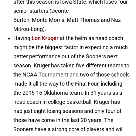
after this season is Iowa State, which loses four
senior starters (Deonte
Burton, Monte Morris, Matt Thomas and Naz
Mitrou-Long).
Having
Lon Kruger
at the helm as head coach
might be the biggest factor in expecting a much
better performance out of the Sooners next
season. Kruger has taken five different teams to
the NCAA Tournament and two of those schools
made it all the way to the Final Four, including
the 2015-16 Oklahoma team. In 31 years as a
head coach in college basketball, Kruger has
had just eight losing seasons and only four of
those have come in the last 20 years. The
Sooners have a strong core of players and will