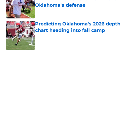
Oklahoma's defense
Published by on Invalid Date
Predicting Oklahoma's 2026 depth
chart heading into fall camp
Published by on Invalid Date
5 related articles loaded
Home
/
Oklahoma Sooners
About
Openings
Contact
Our 300+ Sites
FanSided Daily
Pitch a Story