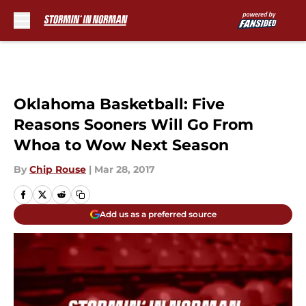
Skip to main content
Oklahoma Basketball: Five
Reasons Sooners Will Go From
Whoa to Wow Next Season
By
Chip Rouse
|
Mar 28, 2017
Add us as a preferred source