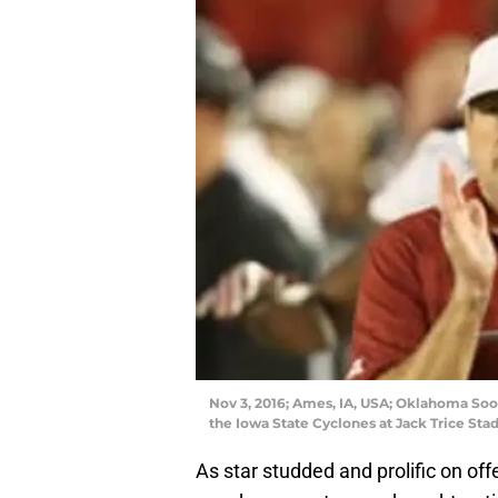
Nov 3, 2016; Ames, IA, USA; Oklahoma Soo
the Iowa State Cyclones at Jack Trice St
As star studded and prolific on off