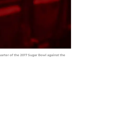
uarter of the 2017 Sugar Bowl against the