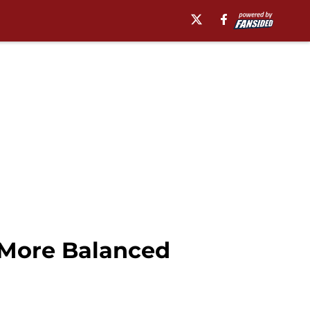
 More Balanced