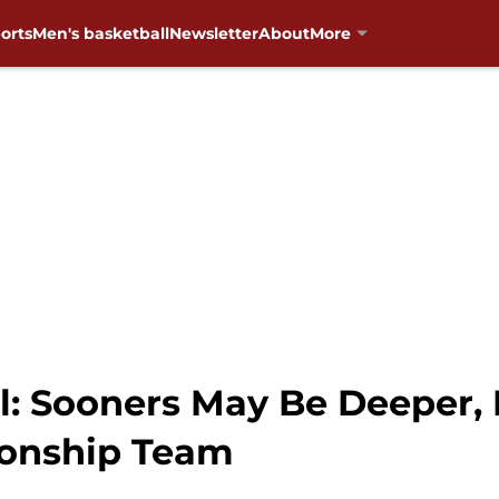
orts
Men's basketball
Newsletter
About
More
: Sooners May Be Deeper,
onship Team