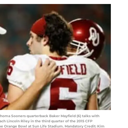
ahoma Sooners quarterback Baker Mayfield (6) talks with
ch Lincoln Riley in the third quarter of the 2015 CFP
the Orange Bowl at Sun Life Stadium. Mandatory Credit: Kim