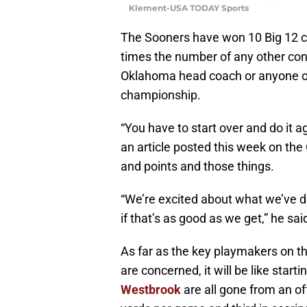
Klement-USA TODAY Sports
The Sooners have won 10 Big 12 
times the number of any other con
Oklahoma head coach or anyone on h
championship.
“You have to start over and do it a
an article posted this week on the 
and points and those things.
“We’re excited about what we’ve do
if that’s as good as we get,” he said
As far as the key playmakers on t
are concerned, it will be like starti
Westbrook
are all gone from an of