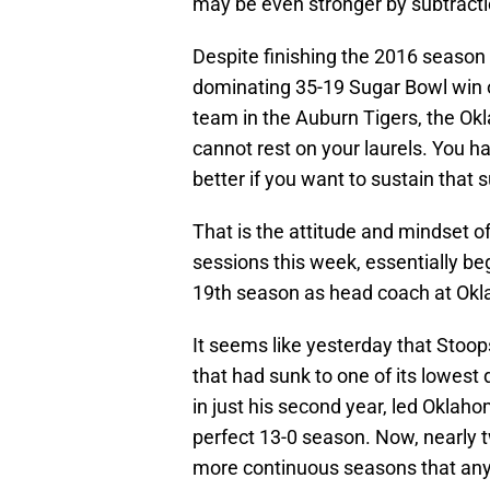
may be even stronger by subtracti
Despite finishing the 2016 season 
dominating 35-19 Sugar Bowl win 
team in the Auburn Tigers, the O
cannot rest on your laurels. You h
better if you want to sustain that 
That is the attitude and mindset o
sessions this week, essentially be
19th season as head coach at Ok
It seems like yesterday that Stoop
that had sunk to one of its lowest 
in just his second year, led Oklah
perfect 13-0 season. Now, nearly t
more continuous seasons that any o