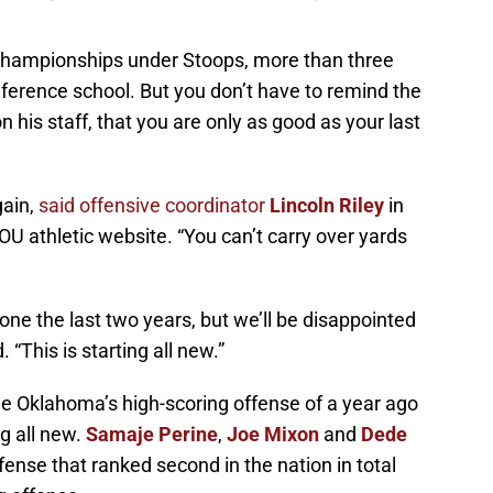
championships under Stoops, more than three
ference school. But you don’t have to remind the
is staff, that you are only as good as your last
gain,
said offensive coordinator
Lincoln Riley
in
OU athletic website. “You can’t carry over yards
ne the last two years, but we’ll be disappointed
. “This is starting all new.”
he Oklahoma’s high-scoring offense of a year ago
ng all new.
Samaje Perine
,
Joe Mixon
and
Dede
fense that ranked second in the nation in total