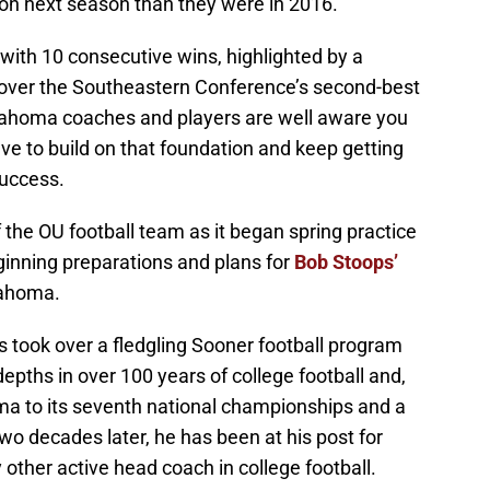
on next season than they were in 2016.
with 10 consecutive wins, highlighted by a
over the Southeastern Conference’s second-best
klahoma coaches and players are well aware you
ave to build on that foundation and keep getting
success.
f the OU football team as it began spring practice
ginning preparations and plans for
Bob Stoops’
lahoma.
s took over a fledgling Sooner football program
depths in over 100 years of college football and,
oma to its seventh national championships and a
wo decades later, he has been at his post for
ther active head coach in college football.