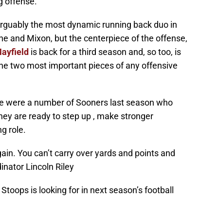
g offense.
arguably the most dynamic running back duo in
ine and Mixon, but the centerpiece of the offense,
ayfield
is back for a third season and, so too, is
 the two most important pieces of any offensive
here were a number of Sooners last season who
hey are ready to step up , make stronger
ng role.
gain. You can’t carry over yards and points and
inator Lincoln Riley
Stoops is looking for in next season’s football