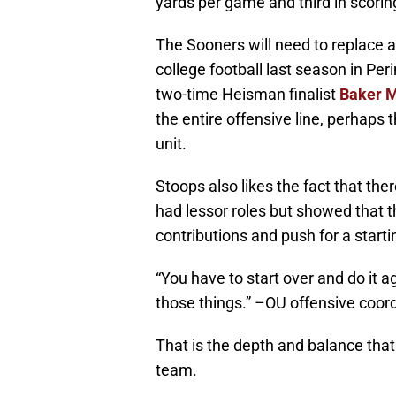
yards per game and third in scorin
The Sooners will need to replace 
college football last season in Per
two-time Heisman finalist
Baker M
the entire offensive line, perhaps
unit.
Stoops also likes the fact that t
had lessor roles but showed that t
contributions and push for a starti
“You have to start over and do it a
those things.” –OU offensive coord
That is the depth and balance that 
team.