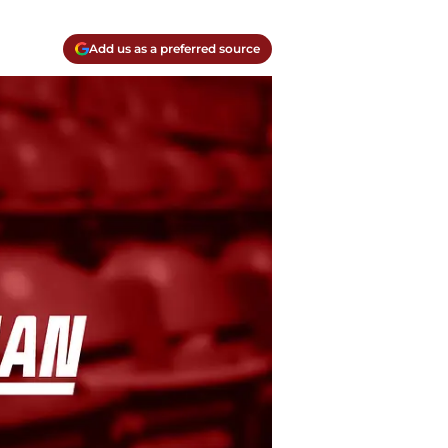
Add us as a preferred source