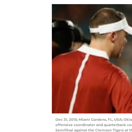
Dec 31, 2015; Miami Gardens, FL, USA; Okl
offensive coordinator and quarterback coa
Semifinal against the Clemson Tigers at 