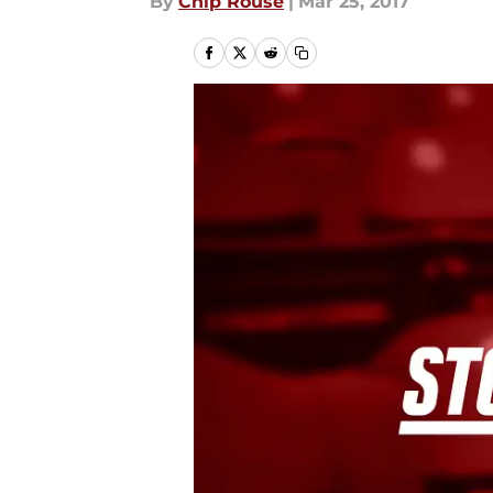
By
Chip Rouse
|
Mar 25, 2017