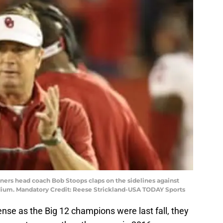
ners head coach Bob Stoops claps on the sidelines against
adium. Mandatory Credit: Reese Strickland-USA TODAY Sports
ense as the Big 12 champions were last fall, they