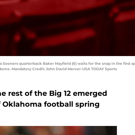
 Sooners quarterback Baker Mayfield (6) waits for the snap in the first q
dome. Mandatory Credit: John David Mercer-USA TODAY Sports
he rest of the Big 12 emerged
f Oklahoma football spring