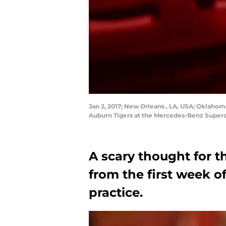
Jan 2, 2017; New Orleans , LA, USA; Oklahoma
Auburn Tigers at the Mercedes-Benz Super
A scary thought for t
from the first week o
practice.