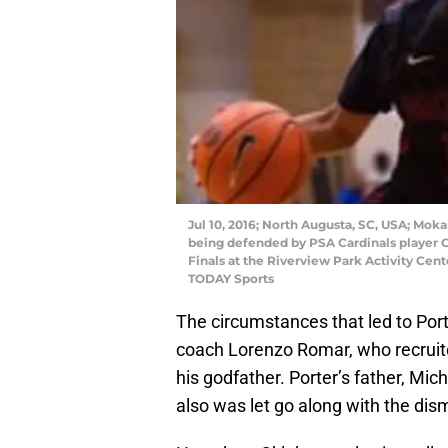
Jul 10, 2016; North Augusta, SC, USA; Mokan
being defended by PSA Cardinals player Co
Finals at the Riverview Park Activity Cen
TODAY Sports
The circumstances that led to Port
coach Lorenzo Romar, who recruite
his godfather. Porter’s father, Mic
also was let go along with the dis