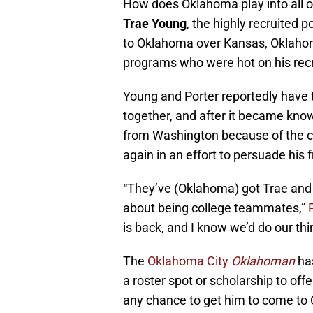
How does Oklahoma play into all of 
Trae Young
, the highly recruited 
to Oklahoma over Kansas, Oklahoma
programs who were hot on his recru
Young and Porter reportedly have ta
together, and after it became know
from Washington because of the c
again in an effort to persuade his f
“They’ve (Oklahoma) got Trae an
about being college teammates,”
is back, and I know we’d do our th
The
Oklahoma City
Oklahoman
ha
a roster spot or scholarship to offer
any chance to get him to come to 