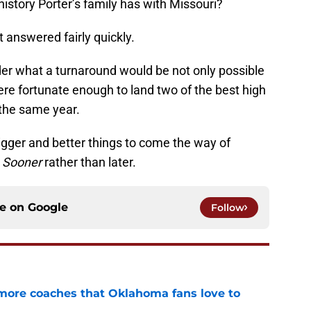
history Porter’s family has with Missouri?
t answered fairly quickly.
ponder what a turnaround would be not only possible
re fortunate enough to land two of the best high
 the same year.
 bigger and better things to come the way of
h
Sooner
rather than later.
ce on
Google
Follow
 more coaches that Oklahoma fans love to