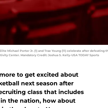
Elite Michael Porter Jr. (1) and Trae Young (11) celebrate after defeating 
tivity Center. Mandatory Credit: Joshua S. Kelly-USA TODAY Sports
 more to get excited about
tball next season after
ecruiting class that includes
 in the nation, how about