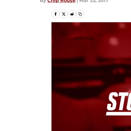
By
Chip Rouse
|
Mar 23, 2017