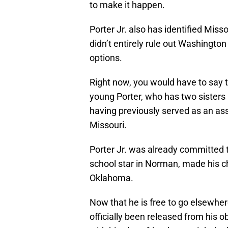
to make it happen.
Porter Jr. also has identified Miss
didn’t entirely rule out Washington
options.
Right now, you would have to say t
young Porter, who has two sisters 
having previously served as an as
Missouri.
Porter Jr. was already committed
school star in Norman, made his ch
Oklahoma.
Now that he is free to go elsewher
officially been released from his o