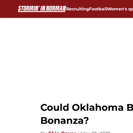
Recruiting
Football
Women's sp
Skip to main content
Could Oklahoma Ba
Bonanza?