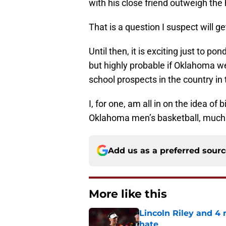
with his close friend outweigh the 
That is a question I suspect will ge
Until then, it is exciting just to 
but highly probable if Oklahoma we
school prospects in the country in
I, for one, am all in on the idea of
Oklahoma men’s basketball, muc
Add us as a preferred sour
More like this
Lincoln Riley and 4
hate