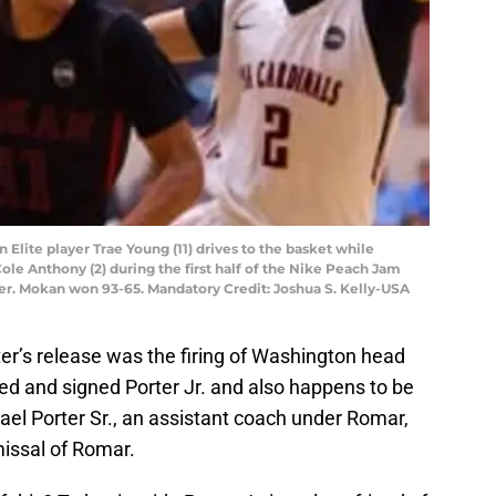
 Elite player Trae Young (11) drives to the basket while
le Anthony (2) during the first half of the Nike Peach Jam
ter. Mokan won 93-65. Mandatory Credit: Joshua S. Kelly-USA
er’s release was the firing of Washington head
d and signed Porter Jr. and also happens to be
hael Porter Sr., an assistant coach under Romar,
missal of Romar.