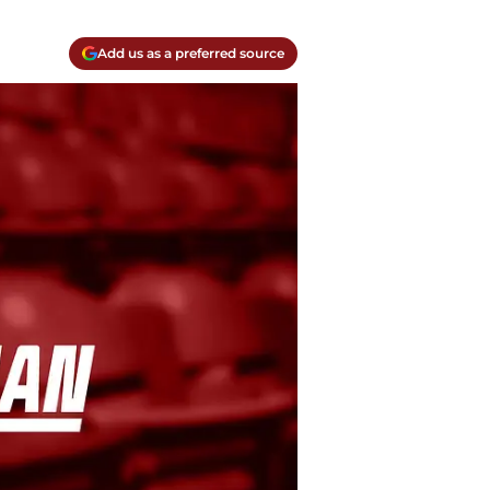
Add us as a preferred source