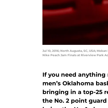
Jul 10, 2016; North Augusta, SC, USA; Mokan 
Nike Peach Jam Finals at Riverview Park Ac
If you need anything
men’s Oklahoma baske
bringing in a top-25 r
the No. 2 point guard