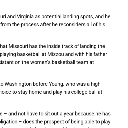
ouri and Virginia as potential landing spots, and he
 from the process after he reconsiders all of his
hat Missouri has the inside track of landing the
playing basketball at Mizzou and with his father
sistant on the women’s basketball team at
 to Washington before Young, who was a high
oice to stay home and play his college ball at
e – and not have to sit out a year because he has
bligation – does the prospect of being able to play