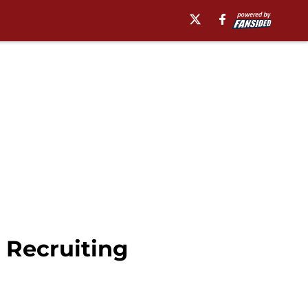
 Recruiting