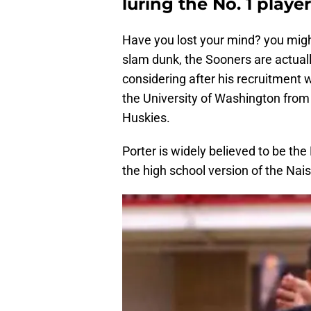
luring the No. 1 playe
Have you lost your mind? you migh
slam dunk, the Sooners are actuall
considering after his recruitment 
the University of Washington from h
Huskies.
Porter is widely believed to be the
the high school version of the Nai