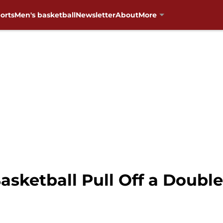
orts
Men's basketball
Newsletter
About
More
sketball Pull Off a Double