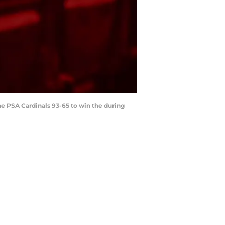
the PSA Cardinals 93-65 to win the during