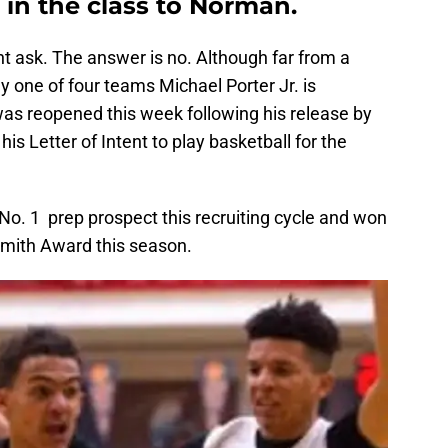
r in the class to Norman.
t ask. The answer is no. Although far from a
y one of four teams Michael Porter Jr. is
was reopened this week following his release by
is Letter of Intent to play basketball for the
 No. 1 prep prospect this recruiting cycle and won
smith Award this season.