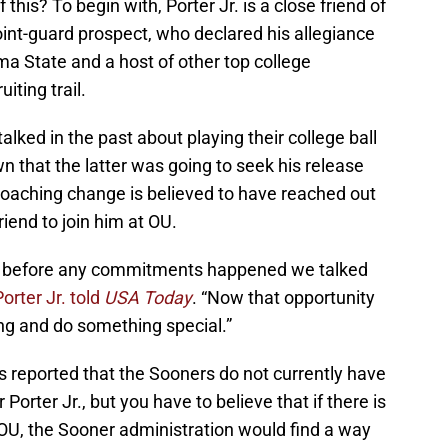
this? To begin with, Porter Jr. is a close friend of
point-guard prospect, who declared his allegiance
 State and a host of other top college
iting trail.
lked in the past about playing their college ball
n that the latter was going to seek his release
oaching change is believed to have reached out
riend to join him at OU.
d before any commitments happened we talked
Porter Jr. told
USA Today
. “Now that opportunity
ing and do something special.”
s reported that the Sooners do not currently have
 Porter Jr., but you have to believe that if there is
OU, the Sooner administration would find a way