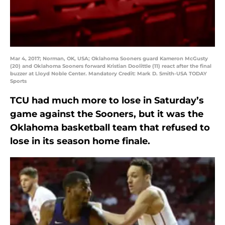
Mar 4, 2017; Norman, OK, USA; Oklahoma Sooners guard Kameron McGusty
(20) and Oklahoma Sooners forward Kristian Doolittle (11) react after the final
buzzer at Lloyd Noble Center. Mandatory Credit: Mark D. Smith-USA TODAY
Sports
TCU had much more to lose in Saturday’s
game against the Sooners, but it was the
Oklahoma basketball team that refused to
lose in its season home finale.