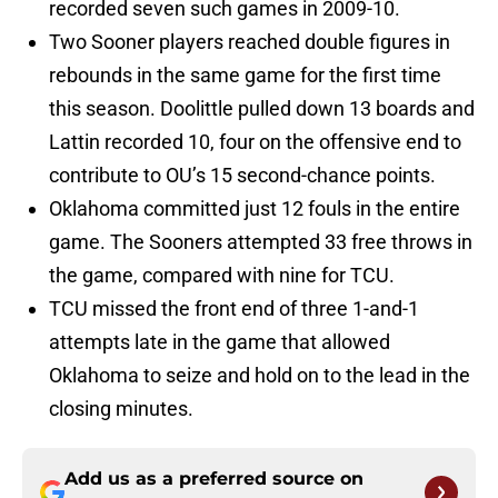
recorded seven such games in 2009-10.
Two Sooner players reached double figures in
rebounds in the same game for the first time
this season. Doolittle pulled down 13 boards and
Lattin recorded 10, four on the offensive end to
contribute to OU’s 15 second-chance points.
Oklahoma committed just 12 fouls in the entire
game. The Sooners attempted 33 free throws in
the game, compared with nine for TCU.
TCU missed the front end of three 1-and-1
attempts late in the game that allowed
Oklahoma to seize and hold on to the lead in the
closing minutes.
Add us as a preferred source on