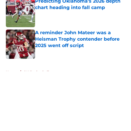
Predicting Oklahoma's 2026 depth
chart heading into fall camp
Published by on Invalid Date
A reminder John Mateer was a
Heisman Trophy contender before
2025 went off script
Published by on Invalid Date
5 related articles loaded
Home
/
OU Basketball
About
Openings
Contact
Our 300+ Sites