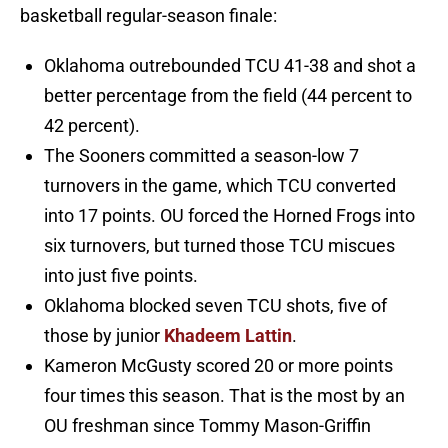
basketball regular-season finale:
Oklahoma outrebounded TCU 41-38 and shot a
better percentage from the field (44 percent to
42 percent).
The Sooners committed a season-low 7
turnovers in the game, which TCU converted
into 17 points. OU forced the Horned Frogs into
six turnovers, but turned those TCU miscues
into just five points.
Oklahoma blocked seven TCU shots, five of
those by junior
Khadeem Lattin
.
Kameron McGusty scored 20 or more points
four times this season. That is the most by an
OU freshman since Tommy Mason-Griffin