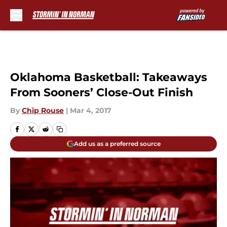
Skip to main content
Oklahoma Basketball: Takeaways
From Sooners’ Close-Out Finish
By
Chip Rouse
|
Mar 4, 2017
Add us as a preferred source