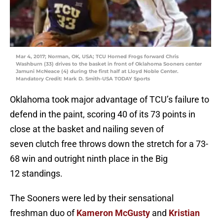
Mar 4, 2017; Norman, OK, USA; TCU Horned Frogs forward Chris
Washburn (33) drives to the basket in front of Oklahoma Sooners center
Jamuni McNeace (4) during the first half at Lloyd Noble Center.
Mandatory Credit: Mark D. Smith-USA TODAY Sports
Oklahoma took major advantage of TCU’s failure to
defend in the paint, scoring 40 of its 73 points in
close at the basket and nailing seven of
seven clutch free throws down the stretch for a 73-
68 win and outright ninth place in the Big
12 standings.
The Sooners were led by their sensational
freshman duo of
Kameron McGusty
and
Kristian