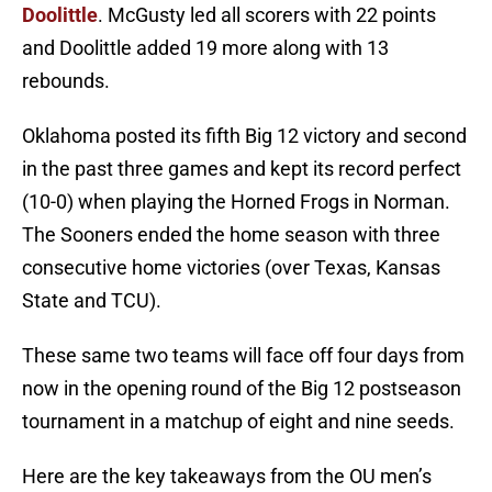
Doolittle
. McGusty led all scorers with 22 points
and Doolittle added 19 more along with 13
rebounds.
Oklahoma posted its fifth Big 12 victory and second
in the past three games and kept its record perfect
(10-0) when playing the Horned Frogs in Norman.
The Sooners ended the home season with three
consecutive home victories (over Texas, Kansas
State and TCU).
These same two teams will face off four days from
now in the opening round of the Big 12 postseason
tournament in a matchup of eight and nine seeds.
Here are the key takeaways from the OU men’s