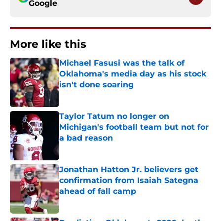
Google
More like this
Michael Fasusi was the talk of
Oklahoma's media day as his stock
isn't done soaring
Published by on Invalid Date
Taylor Tatum no longer on
Michigan's football team but not for
a bad reason
Published by on Invalid Date
Jonathan Hatton Jr. believers get
confirmation from Isaiah Sategna
ahead of fall camp
Published by on Invalid Date