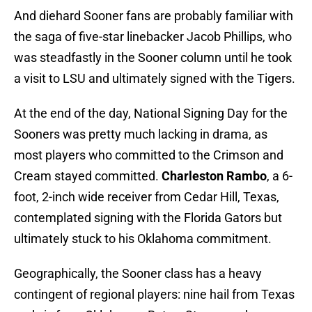
And diehard Sooner fans are probably familiar with
the saga of five-star linebacker Jacob Phillips, who
was steadfastly in the Sooner column until he took
a visit to LSU and ultimately signed with the Tigers.
At the end of the day, National Signing Day for the
Sooners was pretty much lacking in drama, as
most players who committed to the Crimson and
Cream stayed committed.
Charleston Rambo
, a 6-
foot, 2-inch wide receiver from Cedar Hill, Texas,
contemplated signing with the Florida Gators but
ultimately stuck to his Oklahoma commitment.
Geographically, the Sooner class has a heavy
contingent of regional players: nine hail from Texas