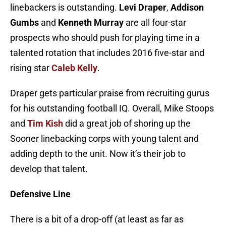
linebackers is outstanding.
Levi Draper
,
Addison
Gumbs
and
Kenneth Murray
are all four-star
prospects who should push for playing time in a
talented rotation that includes 2016 five-star and
rising star
Caleb Kelly
.
Draper gets particular praise from recruiting gurus
for his outstanding football IQ. Overall, Mike Stoops
and
Tim Kish
did a great job of shoring up the
Sooner linebacking corps with young talent and
adding depth to the unit. Now it’s their job to
develop that talent.
Defensive Line
There is a bit of a drop-off (at least as far as