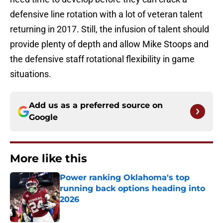
defensive line rotation with a lot of veteran talent
returning in 2017. Still, the infusion of talent should
provide plenty of depth and allow Mike Stoops and
the defensive staff rotational flexibility in game
situations.
Add us as a preferred source on
Google
More like this
Power ranking Oklahoma's top
running back options heading into
2026
Published by on Invalid Date