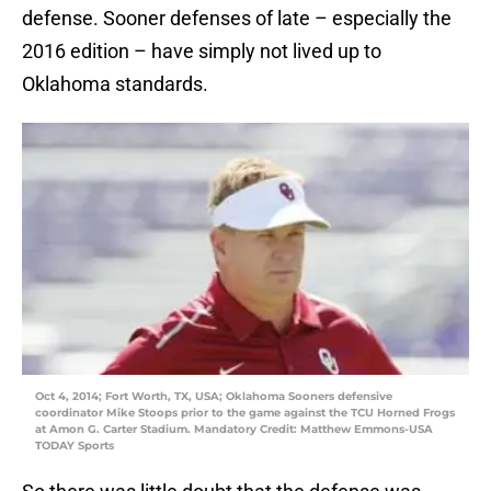
defense. Sooner defenses of late – especially the
2016 edition – have simply not lived up to
Oklahoma standards.
Oct 4, 2014; Fort Worth, TX, USA; Oklahoma Sooners defensive
coordinator Mike Stoops prior to the game against the TCU Horned Frogs
at Amon G. Carter Stadium. Mandatory Credit: Matthew Emmons-USA
TODAY Sports