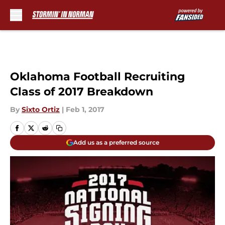
Skip to main content
Oklahoma Football Recruiting
Class of 2017 Breakdown
By
Sixto Ortiz
|
Feb 1, 2017
Add us as a preferred source