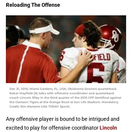
Reloading The Offense
Dec 31, 2015; Miami Gardens, FL, USA; Oklahoma Sooners quarterback
Baker Mayfield (6) talks with offensive coordinator and quarterback
coach Lincoln Riley in the third quarter of the 2015 CFP Semifinal against
the Clemson Tigers at the Orange Bowl at Sun Life Stadium. Mandatory
Credit: Kim Klement-USA TODAY Sports
Any offensive player is bound to be intrigued and
excited to play for offensive coordinator
Lincoln