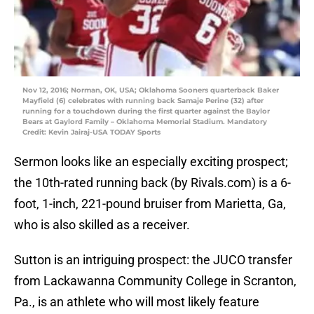
Nov 12, 2016; Norman, OK, USA; Oklahoma Sooners quarterback Baker
Mayfield (6) celebrates with running back Samaje Perine (32) after
running for a touchdown during the first quarter against the Baylor
Bears at Gaylord Family – Oklahoma Memorial Stadium. Mandatory
Credit: Kevin Jairaj-USA TODAY Sports
Sermon looks like an especially exciting prospect;
the 10th-rated running back (by Rivals.com) is a 6-
foot, 1-inch, 221-pound bruiser from Marietta, Ga,
who is also skilled as a receiver.
Sutton is an intriguing prospect: the JUCO transfer
from Lackawanna Community College in Scranton,
Pa., is an athlete who will most likely feature