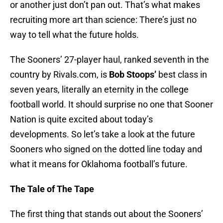
or another just don’t pan out. That’s what makes
recruiting more art than science: There’s just no
way to tell what the future holds.
The Sooners’ 27-player haul, ranked seventh in the
country by Rivals.com, is
Bob Stoops’
best class in
seven years, literally an eternity in the college
football world. It should surprise no one that Sooner
Nation is quite excited about today’s
developments. So let’s take a look at the future
Sooners who signed on the dotted line today and
what it means for Oklahoma football’s future.
The Tale of The Tape
The first thing that stands out about the Sooners’