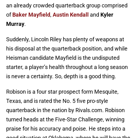
an already crowded quarterback group comprised
of
Baker Mayfield
,
Austin
Kendall
and
Kyler
Murray
.
Suddenly, Lincoln Riley has plenty of weapons at
his disposal at the quarterback position, and while
Heisman candidate Mayfield is the undisputed
starter, a player’s health throughout a long season
is never a certainty. So, depth is a good thing.
Robison is a four star prospect form Mesquite,
Texas, and is rated the No. 5 five pro-style
quarterback in the nation by Rivals.com. Robison
turned heads at the Five-Star Challenge, winning
praise for his accuracy and poise. He steps into a
good situation at Oklahoma, where he will have the