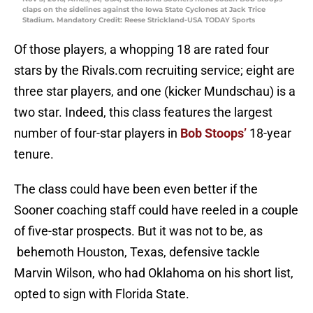
claps on the sidelines against the Iowa State Cyclones at Jack Trice
Stadium. Mandatory Credit: Reese Strickland-USA TODAY Sports
Of those players, a whopping 18 are rated four
stars by the Rivals.com recruiting service; eight are
three star players, and one (kicker Mundschau) is a
two star. Indeed, this class features the largest
number of four-star players in
Bob Stoops’
18-year
tenure.
The class could have been even better if the
Sooner coaching staff could have reeled in a couple
of five-star prospects. But it was not to be, as
behemoth Houston, Texas, defensive tackle
Marvin Wilson, who had Oklahoma on his short list,
opted to sign with Florida State.