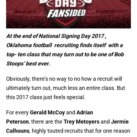
At the end of National Signing Day 2017 ,
Oklahoma football recruiting finds itself with a
top- ten class that may turn out to be one of Bob
Stoops’ best ever.
Obviously, there’s no way to no how a recruit will
ultimately turn out, much less an entire class. But
this 2017 class just feels special.
For every
Gerald McCoy
and
Adrian
Peterson
, there are the
Trey Metoyers
and
Jermie
Calhouns
, highly touted recruits that for one reason