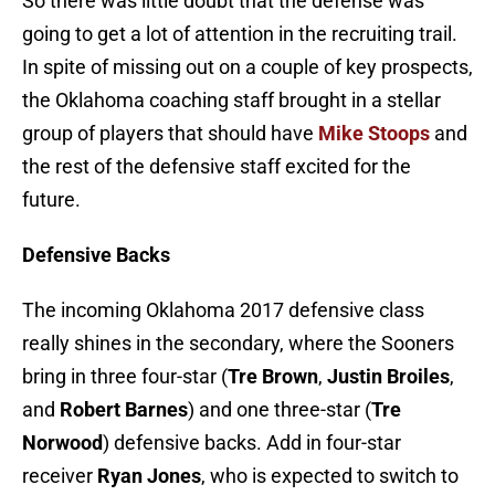
So there was little doubt that the defense was
going to get a lot of attention in the recruiting trail.
In spite of missing out on a couple of key prospects,
the Oklahoma coaching staff brought in a stellar
group of players that should have
Mike Stoops
and
the rest of the defensive staff excited for the
future.
Defensive Backs
The incoming Oklahoma 2017 defensive class
really shines in the secondary, where the Sooners
bring in three four-star (
Tre Brown
,
Justin Broiles
,
and
Robert Barnes
) and one three-star (
Tre
Norwood
) defensive backs. Add in four-star
receiver
Ryan Jones
, who is expected to switch to