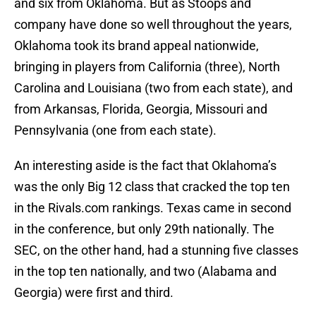
and six from Oklahoma. But as Stoops and
company have done so well throughout the years,
Oklahoma took its brand appeal nationwide,
bringing in players from California (three), North
Carolina and Louisiana (two from each state), and
from Arkansas, Florida, Georgia, Missouri and
Pennsylvania (one from each state).
An interesting aside is the fact that Oklahoma’s
was the only Big 12 class that cracked the top ten
in the Rivals.com rankings. Texas came in second
in the conference, but only 29th nationally. The
SEC, on the other hand, had a stunning five classes
in the top ten nationally, and two (Alabama and
Georgia) were first and third.