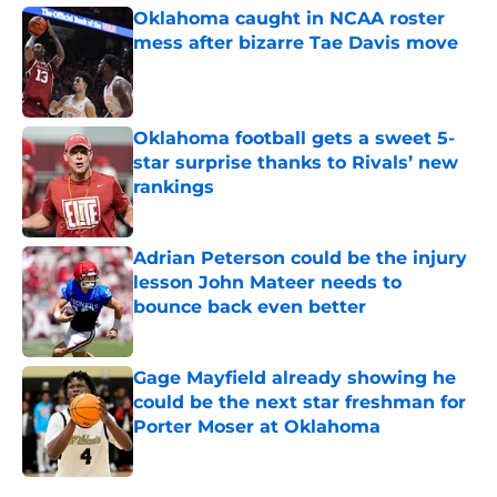
Oklahoma caught in NCAA roster
mess after bizarre Tae Davis move
Published by on Invalid Date
Oklahoma football gets a sweet 5-
star surprise thanks to Rivals’ new
rankings
Published by on Invalid Date
Adrian Peterson could be the injury
lesson John Mateer needs to
bounce back even better
Published by on Invalid Date
Gage Mayfield already showing he
could be the next star freshman for
Porter Moser at Oklahoma
Published by on Invalid Date
5 related articles loaded