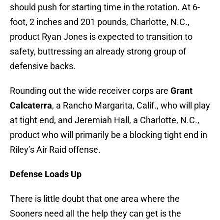
should push for starting time in the rotation. At 6-
foot, 2 inches and 201 pounds, Charlotte, N.C.,
product Ryan Jones is expected to transition to
safety, buttressing an already strong group of
defensive backs.
Rounding out the wide receiver corps are
Grant
Calcaterra
, a Rancho Margarita, Calif., who will play
at tight end, and Jeremiah Hall, a Charlotte, N.C.,
product who will primarily be a blocking tight end in
Riley’s Air Raid offense.
Defense Loads Up
There is little doubt that one area where the
Sooners need all the help they can get is the