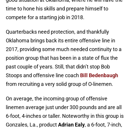
time to hone his skills and prepare himself to
compete for a starting job in 2018.
Quarterbacks need protection, and thankfully
Oklahoma brings back its entire offensive line in
2017, providing some much needed continuity to a
position group that has been in a state of flux the
past couple of years. Still, that didn’t stop Bob
Stoops and offensive line coach
Bill Bedenbaugh
from recruiting a very solid group of O-linemen.
On average, the incoming group of offensive
linemen average just under 300 pounds and are all
6-foot, 4-inches or taller. Noteworthy in this group is
Gonzales, La., product
Adrian Ealy
, a 6-foot, 7-inch,