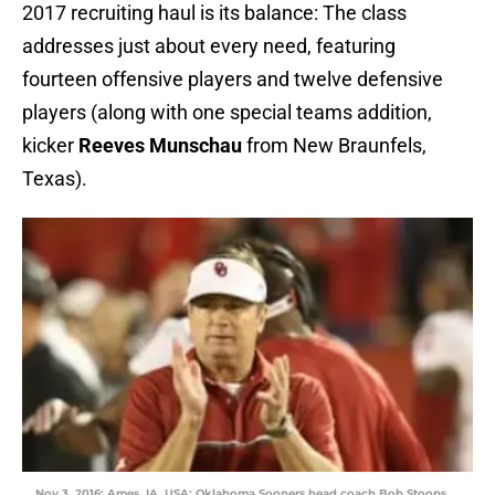
2017 recruiting haul is its balance: The class
addresses just about every need, featuring
fourteen offensive players and twelve defensive
players (along with one special teams addition,
kicker
Reeves Munschau
from New Braunfels,
Texas).
Nov 3, 2016; Ames, IA, USA; Oklahoma Sooners head coach Bob Stoops