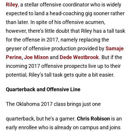
Riley
, a stellar offensive coordinator who is widely
expected to land a head-coaching gig sooner rather
than later. In spite of his offensive acumen,
however, there’s little doubt that Riley has a tall task
for the offense in 2017, namely replacing the
geyser of offensive production provided by
Samaje
Perine
,
Joe Mixon
and
Dede Westbrook
. But if the
incoming 2017 offensive prospects live up to their
potential, Riley’s tall task gets quite a bit easier.
Quarterback and Offensive Line
The Oklahoma 2017 class brings just one
quarterback, but he’s a gamer.
Chris Robison
is an
early enrollee who is already on campus and joins