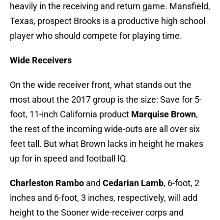
heavily in the receiving and return game. Mansfield,
Texas, prospect Brooks is a productive high school
player who should compete for playing time.
Wide Receivers
On the wide receiver front, what stands out the
most about the 2017 group is the size: Save for 5-
foot, 11-inch California product
Marquise Brown
,
the rest of the incoming wide-outs are all over six
feet tall. But what Brown lacks in height he makes
up for in speed and football IQ.
Charleston Rambo
and
Cedarian Lamb
, 6-foot, 2
inches and 6-foot, 3 inches, respectively, will add
height to the Sooner wide-receiver corps and