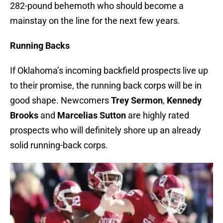
282-pound behemoth who should become a
mainstay on the line for the next few years.
Running Backs
If Oklahoma’s incoming backfield prospects live up
to their promise, the running back corps will be in
good shape. Newcomers
Trey Sermon
,
Kennedy
Brooks
and
Marcelias Sutton
are highly rated
prospects who will definitely shore up an already
solid running-back corps.