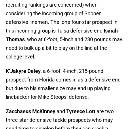
recruiting rankings are concerned) when
considering the incoming group of Sooner
defensive linemen. The lone four-star prospect in
this incoming group is Tulsa defensive end
Isaiah
Thomas
, who at 6-foot, 5-inch and 230 pounds may
need to bulk up a bit to play on the line at the
college level.
K’Jakyre Daley
, a 6-foot, 4-inch, 215-pound
prospect from Florida comes in as a defensive end
but due to his smaller size may end up playing
linebacker for Mike Stoops’ defense.
Zacchaeus McKinney
and
Tyreece Lott
are two
three-star defensive tackle prospects who may
need time to develop before they can crack a