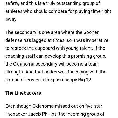
safety, and this is a truly outstanding group of
athletes who should compete for playing time right
away.
The secondary is one area where the Sooner
defense has lagged at times, so it was imperative
to restock the cupboard with young talent. If the
coaching staff can develop this promising group,
the Oklahoma secondary will become a team
strength. And that bodes well for coping with the
spread offenses in the pass-happy Big 12.
The Linebackers
Even though Oklahoma missed out on five star
linebacker Jacob Phillips, the incoming group of