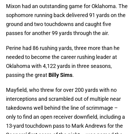
Mixon had an outstanding game for Oklahoma. The
sophomore running back delivered 91 yards on the
ground and two touchdowns and caught five
passes for another 99 yards through the air.
Perine had 86 rushing yards, three more than he
needed to become the career rushing leader at
Oklahoma with 4,122 yards in three seasons,
passing the great
Billy Sims
.
Mayfield, who threw for over 200 yards with no
interceptions and scrambled out of multiple near
takedowns well behind the line of scrimmage –
only to find an open receiver downfield, including a
13-yard touchdown pass to Mark Andrews for the