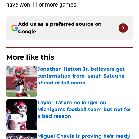
have won 11 or more games.
Add us as a preferred source on
Google
More like this
Jonathan Hatton Jr. believers get
confirmation from Isaiah Sategna
ahead of fall camp
Published by on Invalid Date
Taylor Tatum no longer on
Michigan's football team but not for
a bad reason
Published by on Invalid Date
Miguel Chavis is proving he's ready