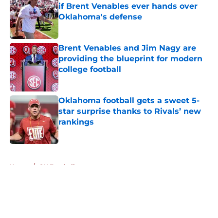
if Brent Venables ever hands over
Oklahoma's defense
Published by on Invalid Date
Brent Venables and Jim Nagy are
providing the blueprint for modern
college football
Published by on Invalid Date
Oklahoma football gets a sweet 5-
star surprise thanks to Rivals’ new
rankings
Published by on Invalid Date
5 related articles loaded
Home
/
OU Football