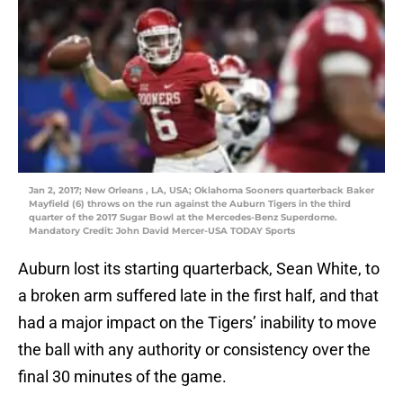
Jan 2, 2017; New Orleans , LA, USA; Oklahoma Sooners quarterback Baker
Mayfield (6) throws on the run against the Auburn Tigers in the third
quarter of the 2017 Sugar Bowl at the Mercedes-Benz Superdome.
Mandatory Credit: John David Mercer-USA TODAY Sports
Auburn lost its starting quarterback, Sean White, to
a broken arm suffered late in the first half, and that
had a major impact on the Tigers’ inability to move
the ball with any authority or consistency over the
final 30 minutes of the game.