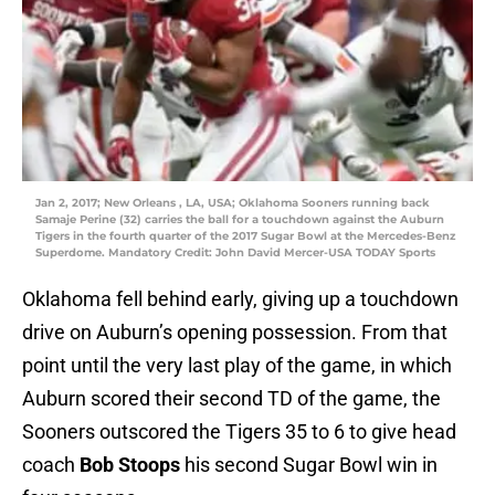
Jan 2, 2017; New Orleans , LA, USA; Oklahoma Sooners running back
Samaje Perine (32) carries the ball for a touchdown against the Auburn
Tigers in the fourth quarter of the 2017 Sugar Bowl at the Mercedes-Benz
Superdome. Mandatory Credit: John David Mercer-USA TODAY Sports
Oklahoma fell behind early, giving up a touchdown
drive on Auburn’s opening possession. From that
point until the very last play of the game, in which
Auburn scored their second TD of the game, the
Sooners outscored the Tigers 35 to 6 to give head
coach
Bob Stoops
his second Sugar Bowl win in