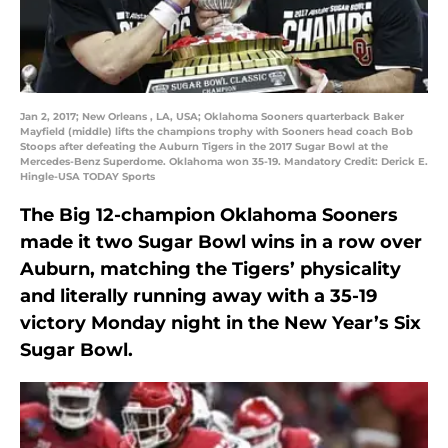
Jan 2, 2017; New Orleans , LA, USA; Oklahoma Sooners quarterback Baker
Mayfield (middle) lifts the champions trophy with Sooners head coach Bob
Stoops after defeating the Auburn Tigers in the 2017 Sugar Bowl at the
Mercedes-Benz Superdome. Oklahoma won 35-19. Mandatory Credit: Derick E.
Hingle-USA TODAY Sports
The Big 12-champion Oklahoma Sooners
made it two Sugar Bowl wins in a row over
Auburn, matching the Tigers’ physicality
and literally running away with a 35-19
victory Monday night in the New Year’s Six
Sugar Bowl.