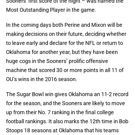
Sooners’ first score of the night – was named the
Most Outstanding Player in the game.
In the coming days both Perine and Mixon will be
making decisions on their future, deciding whether
to leave early and declare for the NFL or return to
Oklahoma for another year, but they have been
huge cogs in the Sooners’ prolific offensive
machine that scored 30 or more points in all 11 of
OU’s wins in the 2016 season.
The Sugar Bowl win gives Oklahoma an 11-2 record
for the season, and the Sooners are likely to move
up from their No. 7 ranking in the final college
football rankings. It also marks the 12th time in Bob
Stoops 18 seasons at Oklahoma that his teams