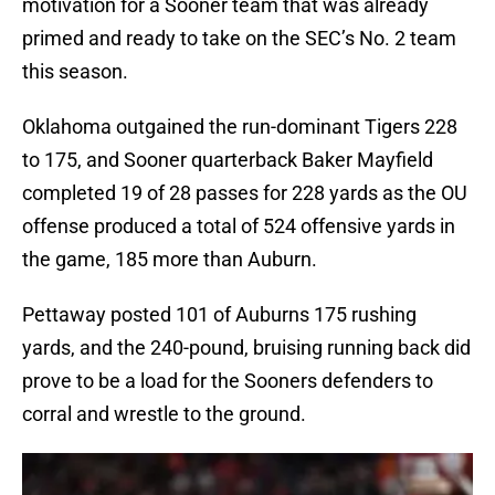
motivation for a Sooner team that was already
primed and ready to take on the SEC’s No. 2 team
this season.
Oklahoma outgained the run-dominant Tigers 228
to 175, and Sooner quarterback Baker Mayfield
completed 19 of 28 passes for 228 yards as the OU
offense produced a total of 524 offensive yards in
the game, 185 more than Auburn.
Pettaway posted 101 of Auburns 175 rushing
yards, and the 240-pound, bruising running back did
prove to be a load for the Sooners defenders to
corral and wrestle to the ground.