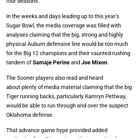
four seasons.
In the weeks and days leading up to this year’s
Sugar Bowl, the media coverage was filled with
analyses claiming that the big, strong and highly
physical Auburn defensive line would be too much
for the Big 12 champions and their vaunted rushing
tandem of
Samaje Perine
and
Joe Mixon
.
The Sooner players also read and heard
about plenty of media material claiming that the big
Tiger running backs, particularly Kamryn Pettway,
would be able to run through and over the suspect
Oklahoma defense.
That advance game hype provided added