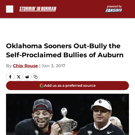
Skip to main content
Oklahoma Sooners Out-Bully the
Self-Proclaimed Bullies of Auburn
By
Chip Rouse
|
Jan 3, 2017
Add us as a preferred source