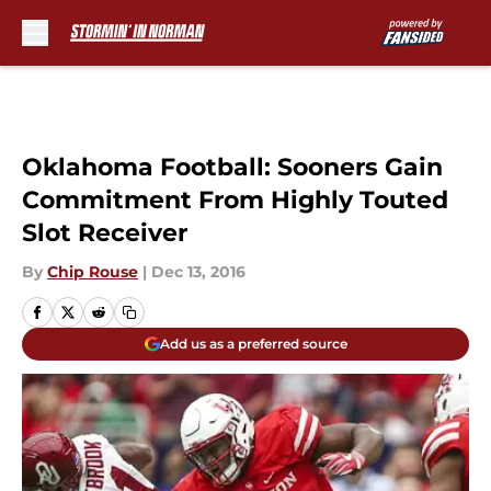
Skip to main content
Oklahoma Football: Sooners Gain
Commitment From Highly Touted
Slot Receiver
By
Chip Rouse
|
Dec 13, 2016
Add us as a preferred source