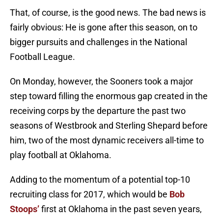
That, of course, is the good news. The bad news is
fairly obvious: He is gone after this season, on to
bigger pursuits and challenges in the National
Football League.
On Monday, however, the Sooners took a major
step toward filling the enormous gap created in the
receiving corps by the departure the past two
seasons of Westbrook and Sterling Shepard before
him, two of the most dynamic receivers all-time to
play football at Oklahoma.
Adding to the momentum of a potential top-10
recruiting class for 2017, which would be
Bob
Stoops’
first at Oklahoma in the past seven years,