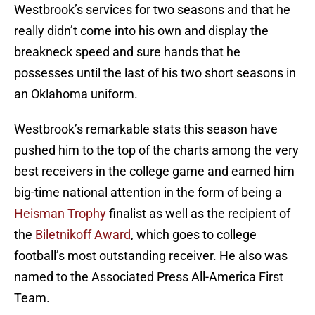
Westbrook’s services for two seasons and that he
really didn’t come into his own and display the
breakneck speed and sure hands that he
possesses until the last of his two short seasons in
an Oklahoma uniform.
Westbrook’s remarkable stats this season have
pushed him to the top of the charts among the very
best receivers in the college game and earned him
big-time national attention in the form of being a
Heisman Trophy
finalist as well as the recipient of
the
Biletnikoff Award
, which goes to college
football’s most outstanding receiver. He also was
named to the Associated Press All-America First
Team.