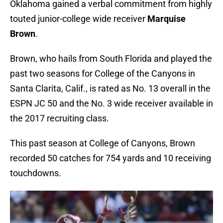
Oklahoma gained a verbal commitment from highly
touted junior-college wide receiver
Marquise
Brown
.
Brown, who hails from South Florida and played the
past two seasons for College of the Canyons in
Santa Clarita, Calif., is rated as No. 13 overall in the
ESPN JC 50 and the No. 3 wide receiver available in
the 2017 recruiting class.
This past season at College of Canyons, Brown
recorded 50 catches for 754 yards and 10 receiving
touchdowns.