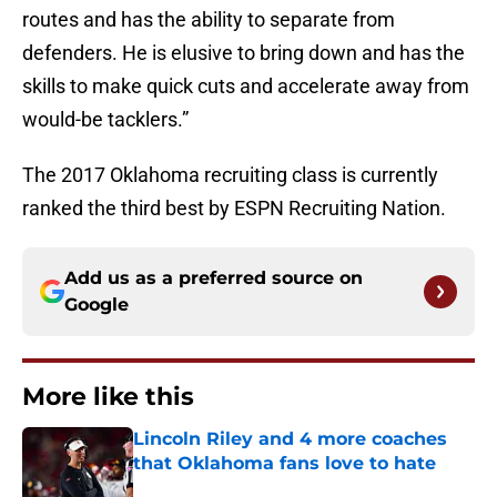
routes and has the ability to separate from
defenders. He is elusive to bring down and has the
skills to make quick cuts and accelerate away from
would-be tacklers.”
The 2017 Oklahoma recruiting class is currently
ranked the third best by ESPN Recruiting Nation.
Add us as a preferred source on
Google
More like this
Lincoln Riley and 4 more coaches
that Oklahoma fans love to hate
Published by on Invalid Date