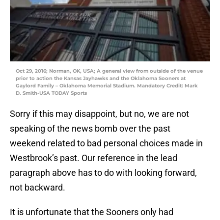
Oct 29, 2016; Norman, OK, USA; A general view from outside of the venue
prior to action the Kansas Jayhawks and the Oklahoma Sooners at
Gaylord Family – Oklahoma Memorial Stadium. Mandatory Credit: Mark
D. Smith-USA TODAY Sports
Sorry if this may disappoint, but no, we are not
speaking of the news bomb over the past
weekend related to bad personal choices made in
Westbrook’s past. Our reference in the lead
paragraph above has to do with looking forward,
not backward.
It is unfortunate that the Sooners only had