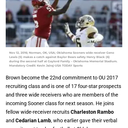
Nov 12, 2016; Norman, OK, USA; Oklahoma Sooners wide receiver Geno
Lewis (5) makes a catch against Baylor Bears safety Henry Black (6)
during the second half at Gaylord Family – Oklahoma Memorial Stadium.
Mandatory Credit: Kevin Jairaj-USA TODAY Sports
Brown become the 22nd commitment to OU 2017
recruiting class and is one of 17 four-star prospects
and three wide receivers who are members of the
incoming Sooner class for next season. He joins
fellow wide-receiver recruits
Charleston Rambo
and
Cedarian Lamb
, who earlier gave their verbal