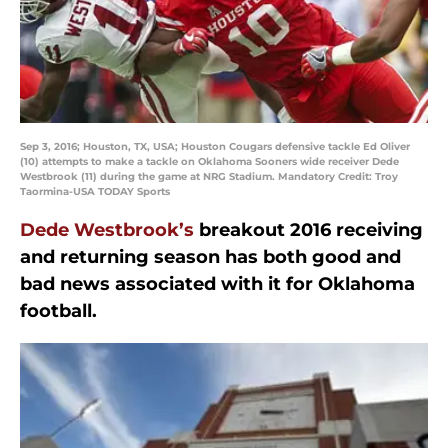
Sep 3, 2016; Houston, TX, USA; Houston Cougars defensive tackle Ed Oliver
(10) attempts to make a tackle on Oklahoma Sooners wide receiver Dede
Westbrook (11) during the game at NRG Stadium. Mandatory Credit: Troy
Taormina-USA TODAY Sports
Dede Westbrook’s
breakout 2016 receiving
and returning season has both good and
bad news associated with it for Oklahoma
football.