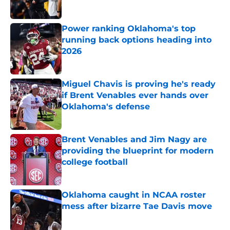
Power ranking Oklahoma's top
running back options heading into
2026
Published by on Invalid Date
Miguel Chavis is proving he's ready
if Brent Venables ever hands over
Oklahoma's defense
Published by on Invalid Date
Brent Venables and Jim Nagy are
providing the blueprint for modern
college football
Published by on Invalid Date
Oklahoma caught in NCAA roster
mess after bizarre Tae Davis move
Published by on Invalid Date