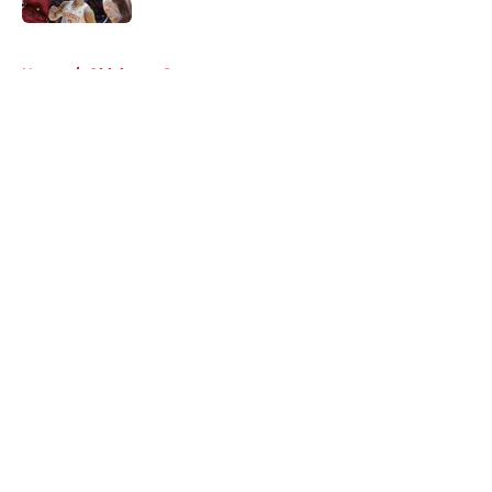
5 related articles loaded
Home
/
Oklahoma Sooners
About
Openings
Contact
Our 300+ Sites
FanSided Daily
Pitch a Story
Privacy Policy
Terms of Use
Cookie Policy
Legal Disclaimer
Accessibility Statement
A-Z Index
Cookies Settings