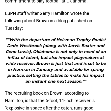
commitment to play football at Oklahoma.
ESPN staff writer Gerry Hamilton wrote the
following about Brown in a blog published on
Tuesday:
"“With the departure of Heisman Trophy finalist
Dede Westbrook (along with Jarvis Baxter and
Geno Lewis), Oklahoma is not only in need of an
influx of talent, but also impact playmakers at
wide receiver. Brown is just that and is set to be
in Norman in January and available for spring
practice, setting the tables to make his impact
an instant one next season.”"
The recruiting book on Brown, according to
Hamilton, is that the 5-foot, 11-inch receiver is
“explosive in space after the catch, runs good