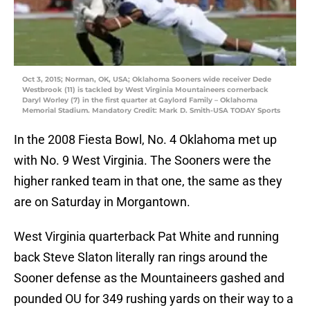
Oct 3, 2015; Norman, OK, USA; Oklahoma Sooners wide receiver Dede
Westbrook (11) is tackled by West Virginia Mountaineers cornerback
Daryl Worley (7) in the first quarter at Gaylord Family – Oklahoma
Memorial Stadium. Mandatory Credit: Mark D. Smith-USA TODAY Sports
In the 2008 Fiesta Bowl, No. 4 Oklahoma met up
with No. 9 West Virginia. The Sooners were the
higher ranked team in that one, the same as they
are on Saturday in Morgantown.
West Virginia quarterback Pat White and running
back Steve Slaton literally ran rings around the
Sooner defense as the Mountaineers gashed and
pounded OU for 349 rushing yards on their way to a