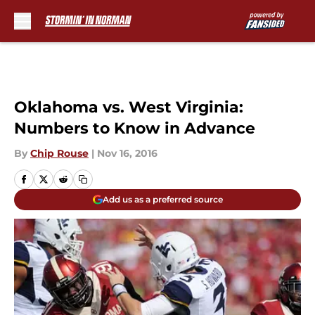
Skip to main content
Oklahoma vs. West Virginia:
Numbers to Know in Advance
By
Chip Rouse
|
Nov 16, 2016
Add us as a preferred source