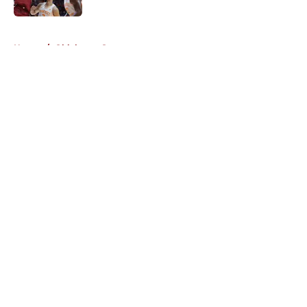
5 related articles loaded
Home
/
Oklahoma Sooners
About
Openings
Contact
Our 300+ Sites
FanSided Daily
Pitch a Story
Privacy Policy
Terms of Use
Cookie Policy
Legal Disclaimer
Accessibility Statement
A-Z Index
Cookies Settings