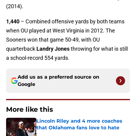
(2014).
1,440
– Combined offensive yards by both teams
when OU played at West Virginia in 2012. The
Sooners won that game 50-49, with OU
quarterback
Landry Jones
throwing for what is still
a school-record 554 yards.
Add us as a preferred source on
Google
More like this
Lincoln Riley and 4 more coaches
that Oklahoma fans love to hate
Published by on Invalid Date