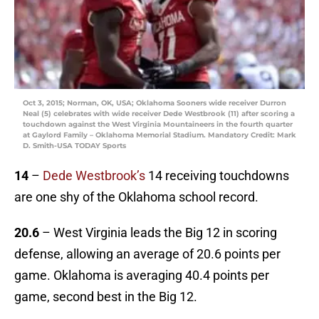
Oct 3, 2015; Norman, OK, USA; Oklahoma Sooners wide receiver Durron
Neal (5) celebrates with wide receiver Dede Westbrook (11) after scoring a
touchdown against the West Virginia Mountaineers in the fourth quarter
at Gaylord Family – Oklahoma Memorial Stadium. Mandatory Credit: Mark
D. Smith-USA TODAY Sports
14
–
Dede Westbrook’s
14 receiving touchdowns
are one shy of the Oklahoma school record.
20.6
– West Virginia leads the Big 12 in scoring
defense, allowing an average of 20.6 points per
game. Oklahoma is averaging 40.4 points per
game, second best in the Big 12.