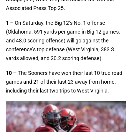
Associated Press Top 25.
1
– On Saturday, the Big 12’s No. 1 offense
(Oklahoma, 591 yards per game in Big 12 games,
and 48.0 scoring offense) will go against the
conference’s top defense (West Virginia, 383.3
yards allowed, and 20.2 scoring defense).
10
– The Sooners have won their last 10 true road
games and 21 of their last 23 away from home,
including their last two trips to West Virginia.