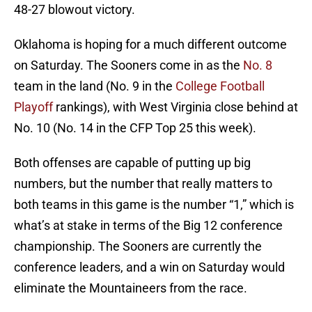
48-27 blowout victory.
Oklahoma is hoping for a much different outcome
on Saturday. The Sooners come in as the
No. 8
team in the land (No. 9 in the
College Football
Playoff
rankings), with West Virginia close behind at
No. 10 (No. 14 in the CFP Top 25 this week).
Both offenses are capable of putting up big
numbers, but the number that really matters to
both teams in this game is the number “1,” which is
what’s at stake in terms of the Big 12 conference
championship. The Sooners are currently the
conference leaders, and a win on Saturday would
eliminate the Mountaineers from the race.