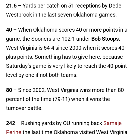
21.6
– Yards per catch on 51 receptions by Dede
Westbrook in the last seven Oklahoma games.
40
– When Oklahoma scores 40 or more points in a
game, the Sooners are 102-1 under
Bob Stoops
.
West Virginia is 54-4 since 2000 when it scores 40-
plus points. Something has to give here, because
Saturday’s game is very likely to reach the 40-point
level by one if not both teams.
80
– Since 2002, West Virginia wins more than 80
percent of the time (79-11) when it wins the
turnover battle.
242
– Rushing yards by OU running back
Samaje
Perine
the last time Oklahoma visited West Virginia