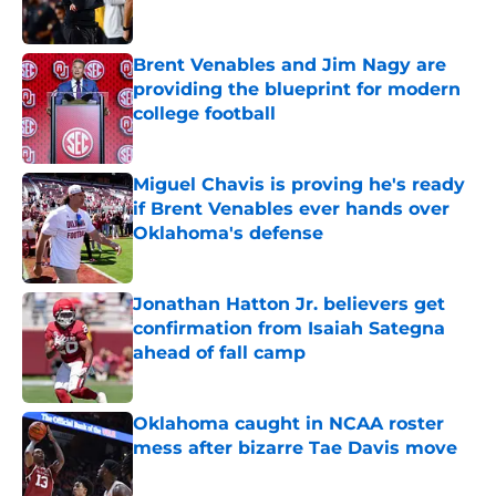
Brent Venables and Jim Nagy are
providing the blueprint for modern
college football
Published by on Invalid Date
Miguel Chavis is proving he's ready
if Brent Venables ever hands over
Oklahoma's defense
Published by on Invalid Date
Jonathan Hatton Jr. believers get
confirmation from Isaiah Sategna
ahead of fall camp
Published by on Invalid Date
Oklahoma caught in NCAA roster
mess after bizarre Tae Davis move
Published by on Invalid Date