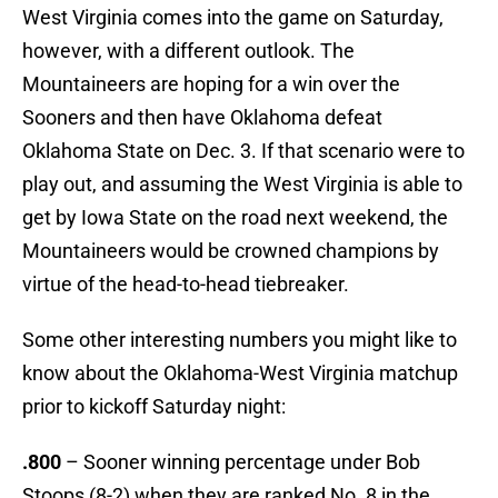
West Virginia comes into the game on Saturday,
however, with a different outlook. The
Mountaineers are hoping for a win over the
Sooners and then have Oklahoma defeat
Oklahoma State on Dec. 3. If that scenario were to
play out, and assuming the West Virginia is able to
get by Iowa State on the road next weekend, the
Mountaineers would be crowned champions by
virtue of the head-to-head tiebreaker.
Some other interesting numbers you might like to
know about the Oklahoma-West Virginia matchup
prior to kickoff Saturday night:
.800
– Sooner winning percentage under Bob
Stoops (8-2) when they are ranked No. 8 in the