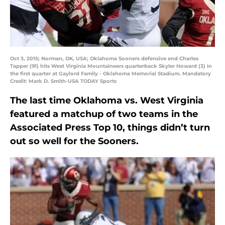
Oct 3, 2015; Norman, OK, USA; Oklahoma Sooners defensive end Charles
Tapper (91) hits West Virginia Mountaineers quarterback Skyler Howard (3) in
the first quarter at Gaylord Family - Oklahoma Memorial Stadium. Mandatory
Credit: Mark D. Smith-USA TODAY Sports
The last time Oklahoma vs. West Virginia
featured a matchup of two teams in the
Associated Press Top 10, things didn’t turn
out so well for the Sooners.