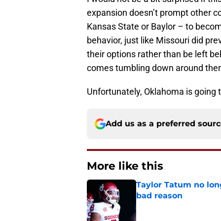
expansion doesn’t prompt other c
Kansas State or Baylor – to become
behavior, just like Missouri did pre
their options rather than be left b
comes tumbling down around the
Unfortunately, Oklahoma is going to
Add us as a preferred sour
More like this
Taylor Tatum no long
bad reason
Published by on Invalid Dat