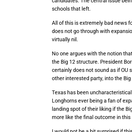
candidates. The central issue bein
schools that left.
All of this is extremely bad news f
does not go through with expansion
virtually nil.
No one argues with the notion tha
the Big 12 structure. President Bore
certainly does not sound as if OU 
other interested party, into the Bi
Texas has been uncharacteristically
Longhorns ever being a fan of expa
landing spot of their liking if the
more like the final outcome in this
I would not be a bit surprised if th