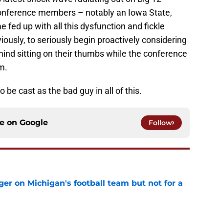
onference members – notably an Iowa State,
 fed up with all this dysfunction and fickle
viously, to seriously begin proactively considering
ehind sitting on their thumbs while the conference
m.
 be cast as the bad guy in all of this.
ce on
Google
Follow
er on Michigan's football team but not for a
e