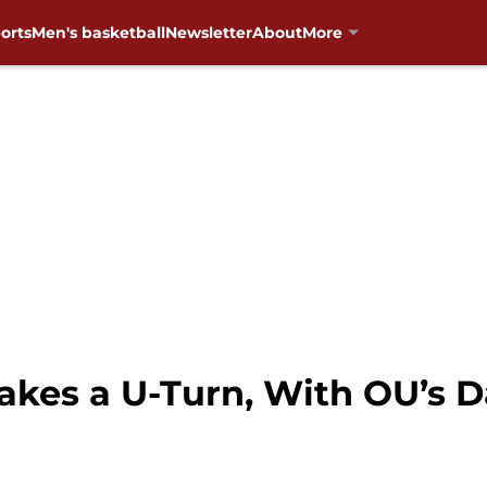
orts
Men's basketball
Newsletter
About
More
akes a U-Turn, With OU’s D