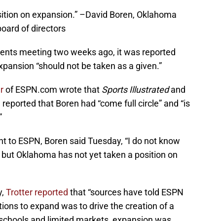
sition on expansion.” –David Boren, Oklahoma
oard of directors
gents meeting two weeks ago, it was reported
xpansion “should not be taken as a given.”
er
of ESPN.com wrote that
Sports Illustrated
and
reported that Boren had “come full circle” and “is
”
ent to ESPN, Boren said Tuesday, “I do not know
but Oklahoma has not yet taken a position on
y,
Trotter reported
that “sources have told ESPN
tions to expand was to drive the creation of a
 schools and limited markets, expansion was