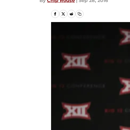
By
Chip Rouse
|
Sep 28, 2016