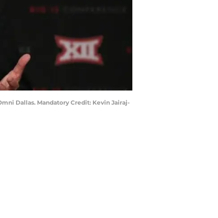
Omni Dallas. Mandatory Credit: Kevin Jairaj-