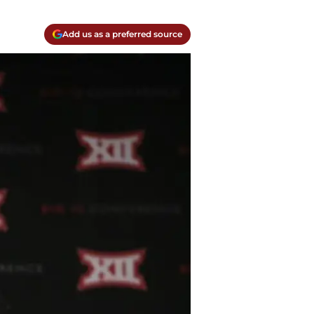
Add us as a preferred source