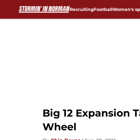
Recruiting
Football
Women's sp
Skip to main content
Big 12 Expansion T
Wheel