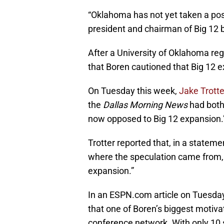
“Oklahoma has not yet taken a po
president and chairman of Big 12 b
After a University of Oklahoma re
that Boren cautioned that Big 12 e
On Tuesday this week,
Jake Trott
the
Dallas Morning News
had both 
now opposed to Big 12 expansion.
Trotter reported that, in a statem
where the speculation came from, 
expansion.”
In an ESPN.com article on Tuesda
that one of Boren’s biggest motiva
conference network. With only 10