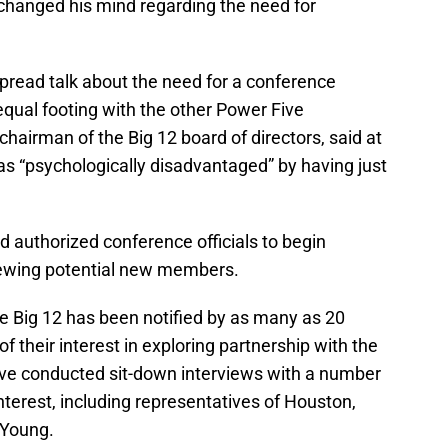
changed his mind regarding the need for
read talk about the need for a conference
equal footing with the other Power Five
hairman of the Big 12 board of directors, said at
as “psychologically disadvantaged” by having just
rd authorized conference officials to begin
iewing potential new members.
he Big 12 has been notified by as many as 20
f their interest in exploring partnership with the
have conducted sit-down interviews with a number
terest, including representatives of Houston,
 Young.