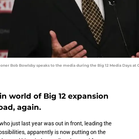
ssioner Bob Bowlsby speaks to the media during the Big 12 Media Days at 
in world of Big 12 expansion
oad, again.
 who just last year was out in front, leading the
sibilities, apparently is now putting on the