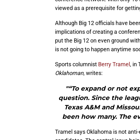
viewed as a prerequisite for gettin
Although Big 12 officials have been
implications of creating a confer
put the Big 12 on even ground with
is not going to happen anytime soon
Sports columnist
Berry Tramel
, in
Oklahoman
, writes:
"“To expand or not expa
question. Since the leag
Texas A&M and Missour
been how many. The ev
Tramel says Oklahoma is not anti-