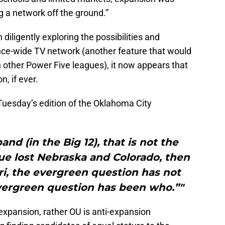
g a network off the ground.”
 diligently exploring the possibilities and
ence-wide TV network (another feature that would
 other Power Five leagues), it now appears that
, if ever.
 Tuesday’s edition of the Oklahoma City
nd (in the Big 12), that is not the
ue lost Nebraska and Colorado, then
i, the evergreen question has not
ergreen question has been who.”"
expansion, rather OU is anti-expansion