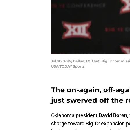
Jul 20, 2015; Dallas, TX, USA; Big 12 commi
USA TODAY Sports
The on-again, off-aga
just swerved off the r
Oklahoma president
David Boren
,
charge toward Big 12 expansion pos