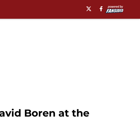
avid Boren at the