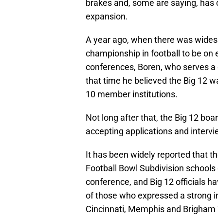
brakes and, some are saying, has 
expansion.
A year ago, when there was widesp
championship in football to be on 
conferences, Boren, who serves a c
that time he believed the Big 12 w
10 member institutions.
Not long after that, the Big 12 boa
accepting applications and interv
It has been widely reported that t
Football Bowl Subdivision schools o
conference, and Big 12 officials 
of those who expressed a strong in
Cincinnati, Memphis and Brigham