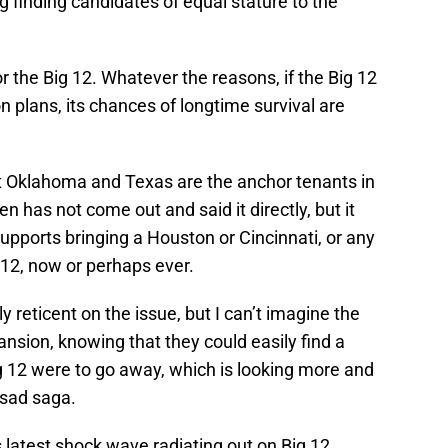
g finding candidates of equal stature to the
or the Big 12. Whatever the reasons, if the Big 12
 plans, its chances of longtime survival are
t Oklahoma and Texas are the anchor tenants in
n has not come out and said it directly, but it
supports bringing a Houston or Cincinnati, or any
g 12, now or perhaps ever.
 reticent on the issue, but I can’t imagine the
nsion, knowing that they could easily find a
 Big 12 were to go away, which is looking more and
 sad saga.
is latest shock wave radiating out on Big 12