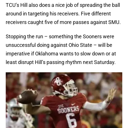
TCU’s Hill also does a nice job of spreading the ball
around in targeting his receivers. Five different
receivers caught five of more passes against SMU.
Stopping the run – something the Sooners were
unsuccessful doing against Ohio State – will be
imperative if Oklahoma wants to slow down or at
least disrupt Hill’s passing rhythm next Saturday.