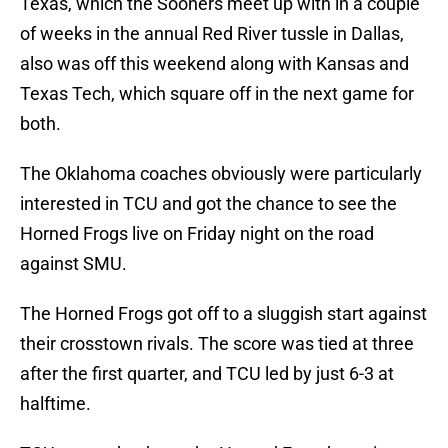
Texas, which the Sooners meet up with in a couple
of weeks in the annual Red River tussle in Dallas,
also was off this weekend along with Kansas and
Texas Tech, which square off in the next game for
both.
The Oklahoma coaches obviously were particularly
interested in TCU and got the chance to see the
Horned Frogs live on Friday night on the road
against SMU.
The Horned Frogs got off to a sluggish start against
their crosstown rivals. The score was tied at three
after the first quarter, and TCU led by just 6-3 at
halftime.