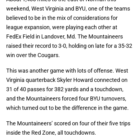
weekend, West Virginia and BYU, one of the teams
believed to be in the mix of considerations for
league expansion, were playing each other at
FedEx Field in Landover, Md. The Mountaineers
raised their record to 3-0, holding on late for a 35-32
win over the Cougars.
This was another game with lots of offense. West
Virginia quarterback Skyler Howard connected on
31 of 40 passes for 382 yards and a touchdown,
and the Mountaineers forced four BYU turnovers,
which turned out to be the difference in the game.
The Mountaineers’ scored on four of their five trips
inside the Red Zone, all touchdowns.