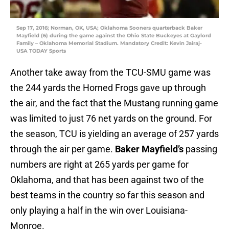
Sep 17, 2016; Norman, OK, USA; Oklahoma Sooners quarterback Baker
Mayfield (6) during the game against the Ohio State Buckeyes at Gaylord
Family – Oklahoma Memorial Stadium. Mandatory Credit: Kevin Jairaj-
USA TODAY Sports
Another take away from the TCU-SMU game was
the 244 yards the Horned Frogs gave up through
the air, and the fact that the Mustang running game
was limited to just 76 net yards on the ground. For
the season, TCU is yielding an average of 257 yards
through the air per game.
Baker Mayfield’s
passing
numbers are right at 265 yards per game for
Oklahoma, and that has been against two of the
best teams in the country so far this season and
only playing a half in the win over Louisiana-
Monroe.