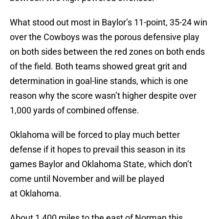
What stood out most in Baylor’s 11-point, 35-24 win
over the Cowboys was the porous defensive play
on both sides between the red zones on both ends
of the field. Both teams showed great grit and
determination in goal-line stands, which is one
reason why the score wasn’t higher despite over
1,000 yards of combined offense.
Oklahoma will be forced to play much better
defense if it hopes to prevail this season in its
games Baylor and Oklahoma State, which don’t
come until November and will be played
at Oklahoma.
About 1,400 miles to the east of Norman this