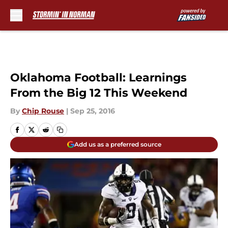
Skip to main content
Oklahoma Football: Learnings
From the Big 12 This Weekend
By
Chip Rouse
|
Sep 25, 2016
Add us as a preferred source