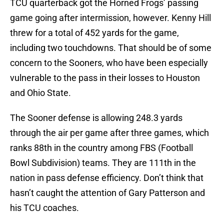
TCU quarterback got the Horned Frogs’ passing
game going after intermission, however. Kenny Hill
threw for a total of 452 yards for the game,
including two touchdowns. That should be of some
concern to the Sooners, who have been especially
vulnerable to the pass in their losses to Houston
and Ohio State.
The Sooner defense is allowing 248.3 yards
through the air per game after three games, which
ranks 88th in the country among FBS (Football
Bowl Subdivision) teams. They are 111th in the
nation in pass defense efficiency. Don’t think that
hasn’t caught the attention of Gary Patterson and
his TCU coaches.