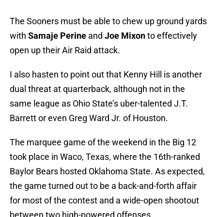
The Sooners must be able to chew up ground yards
with
Samaje Perine
and
Joe Mixon
to effectively
open up their Air Raid attack.
I also hasten to point out that Kenny Hill is another
dual threat at quarterback, although not in the
same league as Ohio State’s uber-talented J.T.
Barrett or even Greg Ward Jr. of Houston.
The marquee game of the weekend in the Big 12
took place in Waco, Texas, where the 16th-ranked
Baylor Bears hosted Oklahoma State. As expected,
the game turned out to be a back-and-forth affair
for most of the contest and a wide-open shootout
between two high-powered offenses.