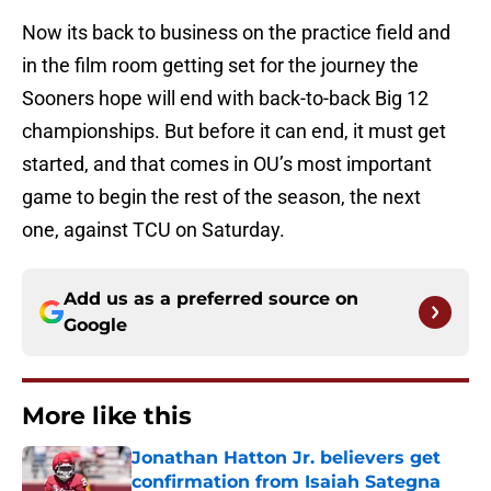
Now its back to business on the practice field and
in the film room getting set for the journey the
Sooners hope will end with back-to-back Big 12
championships. But before it can end, it must get
started, and that comes in OU’s most important
game to begin the rest of the season, the next
one, against TCU on Saturday.
Add us as a preferred source on
Google
More like this
Jonathan Hatton Jr. believers get
confirmation from Isaiah Sategna