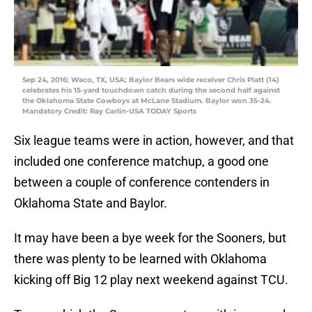
Sep 24, 2016; Waco, TX, USA; Baylor Bears wide receiver Chris Platt (14)
celebrates his 15-yard touchdown catch during the second half against
the Oklahoma State Cowboys at McLane Stadium. Baylor won 35-24.
Mandatory Credit: Ray Carlin-USA TODAY Sports
Six league teams were in action, however, and that
included one conference matchup, a good one
between a couple of conference contenders in
Oklahoma State and Baylor.
It may have been a bye week for the Sooners, but
there was plenty to be learned with Oklahoma
kicking off Big 12 play next weekend against TCU.