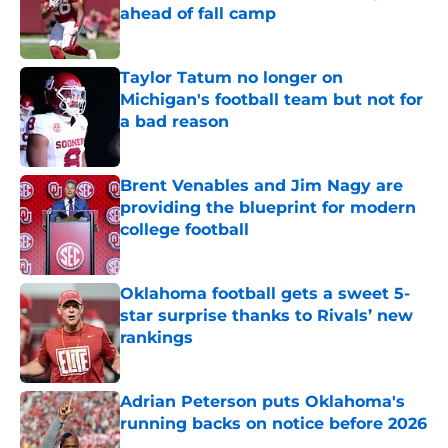
ahead of fall camp
Published by on Invalid Date
Taylor Tatum no longer on
Michigan's football team but not for
a bad reason
Published by on Invalid Date
Brent Venables and Jim Nagy are
providing the blueprint for modern
college football
Published by on Invalid Date
Oklahoma football gets a sweet 5-
star surprise thanks to Rivals’ new
rankings
Published by on Invalid Date
Adrian Peterson puts Oklahoma's
running backs on notice before 2026
Published by on Invalid Date