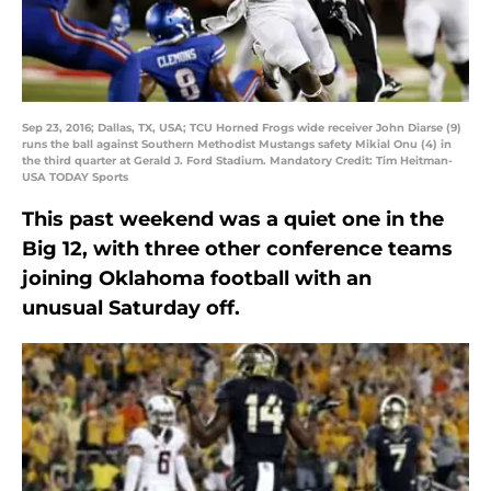
Sep 23, 2016; Dallas, TX, USA; TCU Horned Frogs wide receiver John Diarse (9)
runs the ball against Southern Methodist Mustangs safety Mikial Onu (4) in
the third quarter at Gerald J. Ford Stadium. Mandatory Credit: Tim Heitman-
USA TODAY Sports
This past weekend was a quiet one in the
Big 12, with three other conference teams
joining Oklahoma football with an
unusual Saturday off.