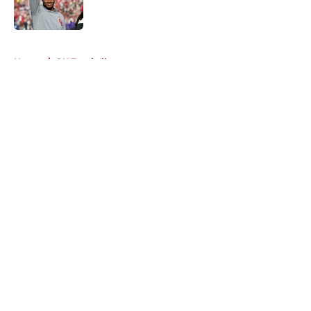
5 related articles loaded
Home
/
OU Football
About
Openings
Contact
Our 300+ Sites
FanSided Daily
Pitch a Story
Privacy Policy
Terms of Use
Cookie Policy
Legal Disclaimer
Accessibility Statement
A-Z Index