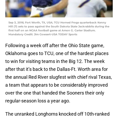
Sep 3, 2016; Fort Worth, TX, USA; TCU Horned Frogs quarterback Kenny
Hill (7) sets to pass against the South Dakota State Jackrabbits during the
first half on an NCAA football game at Amon G. Carter Stadium.
Mandatory Credit: Jim Cowsert-USA TODAY Sports
Following a week off after the Ohio State game,
Oklahoma goes to TCU, one of the hardest places
to win for visiting teams in the Big 12. The week
after that it’s back to the Dallas-Ft. Worth area for
the annual Red River slugfest with chief rival Texas,
a team that appears to be considerably improved
over the one that handed the Sooners their only
regular-season loss a year ago.
The unranked Longhorns knocked off 10th-ranked