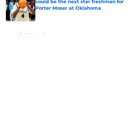
could be the next star freshman for
Porter Moser at Oklahoma
Published by on Invalid Date
5 related articles loaded
Home
/
OU Football
About
Openings
Contact
Our 300+ Sites
FanSided Daily
Pitch a Story
Privacy Policy
Terms of Use
Cookie Policy
Legal Disclaimer
Accessibility Statement
A-Z Index