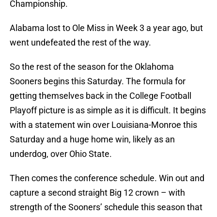
Championship.
Alabama lost to Ole Miss in Week 3 a year ago, but
went undefeated the rest of the way.
So the rest of the season for the Oklahoma
Sooners begins this Saturday. The formula for
getting themselves back in the College Football
Playoff picture is as simple as it is difficult. It begins
with a statement win over Louisiana-Monroe this
Saturday and a huge home win, likely as an
underdog, over Ohio State.
Then comes the conference schedule. Win out and
capture a second straight Big 12 crown – with
strength of the Sooners’ schedule this season that