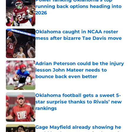
running back options heading into
2026
Published by on Invalid Date
Oklahoma caught in NCAA roster
mess after bizarre Tae Davis move
Published by on Invalid Date
Adrian Peterson could be the injury
lesson John Mateer needs to
bounce back even better
Published by on Invalid Date
Oklahoma football gets a sweet 5-
star surprise thanks to Rivals’ new
rankings
Published by on Invalid Date
Gage Mayfield already showing he