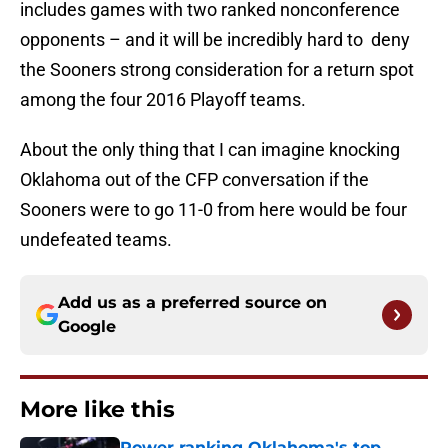
includes games with two ranked nonconference
opponents – and it will be incredibly hard to deny
the Sooners strong consideration for a return spot
among the four 2016 Playoff teams.
About the only thing that I can imagine knocking
Oklahoma out of the CFP conversation if the
Sooners were to go 11-0 from here would be four
undefeated teams.
Add us as a preferred source on
Google
More like this
Power ranking Oklahoma's top