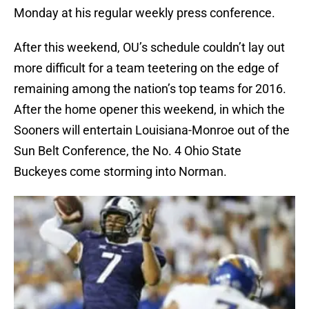
Monday at his regular weekly press conference.
After this weekend, OU’s schedule couldn’t lay out
more difficult for a team teetering on the edge of
remaining among the nation’s top teams for 2016.
After the home opener this weekend, in which the
Sooners will entertain Louisiana-Monroe out of the
Sun Belt Conference, the No. 4 Ohio State
Buckeyes come storming into Norman.