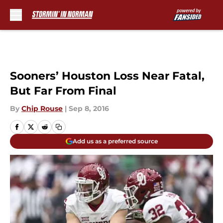
Skip to main content
Sooners’ Houston Loss Near Fatal,
But Far From Final
By
Chip Rouse
|
Sep 8, 2016
Add us as a preferred source