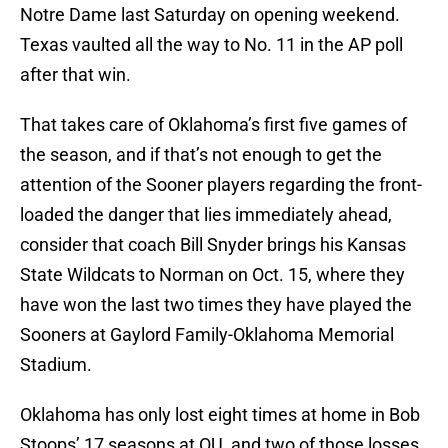
Notre Dame last Saturday on opening weekend.
Texas vaulted all the way to No. 11 in the AP poll
after that win.
That takes care of Oklahoma’s first five games of
the season, and if that’s not enough to get the
attention of the Sooner players regarding the front-
loaded the danger that lies immediately ahead,
consider that coach Bill Snyder brings his Kansas
State Wildcats to Norman on Oct. 15, where they
have won the last two times they have played the
Sooners at Gaylord Family-Oklahoma Memorial
Stadium.
Oklahoma has only lost eight times at home in Bob
Stoops’ 17 seasons at OU, and two of those losses