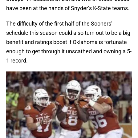
have been at the hands of Snyder’s K-State teams.
The difficulty of the first half of the Sooners’
schedule this season could also turn out to be a big
benefit and ratings boost if Oklahoma is fortunate
enough to get through it unscathed and owning a 5-
1 record.