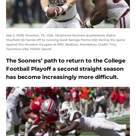
Sep 3, 2016; Houston, TX, USA; Oklahoma Sooners quarterback Baker
Mayfield (6) hands off to running back Samaje Perine (32) during the game
against the Houston Cougars at NRG Stadium. Mandatory Credit: Troy
Taormina-USA TODAY Sports
The Sooners’ path to return to the College
Football Playoff a second straight season
has become increasingly more difficult.