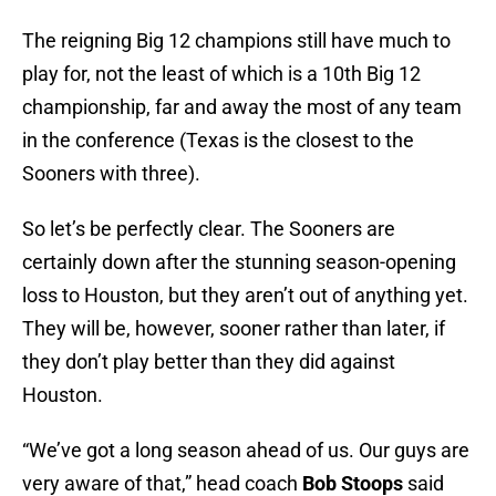
The reigning Big 12 champions still have much to
play for, not the least of which is a 10th Big 12
championship, far and away the most of any team
in the conference (Texas is the closest to the
Sooners with three).
So let’s be perfectly clear. The Sooners are
certainly down after the stunning season-opening
loss to Houston, but they aren’t out of anything yet.
They will be, however, sooner rather than later, if
they don’t play better than they did against
Houston.
“We’ve got a long season ahead of us. Our guys are
very aware of that,” head coach
Bob Stoops
said