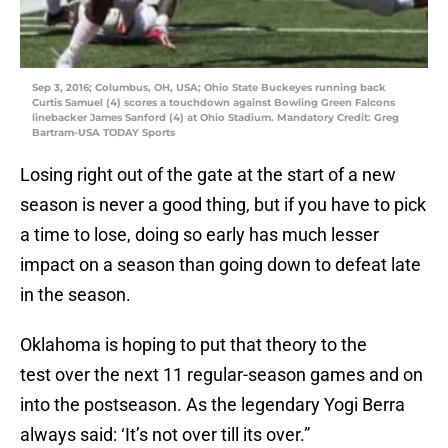
Sep 3, 2016; Columbus, OH, USA; Ohio State Buckeyes running back
Curtis Samuel (4) scores a touchdown against Bowling Green Falcons
linebacker James Sanford (4) at Ohio Stadium. Mandatory Credit: Greg
Bartram-USA TODAY Sports
Losing right out of the gate at the start of a new
season is never a good thing, but if you have to pick
a time to lose, doing so early has much lesser
impact on a season than going down to defeat late
in the season.
Oklahoma is hoping to put that theory to the
test over the next 11 regular-season games and on
into the postseason. As the legendary Yogi Berra
always said: ‘It’s not over till its over.”