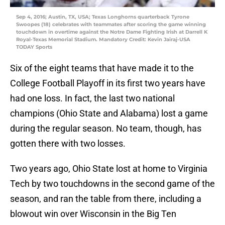
Sep 4, 2016; Austin, TX, USA; Texas Longhorns quarterback Tyrone
Swoopes (18) celebrates with teammates after scoring the game winning
touchdown in overtime against the Notre Dame Fighting Irish at Darrell K
Royal-Texas Memorial Stadium. Mandatory Credit: Kevin Jairaj-USA
TODAY Sports
Six of the eight teams that have made it to the
College Football Playoff in its first two years have
had one loss. In fact, the last two national
champions (Ohio State and Alabama) lost a game
during the regular season. No team, though, has
gotten there with two losses.
Two years ago, Ohio State lost at home to Virginia
Tech by two touchdowns in the second game of the
season, and ran the table from there, including a
blowout win over Wisconsin in the Big Ten