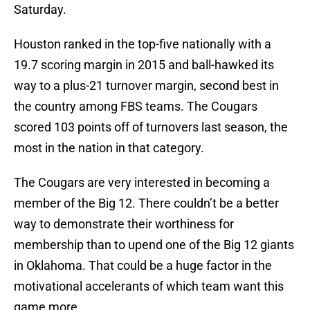
Saturday.
Houston ranked in the top-five nationally with a
19.7 scoring margin in 2015 and ball-hawked its
way to a plus-21 turnover margin, second best in
the country among FBS teams. The Cougars
scored 103 points off of turnovers last season, the
most in the nation in that category.
The Cougars are very interested in becoming a
member of the Big 12. There couldn’t be a better
way to demonstrate their worthiness for
membership than to upend one of the Big 12 giants
in Oklahoma. That could be a huge factor in the
motivational accelerants of which team want this
game more.