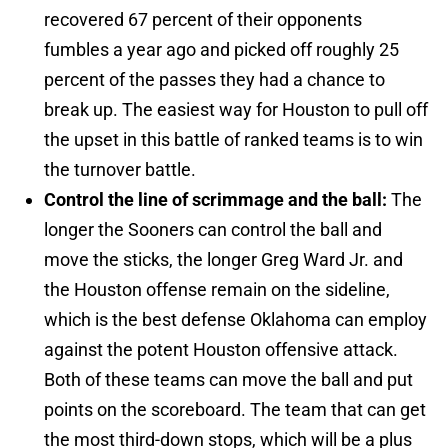
recovered 67 percent of their opponents
fumbles a year ago and picked off roughly 25
percent of the passes they had a chance to
break up. The easiest way for Houston to pull off
the upset in this battle of ranked teams is to win
the turnover battle.
Control the line of scrimmage and the ball:
The
longer the Sooners can control the ball and
move the sticks, the longer Greg Ward Jr. and
the Houston offense remain on the sideline,
which is the best defense Oklahoma can employ
against the potent Houston offensive attack.
Both of these teams can move the ball and put
points on the scoreboard. The team that can get
the most third-down stops, which will be a plus