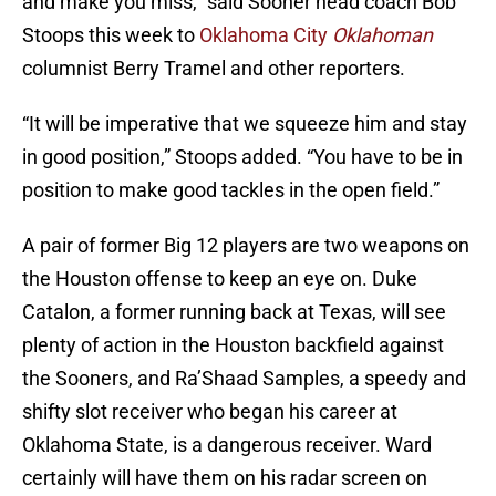
and make you miss,” said Sooner head coach Bob
Stoops this week to
Oklahoma City
Oklahoman
columnist Berry Tramel and other reporters.
“It will be imperative that we squeeze him and stay
in good position,” Stoops added. “You have to be in
position to make good tackles in the open field.”
A pair of former Big 12 players are two weapons on
the Houston offense to keep an eye on. Duke
Catalon, a former running back at Texas, will see
plenty of action in the Houston backfield against
the Sooners, and Ra’Shaad Samples, a speedy and
shifty slot receiver who began his career at
Oklahoma State, is a dangerous receiver. Ward
certainly will have them on his radar screen on