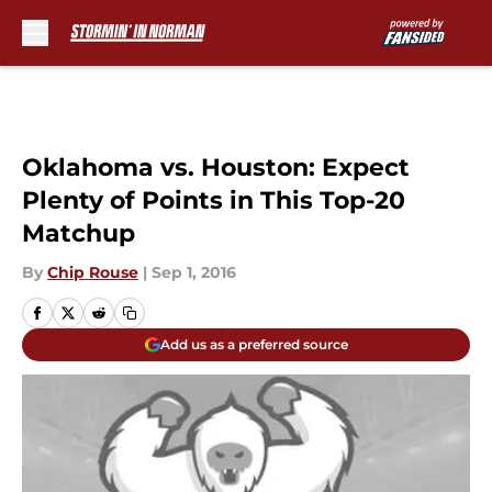
Skip to main content
Oklahoma vs. Houston: Expect
Plenty of Points in This Top-20
Matchup
By
Chip Rouse
|
Sep 1, 2016
Add us as a preferred source