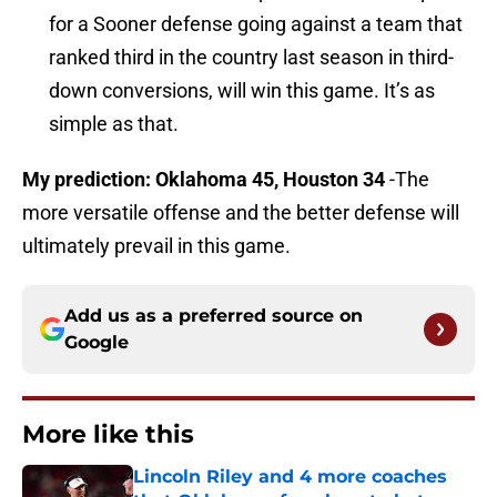
for a Sooner defense going against a team that
ranked third in the country last season in third-
down conversions, will win this game. It’s as
simple as that.
My prediction: Oklahoma 45, Houston 34
-The
more versatile offense and the better defense will
ultimately prevail in this game.
Add us as a preferred source on
Google
More like this
Lincoln Riley and 4 more coaches