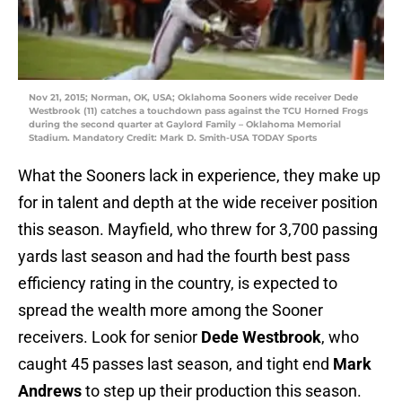
Nov 21, 2015; Norman, OK, USA; Oklahoma Sooners wide receiver Dede
Westbrook (11) catches a touchdown pass against the TCU Horned Frogs
during the second quarter at Gaylord Family – Oklahoma Memorial
Stadium. Mandatory Credit: Mark D. Smith-USA TODAY Sports
What the Sooners lack in experience, they make up
for in talent and depth at the wide receiver position
this season. Mayfield, who threw for 3,700 passing
yards last season and had the fourth best pass
efficiency rating in the country, is expected to
spread the wealth more among the Sooner
receivers. Look for senior
Dede Westbrook
, who
caught 45 passes last season, and tight end
Mark
Andrews
to step up their production this season.