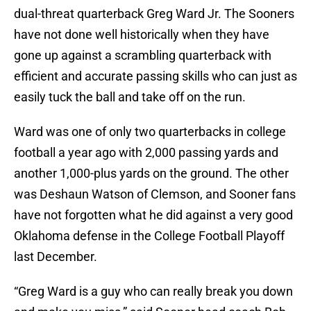
dual-threat quarterback Greg Ward Jr. The Sooners
have not done well historically when they have
gone up against a scrambling quarterback with
efficient and accurate passing skills who can just as
easily tuck the ball and take off on the run.
Ward was one of only two quarterbacks in college
football a year ago with 2,000 passing yards and
another 1,000-plus yards on the ground. The other
was Deshaun Watson of Clemson, and Sooner fans
have not forgotten what he did against a very good
Oklahoma defense in the College Football Playoff
last December.
“Greg Ward is a guy who can really break you down