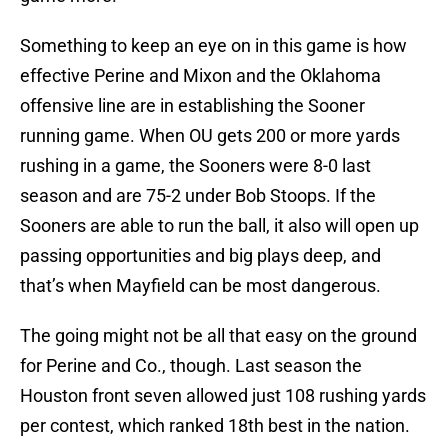
Something to keep an eye on in this game is how
effective Perine and Mixon and the Oklahoma
offensive line are in establishing the Sooner
running game. When OU gets 200 or more yards
rushing in a game, the Sooners were 8-0 last
season and are 75-2 under Bob Stoops. If the
Sooners are able to run the ball, it also will open up
passing opportunities and big plays deep, and
that’s when Mayfield can be most dangerous.
The going might not be all that easy on the ground
for Perine and Co., though. Last season the
Houston front seven allowed just 108 rushing yards
per contest, which ranked 18th best in the nation.