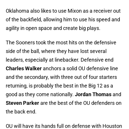
Oklahoma also likes to use Mixon as a receiver out
of the backfield, allowing him to use his speed and
agility in open space and create big plays.
The Sooners took the most hits on the defensive
side of the ball, where they have lost several
leaders, especially at linebacker. Defensive end
Charles Walker
anchors a solid OU defensive line
and the secondary, with three out of four starters
returning, is probably the best in the Big 12 as a
good as they come nationally.
Jordan Thomas
and
Steven Parker
are the best of the OU defenders on
the back end.
OU will have its hands full on defense with Houston