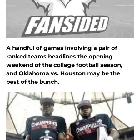
A handful of games involving a pair of
ranked teams headlines the opening
weekend of the college football season,
and Oklahoma vs. Houston may be the
best of the bunch.