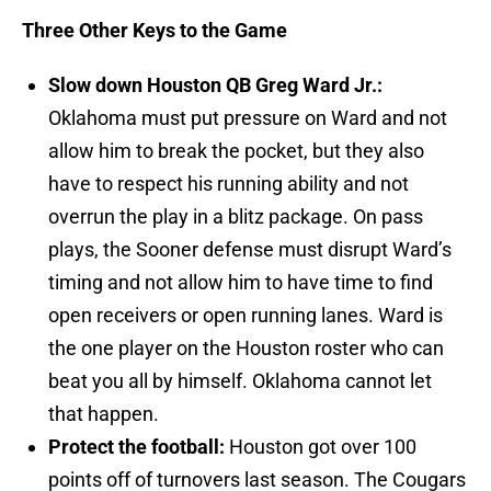
Three Other Keys to the Game
Slow down Houston QB Greg Ward Jr.:
Oklahoma must put pressure on Ward and not
allow him to break the pocket, but they also
have to respect his running ability and not
overrun the play in a blitz package. On pass
plays, the Sooner defense must disrupt Ward’s
timing and not allow him to have time to find
open receivers or open running lanes. Ward is
the one player on the Houston roster who can
beat you all by himself. Oklahoma cannot let
that happen.
Protect the football:
Houston got over 100
points off of turnovers last season. The Cougars