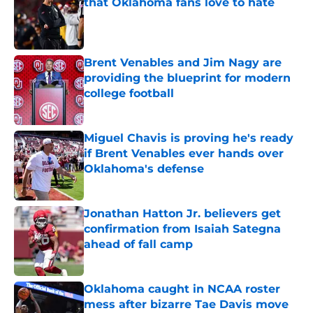
that Oklahoma fans love to hate
Published by on Invalid Date
Brent Venables and Jim Nagy are
providing the blueprint for modern
college football
Published by on Invalid Date
Miguel Chavis is proving he's ready
if Brent Venables ever hands over
Oklahoma's defense
Published by on Invalid Date
Jonathan Hatton Jr. believers get
confirmation from Isaiah Sategna
ahead of fall camp
Published by on Invalid Date
Oklahoma caught in NCAA roster
mess after bizarre Tae Davis move