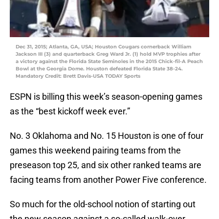
Dec 31, 2015; Atlanta, GA, USA; Houston Cougars cornerback William
Jackson III (3) and quarterback Greg Ward Jr. (1) hold MVP trophies after
a victory against the Florida State Seminoles in the 2015 Chick-fil-A Peach
Bowl at the Georgia Dome. Houston defeated Florida State 38-24.
Mandatory Credit: Brett Davis-USA TODAY Sports
ESPN is billing this week’s season-opening games
as the “best kickoff week ever.”
No. 3 Oklahoma and No. 15 Houston is one of four
games this weekend pairing teams from the
preseason top 25, and six other ranked teams are
facing teams from another Power Five conference.
So much for the old-school notion of starting out
the new season against a so-called walk-over