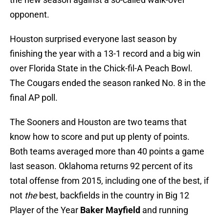
opponent.
Houston surprised everyone last season by
finishing the year with a 13-1 record and a big win
over Florida State in the Chick-fil-A Peach Bowl.
The Cougars ended the season ranked No. 8 in the
final AP poll.
The Sooners and Houston are two teams that
know how to score and put up plenty of points.
Both teams averaged more than 40 points a game
last season. Oklahoma returns 92 percent of its
total offense from 2015, including one of the best, if
not
the
best, backfields in the country in Big 12
Player of the Year
Baker Mayfield
and running