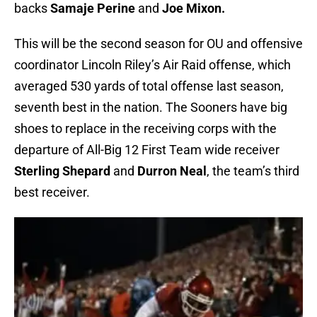
backs
Samaje Perine
and
Joe Mixon.
This will be the second season for OU and offensive
coordinator Lincoln Riley’s Air Raid offense, which
averaged 530 yards of total offense last season,
seventh best in the nation. The Sooners have big
shoes to replace in the receiving corps with the
departure of All-Big 12 First Team wide receiver
Sterling Shepard
and
Durron Neal
, the team’s third
best receiver.