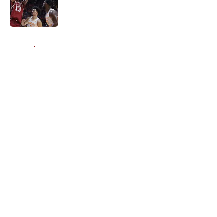
Published by on Invalid Date
5 related articles loaded
Home
/
OU Football
About
Openings
Contact
Our 300+ Sites
FanSided Daily
Pitch a Story
Privacy Policy
Terms of Use
Cookie Policy
Legal Disclaimer
Accessibility Statement
A-Z Index