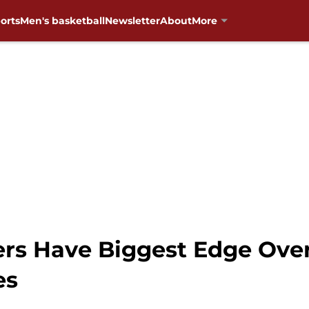
orts
Men's basketball
Newsletter
About
More
ners Have Biggest Edge Ov
es