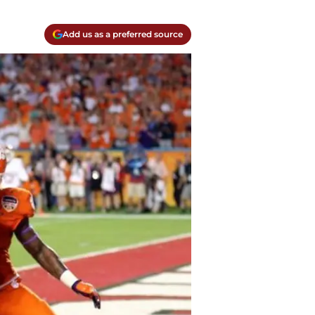
Add us as a preferred source