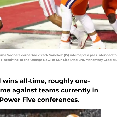
homa Sooners cornerback Zack Sanchez (15) intercepts a pass intended fo
 CFP semifinal at the Orange Bowl at Sun Life Stadium. Mandatory Credit
 wins all-time, roughly one-
ome against teams currently in
 Power Five conferences.