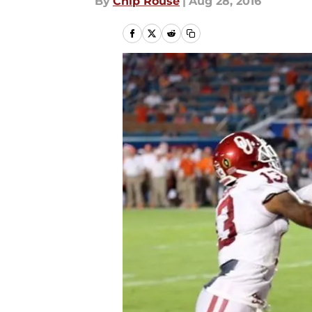
By
Chip Rouse
|
Aug 28, 2016