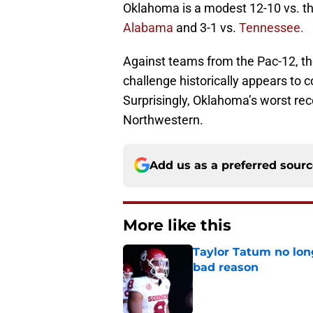
Oklahoma is a modest 12-10 vs. the
Alabama
and 3-1 vs.
Tennessee.
Against teams from the Pac-12, the
challenge historically appears to
Surprisingly, Oklahoma’s worst rec
Northwestern.
Add us as a preferred sour
More like this
Taylor Tatum no long
bad reason
Published by on Invalid Dat