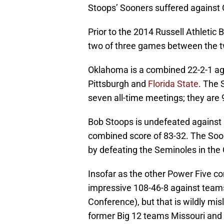
Stoops’ Sooners suffered against
Prior to the 2014 Russell Athlet
two of three games between the 
Oklahoma is a combined 22-2-1 a
Pittsburgh and
Florida State
. The 
seven all-time meetings; they are 9
Bob Stoops is undefeated against 
combined score of 83-32. The Soon
by defeating the Seminoles in the
Insofar as the other Power Five c
impressive 108-46-8 against team
Conference), but that is wildly mi
former Big 12 teams Missouri and