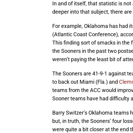
In and of itself, that statistic is no
deeper into that subject, there are
For example, Oklahoma has had it
(Atlantic Coast Conference), acco
This finding sort of smacks in th
the Sooners in the past two posts
weren’t paying the least bit of atten
The Sooners are 41-9-1 against te
to back out Miami (Fla.) and
Clem
teams from the ACC would improve t
Sooner teams have had difficulty
Barry Switzer’s Oklahoma teams h
but, in truth, the Sooners’ four lo
were quite a bit closer at the end