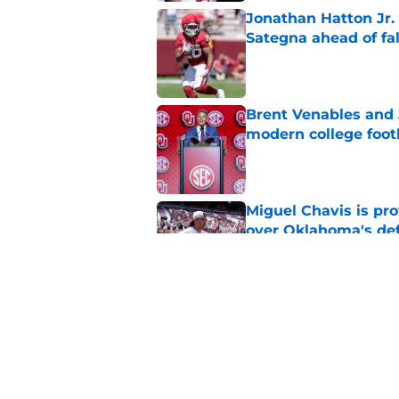
Jonathan Hatton Jr. 
Sategna ahead of fa
Published by on Invalid Dat
Brent Venables and 
modern college foot
Published by on Invalid Dat
Miguel Chavis is pro
over Oklahoma's de
Published by on Invalid Dat
Predicting Oklahoma
Published by on Invalid Dat