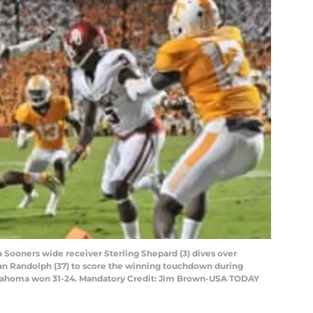
a Sooners wide receiver Sterling Shepard (3) dives over
an Randolph (37) to score the winning touchdown during
lahoma won 31-24. Mandatory Credit: Jim Brown-USA TODAY