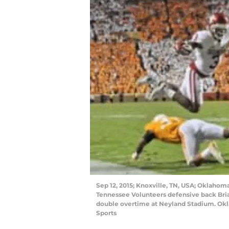
Sep 12, 2015; Knoxville, TN, USA; Oklahom
Tennessee Volunteers defensive back Bri
double overtime at Neyland Stadium. Ok
Sports