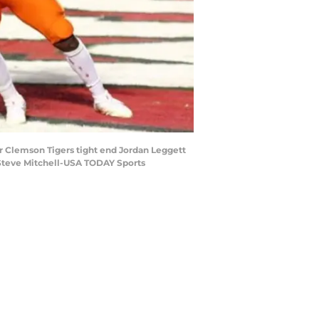
r Clemson Tigers tight end Jordan Leggett
: Steve Mitchell-USA TODAY Sports