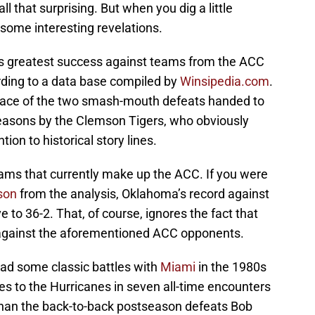
t all that surprising. But when you dig a little
 some interesting revelations.
s greatest success against teams from the ACC
rding to a data base compiled by
Winsipedia.com
.
e face of the two smash-mouth defeats handed to
easons by the Clemson Tigers, who obviously
tion to historical story lines.
ams that currently make up the ACC. If you were
son
from the analysis, Oklahoma’s record against
o 36-2. That, of course, ignores the fact that
 against the aforementioned ACC opponents.
ad some classic battles with
Miami
in the 1980s
sses to the Hurricanes in seven all-time encounters
 than the back-to-back postseason defeats Bob