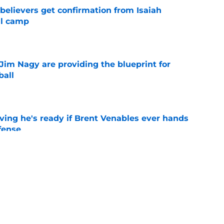
believers get confirmation from Isaiah
ll camp
e
Jim Nagy are providing the blueprint for
ball
e
ving he's ready if Brent Venables ever hands
fense
e
's 2026 depth chart heading into fall camp
e