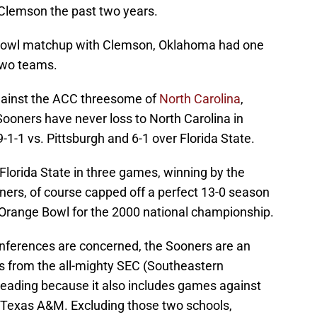
 Clemson the past two years.
ic Bowl matchup with Clemson, Oklahoma had one
two teams.
gainst the ACC threesome of
North Carolina
,
Sooners have never loss to North Carolina in
-1-1 vs. Pittsburgh and 6-1 over Florida State.
Florida State in three games, winning by the
ers, of course capped off a perfect 13-0 season
 Orange Bowl for the 2000 national championship.
onferences are concerned, the Sooners are an
s from the all-mighty SEC (Southeastern
sleading because it also includes games against
 Texas A&M. Excluding those two schools,