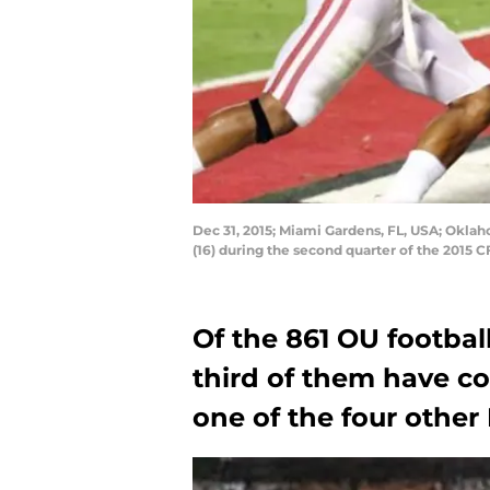
Dec 31, 2015; Miami Gardens, FL, USA; Okla
(16) during the second quarter of the 2015
Of the 861 OU football
third of them have c
one of the four other