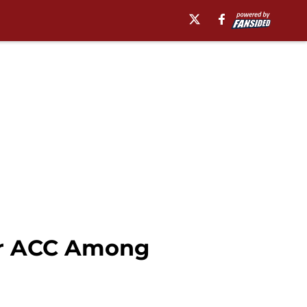
er ACC Among