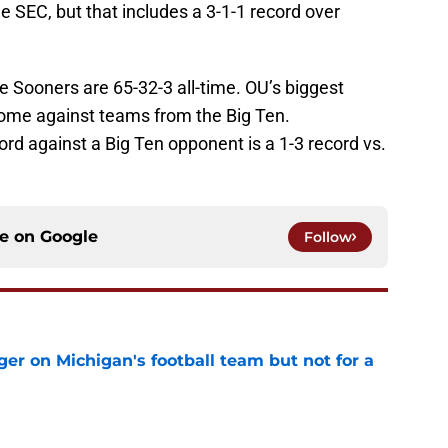
 SEC, but that includes a 3-1-1 record over
 Sooners are 65-32-3 all-time. OU’s biggest
 come against teams from the Big Ten.
ord against a Big Ten opponent is a 1-3 record vs.
ce on
Google
Follow
er on Michigan's football team but not for a
e