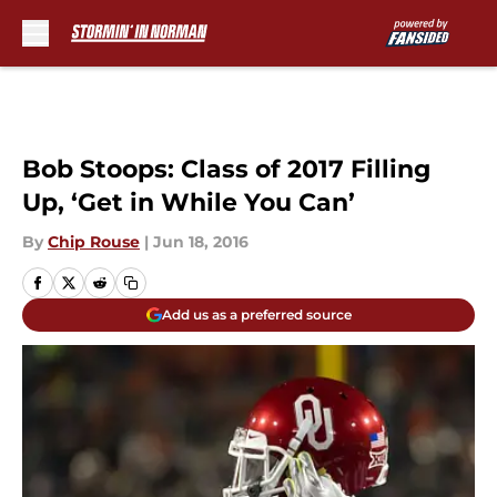
Skip to main content
Bob Stoops: Class of 2017 Filling
Up, ‘Get in While You Can’
By
Chip Rouse
|
Jun 18, 2016
Add us as a preferred source