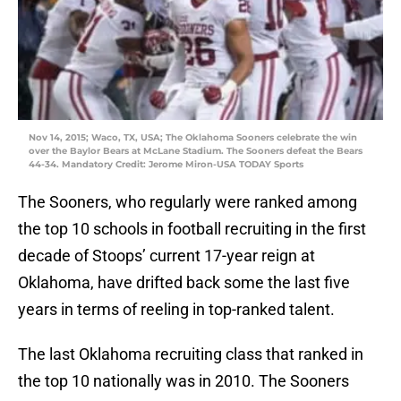
Nov 14, 2015; Waco, TX, USA; The Oklahoma Sooners celebrate the win
over the Baylor Bears at McLane Stadium. The Sooners defeat the Bears
44-34. Mandatory Credit: Jerome Miron-USA TODAY Sports
The Sooners, who regularly were ranked among
the top 10 schools in football recruiting in the first
decade of Stoops’ current 17-year reign at
Oklahoma, have drifted back some the last five
years in terms of reeling in top-ranked talent.
The last Oklahoma recruiting class that ranked in
the top 10 nationally was in 2010. The Sooners