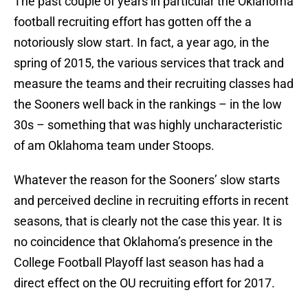
The past couple of years in particular the Oklahoma
football recruiting effort has gotten off the a
notoriously slow start. In fact, a year ago, in the
spring of 2015, the various services that track and
measure the teams and their recruiting classes had
the Sooners well back in the rankings – in the low
30s – something that was highly uncharacteristic
of am Oklahoma team under Stoops.
Whatever the reason for the Sooners’ slow starts
and perceived decline in recruiting efforts in recent
seasons, that is clearly not the case this year. It is
no coincidence that Oklahoma’s presence in the
College Football Playoff last season has had a
direct effect on the OU recruiting effort for 2017.