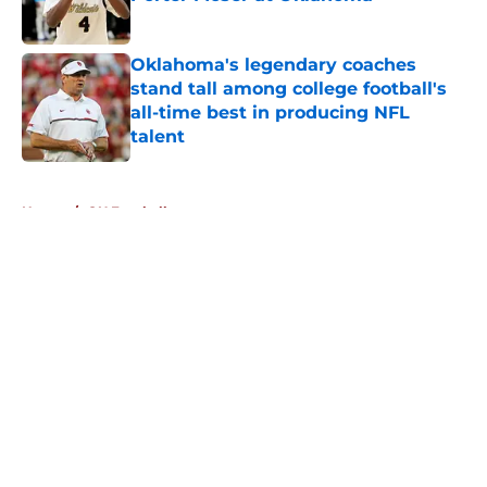
Published by on Invalid Date
Oklahoma's legendary coaches
stand tall among college football's
all-time best in producing NFL
talent
Published by on Invalid Date
5 related articles loaded
Home
/
OU Football
About
Openings
Contact
Our 300+ Sites
FanSided Daily
Pitch a Story
Privacy Policy
Terms of Use