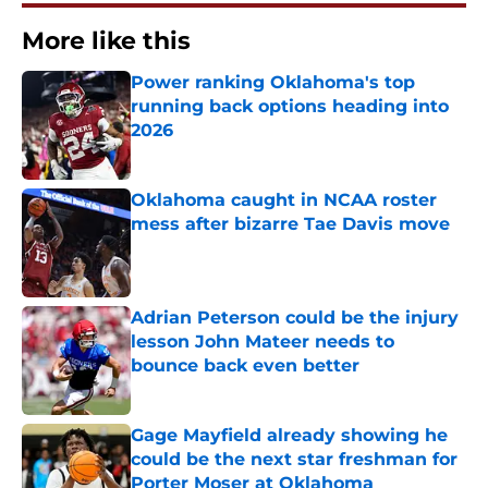
More like this
Power ranking Oklahoma's top
running back options heading into
2026
Published by on Invalid Date
Oklahoma caught in NCAA roster
mess after bizarre Tae Davis move
Published by on Invalid Date
Adrian Peterson could be the injury
lesson John Mateer needs to
bounce back even better
Published by on Invalid Date
Gage Mayfield already showing he
could be the next star freshman for
Porter Moser at Oklahoma