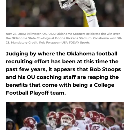
Nov 28, 2015; Stillwater, OK, USA; Oklahoma Sooners celebrate the win over
the Oklahoma State Cowboys at Boone Pickens Stadium. Oklahoma won 58-
23. Mandatory Credit: Rob Ferguson-USA TODAY Sports
Judging by where the Oklahoma football
recruiting effort has been at this time the
past few years, it appears that Bob Stoops
and his OU coaching staff are reaping the
benefits that come with being a College
Football Playoff team.