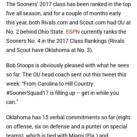
The Sooners’ 2017 class has been ranked in the top
five all season, and for a couple of months early
this year, both Rivals.com and Scout.com had OU at
No. 2 behind Ohio State.
ESPN
currently ranks the
Sooners No. 4 in the 2017 Class Rankings (Rivals
and Scout have Oklahoma at No. 3).
Bob Stoops is obviously pleased with what he sees
so far. The OU head coach sent out this tweet this
week: “From Carolina to Hill Country
#SoonerSquad17 is filling up – get in while you
can.”
Oklahoma has 15 verbal commitments so far (eight
on offense, six on defense and a punter on special
teams), which is tied with Miami (Fla.) and