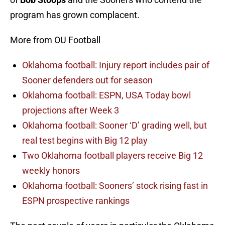
program has grown complacent.
More from OU Football
Oklahoma football: Injury report includes pair of
Sooner defenders out for season
Oklahoma football: ESPN, USA Today bowl
projections after Week 3
Oklahoma football: Sooner ‘D’ grading well, but
real test begins with Big 12 play
Two Oklahoma football players receive Big 12
weekly honors
Oklahoma football: Sooners’ stock rising fast in
ESPN prospective rankings