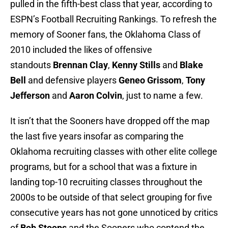
pulled in the fifth-best class that year, according to
ESPN’s Football Recruiting Rankings. To refresh the
memory of Sooner fans, the Oklahoma Class of
2010 included the likes of offensive
standouts
Brennan Clay
,
Kenny Stills
and
Blake
Bell
and defensive players
Geneo Grissom
,
Tony
Jefferson
and
Aaron Colvin
, just to name a few.
It isn’t that the Sooners have dropped off the map
the last five years insofar as comparing the
Oklahoma recruiting classes with other elite college
programs, but for a school that was a fixture in
landing top-10 recruiting classes throughout the
2000s to be outside of that select grouping for five
consecutive years has not gone unnoticed by critics
of
Bob Stoops
and the Sooners who contend the