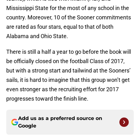
Mississippi State for the most of any school in the
country. Moreover, 10 of the Sooner commitments
are rated as four stars, equal to that of both
Alabama and Ohio State.
There is still a half a year to go before the book will
be officially closed on the football Class of 2017,
but with a strong start and tailwind at the Sooners’
sails, it is hard to imagine that this group won’t get
even stronger as the recruiting effort for 2017
progresses toward the finish line.
Add us as a preferred source on
Google