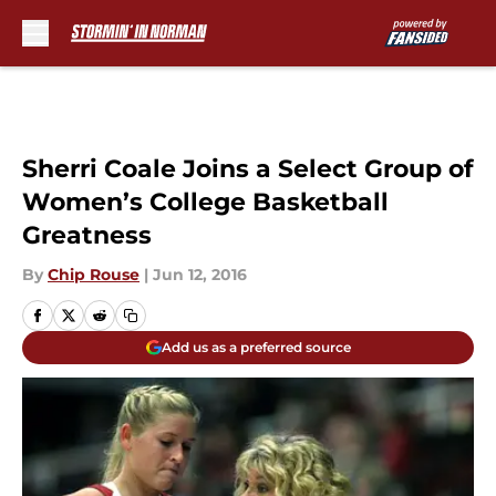
Skip to main content
Sherri Coale Joins a Select Group of
Women’s College Basketball
Greatness
By
Chip Rouse
|
Jun 12, 2016
Add us as a preferred source