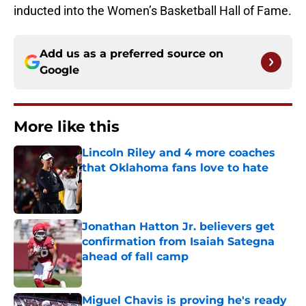
inducted into the Women’s Basketball Hall of Fame.
Add us as a preferred source on
Google
More like this
Lincoln Riley and 4 more coaches
that Oklahoma fans love to hate
Published by on Invalid Date
Jonathan Hatton Jr. believers get
confirmation from Isaiah Sategna
ahead of fall camp
Published by on Invalid Date
Miguel Chavis is proving he's ready