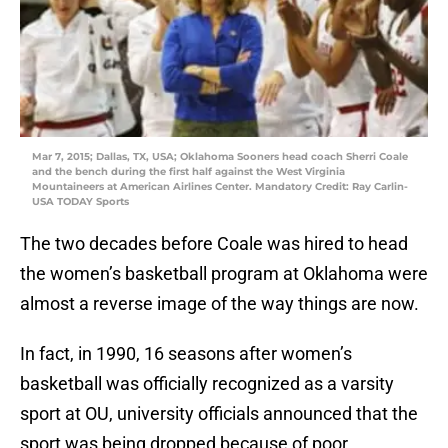
Mar 7, 2015; Dallas, TX, USA; Oklahoma Sooners head coach Sherri Coale
and the bench during the first half against the West Virginia
Mountaineers at American Airlines Center. Mandatory Credit: Ray Carlin-
USA TODAY Sports
The two decades before Coale was hired to head
the women’s basketball program at Oklahoma were
almost a reverse image of the way things are now.
In fact, in 1990, 16 seasons after women’s
basketball was officially recognized as a varsity
sport at OU, university officials announced that the
sport was being dropped because of poor