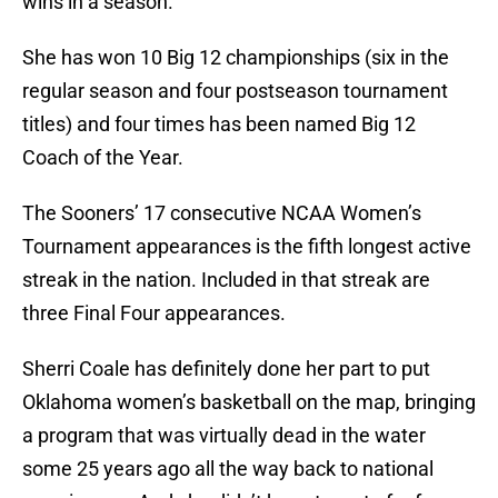
wins in a season.
She has won 10 Big 12 championships (six in the
regular season and four postseason tournament
titles) and four times has been named Big 12
Coach of the Year.
The Sooners’ 17 consecutive NCAA Women’s
Tournament appearances is the fifth longest active
streak in the nation. Included in that streak are
three Final Four appearances.
Sherri Coale has definitely done her part to put
Oklahoma women’s basketball on the map, bringing
a program that was virtually dead in the water
some 25 years ago all the way back to national