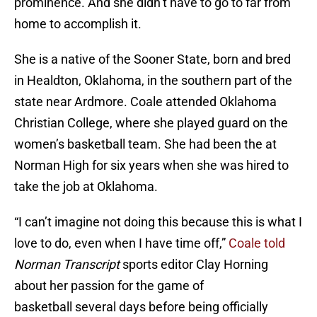
prominence. And she didn’t have to go to far from
home to accomplish it.
She is a native of the Sooner State, born and bred
in Healdton, Oklahoma, in the southern part of the
state near Ardmore. Coale attended Oklahoma
Christian College, where she played guard on the
women’s basketball team. She had been the at
Norman High for six years when she was hired to
take the job at Oklahoma.
“I can’t imagine not doing this because this is what I
love to do, even when I have time off,”
Coale told
Norman Transcript
sports editor Clay Horning
about her passion for the game of
basketball several days before being officially