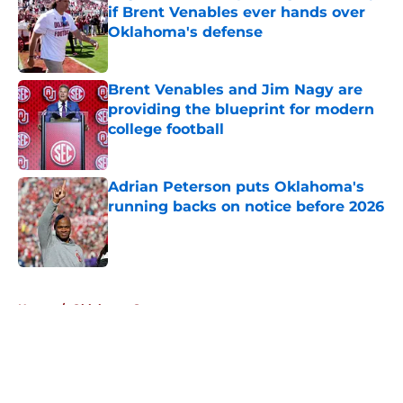
if Brent Venables ever hands over
Oklahoma's defense
Published by on Invalid Date
Brent Venables and Jim Nagy are
providing the blueprint for modern
college football
Published by on Invalid Date
Adrian Peterson puts Oklahoma's
running backs on notice before 2026
Published by on Invalid Date
5 related articles loaded
Home
/
Oklahoma Sooners