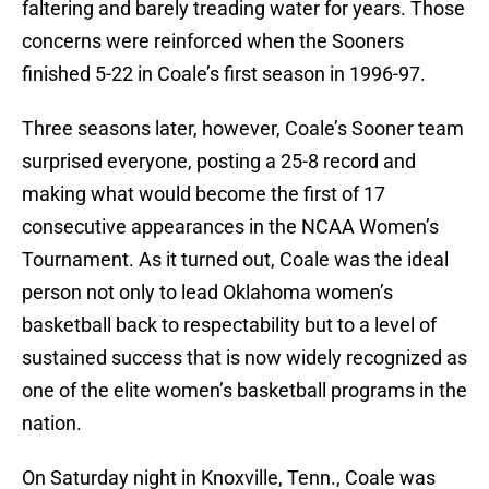
faltering and barely treading water for years. Those
concerns were reinforced when the Sooners
finished 5-22 in Coale’s first season in 1996-97.
Three seasons later, however, Coale’s Sooner team
surprised everyone, posting a 25-8 record and
making what would become the first of 17
consecutive appearances in the NCAA Women’s
Tournament. As it turned out, Coale was the ideal
person not only to lead Oklahoma women’s
basketball back to respectability but to a level of
sustained success that is now widely recognized as
one of the elite women’s basketball programs in the
nation.
On Saturday night in Knoxville, Tenn., Coale was