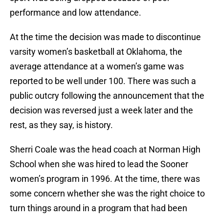
performance and low attendance.
At the time the decision was made to discontinue
varsity women’s basketball at Oklahoma, the
average attendance at a women’s game was
reported to be well under 100. There was such a
public outcry following the announcement that the
decision was reversed just a week later and the
rest, as they say, is history.
Sherri Coale was the head coach at Norman High
School when she was hired to lead the Sooner
women’s program in 1996. At the time, there was
some concern whether she was the right choice to
turn things around in a program that had been