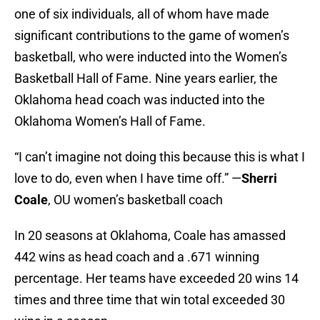
one of six individuals, all of whom have made
significant contributions to the game of women’s
basketball, who were inducted into the Women’s
Basketball Hall of Fame. Nine years earlier, the
Oklahoma head coach was inducted into the
Oklahoma Women’s Hall of Fame.
“I can’t imagine not doing this because this is what I
love to do, even when I have time off.” —
Sherri
Coale
, OU women’s basketball coach
In 20 seasons at Oklahoma, Coale has amassed
442 wins as head coach and a .671 winning
percentage. Her teams have exceeded 20 wins 14
times and three time that win total exceeded 30