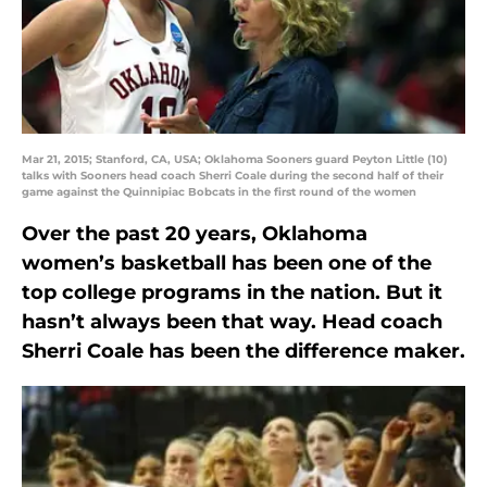
Mar 21, 2015; Stanford, CA, USA; Oklahoma Sooners guard Peyton Little (10)
talks with Sooners head coach Sherri Coale during the second half of their
game against the Quinnipiac Bobcats in the first round of the women
Over the past 20 years, Oklahoma
women’s basketball has been one of the
top college programs in the nation. But it
hasn’t always been that way. Head coach
Sherri Coale has been the difference maker.